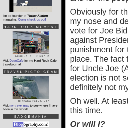
Obviously for t
I'm co-founder of
Thrice Fiction
my nose and de
magazine.
Come check us out!
HARD ROCK MOMENT
vote for Joe Bid
against Presiden
punishment for 
place. The fact t
Visit
DaveCafe
for my Hard Rock Cafe
travel journal!
for Uncle Joe (
TRAVEL PICTO-GRAM
election is not 
definitely not m
Oh well. At least
Visit
my travel map
to see where I have
this time.
been in this world!
BADGEMANIA
Or will I?