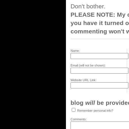
Don't bother.
PLEASE NOTE: My co
you have it turned o
commenting won't w
Name:
Email (will not be shown):
Website URL Link:
blog
will
be provided,
Remember personal info?
Comments: