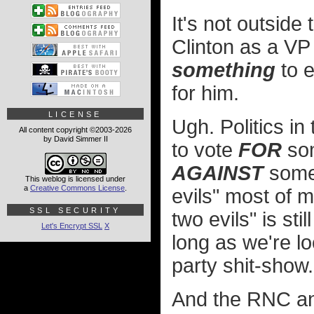
It's not outside 
Clinton as a VP
something
to e
for him.
LICENSE
Ugh. Politics in
All content copyright ©2003-2026
by David Simmer II
to vote
FOR
som
AGAINST
someb
This weblog is licensed under
a
Creative Commons License
.
evils" most of m
SSL SECURITY
two evils" is sti
Let's Encrypt SSL
X
long as we're l
party shit-show.
And the RNC an