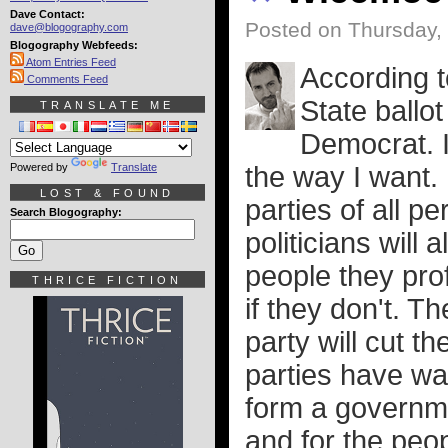
Dave Contact:
Posted on Thursday,
dave@blogography.com
Blogography Webfeeds:
Atom Entries Feed
According t
Comments Feed
State ballo
TRANSLATE ME
Democrat. I
Powered by
Translate
the way I want. I
LOST & FOUND
parties of all p
Search Blogography:
politicians will 
people they pro
THRICE FICTION
if they don't. Th
party will cut th
parties have wa
form a governme
and for the peop