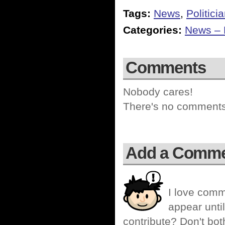
Tags:
News
,
Politici
Categories:
News – P
Comments
Nobody cares!
There's no comments 
Add a Comm
I love comm
appear until
contribute? Don't bot