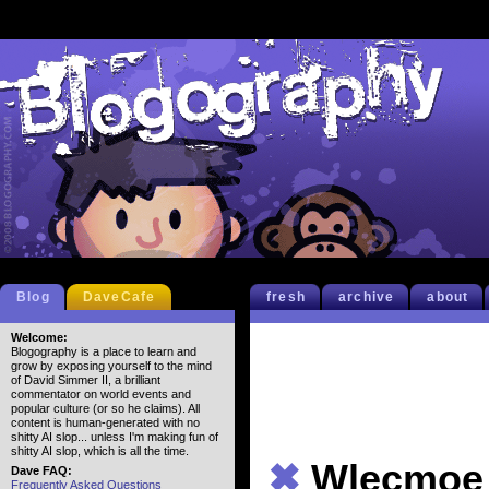
Blog
DaveCafe
fresh
archive
about
Welcome:
Blogography is a place to learn and
grow by exposing yourself to the mind
of David Simmer II, a brilliant
commentator on world events and
popular culture (or so he claims). All
content is human-generated with no
shitty AI slop... unless I'm making fun of
shitty AI slop, which is all the time.
✖
Wlecmoe 
Dave FAQ:
Frequently Asked Questions