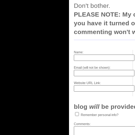
Don't bother.
PLEASE NOTE: My co
you have it turned o
commenting won't w
Name:
Email (will not be shown):
Website URL Link:
blog
will
be provided,
Remember personal info?
Comments: