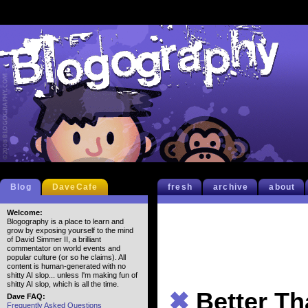
Blog
DaveCafe
fresh
archive
about
Welcome:
Blogography is a place to learn and
grow by exposing yourself to the mind
of David Simmer II, a brilliant
commentator on world events and
popular culture (or so he claims). All
content is human-generated with no
shitty AI slop... unless I'm making fun of
shitty AI slop, which is all the time.
✖
Better Th
Dave FAQ:
Frequently Asked Questions