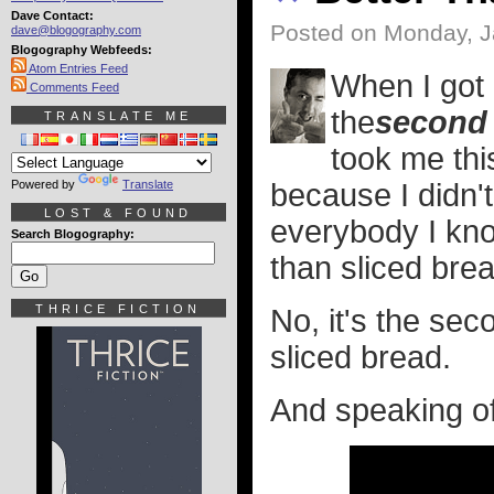
Dave Contact:
Posted on Monday, J
dave@blogography.com
Blogography Webfeeds:
Atom Entries Feed
When I got
Comments Feed
the
second
TRANSLATE ME
took me this
Powered by
Translate
because I didn't
LOST & FOUND
everybody I know
Search Blogography:
than sliced brea
THRICE FICTION
No, it's the se
sliced bread.
And speaking of 