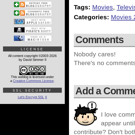
Tags:
Movies
,
Televi
Categories:
Movies 
Comments
LICENSE
Nobody cares!
All content copyright ©2003-2026
by David Simmer II
There's no comments 
This weblog is licensed under
a
Creative Commons License
.
Add a Comm
SSL SECURITY
Let's Encrypt SSL
X
I love comm
appear until
contribute? Don't bot