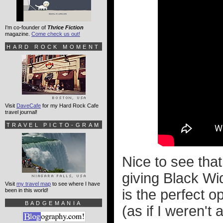
I'm co-founder of
Thrice Fiction
magazine.
Come check us out!
HARD ROCK MOMENT
Visit
DaveCafe
for my Hard Rock Cafe
travel journal!
TRAVEL PICTO-GRAM
Nice to see th
giving Black W
Visit
my travel map
to see where I have
is the perfect 
been in this world!
BADGEMANIA
(as if I weren't 