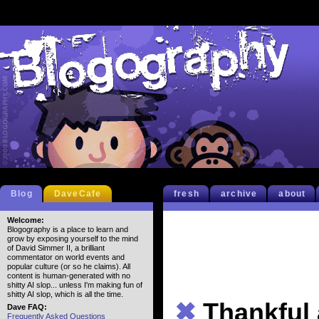
Blog
DaveCafe
fresh
archive
about
Welcome:
Blogography is a place to learn and
grow by exposing yourself to the mind
of David Simmer II, a brilliant
commentator on world events and
popular culture (or so he claims). All
content is human-generated with no
shitty AI slop... unless I'm making fun of
shitty AI slop, which is all the time.
✖
Thankful
Dave FAQ:
Frequently Asked Questions