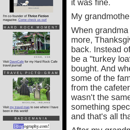
it was fine.
My grandmother 
I'm co-founder of
Thrice Fiction
magazine.
Come check us out!
HARD ROCK MOMENT
When grandma c
more, Thanksgi
back. Instead of
be a "turkey lo
Visit
DaveCafe
for my Hard Rock Cafe
travel journal!
bought. And whe
TRAVEL PICTO-GRAM
some of the fam
from the cafeter
wasn't the same.
something speci
Visit
my travel map
to see where I have
been in this world!
and that's all t
BADGEMANIA