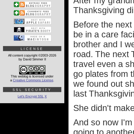
After my grand
Thanksgiving di
Before the next
be in a care fac
brother and I we
LICENSE
road. The next T
All content copyright ©2003-2026
by David Simmer II
travel even a sh
go plates from t
This weblog is licensed under
a
Creative Commons License
.
we found out she
SSL SECURITY
last Thanksgivin
Let's Encrypt SSL
X
She didn't make 
And so now I'm
going to another