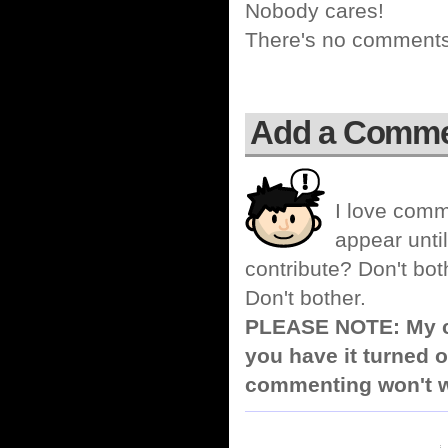
Nobody cares!
There's no comments 
Add a Comm
I love comm
appear until
contribute? Don't bot
Don't bother.
PLEASE NOTE: My co
you have it turned o
commenting won't w