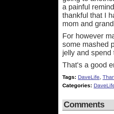
a painful reminde
thankful that I
mom and grandm
For however man
some mashed pot
jelly and spend
That's a good 
Tags:
DaveLife
,
Than
Categories:
DaveLif
Comments