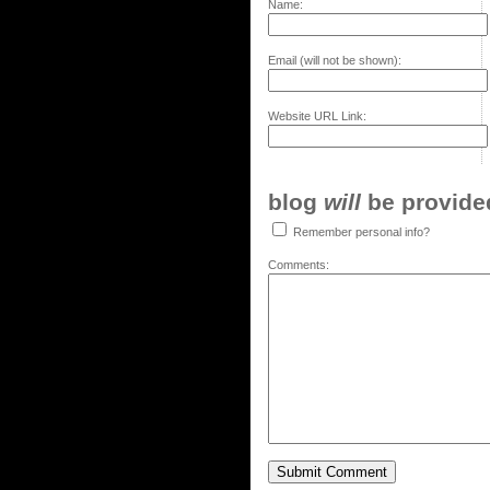
Name:
Email (will not be shown):
Website URL Link:
blog
will
be provided,
Remember personal info?
Comments: