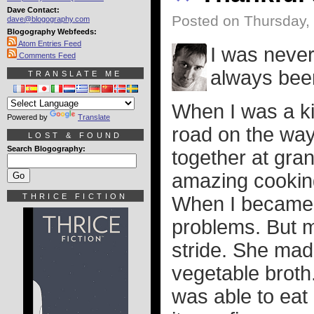
Dave Contact:
Posted on Thursday,
dave@blogography.com
Blogography Webfeeds:
Atom Entries Feed
I was never
Comments Feed
always been
TRANSLATE ME
When I was a ki
Powered by
Translate
road on the way
LOST & FOUND
Search Blogography:
together at gra
amazing cookin
THRICE FICTION
When I became a
problems. But m
stride. She mad
vegetable broth
was able to eat 