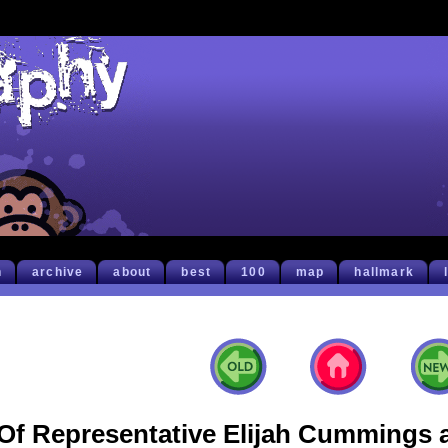
h
archive
about
best
100
map
hallmark
Of Representative Elijah Cummings 