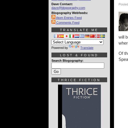
Dave Contact:
Posted
dave@blogography.com
Blogography Webfeeds:
Atom Entries Feed
Comments Feed
TRANSLATE ME
will 
wher
Powered by
Translate
Of t
LOST & FOUND
Spea
Search Blogography:
THRICE FICTION