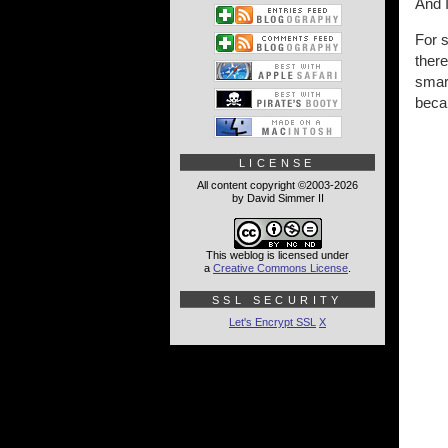
And I
For s
ther
smart
becam
LICENSE
All content copyright ©2003-2026
by David Simmer II
This weblog is licensed under
a
Creative Commons License
.
SSL SECURITY
Let's Encrypt SSL
X