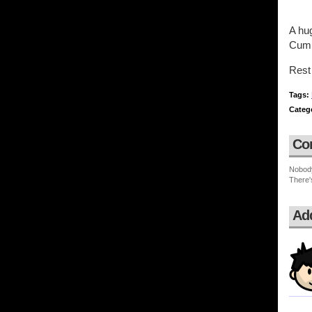
A hu
Cum
Rest 
Tags:
Categ
Co
Nobod
There'
Ad