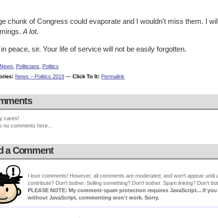
ge chunk of Congress could evaporate and I wouldn't miss them. I wil
mings.
A lot
.
in peace, sir. Your life of service will not be easily forgotten.
News
,
Politicians
,
Politics
ories:
News – Politics 2019
—
Click To It:
Permalink
mments
y cares!
s no comments here...
d a Comment
I love comments! However, all comments are moderated, and won't appear until ap
contribute? Don't bother. Selling something? Don't bother. Spam linking? Don't bot
PLEASE NOTE: My comment-spam protection requires JavaScript... if you ha
without JavaScript, commenting won't work. Sorry.