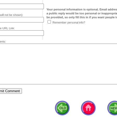
Your personal information is optional. Email addre
a public reply would be too personal or inappropria
will not be shown):
be provided, so only fill this in if you want people to
Remember personal info?
e URL Link:
nts: