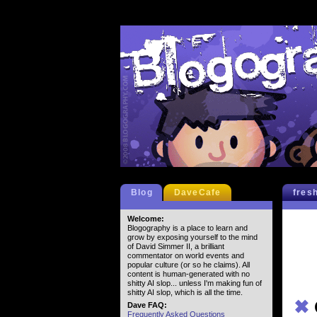
Blog
DaveCafe
fres
Welcome:
Blogography is a place to learn and
grow by exposing yourself to the mind
of David Simmer II, a brilliant
commentator on world events and
popular culture (or so he claims). All
content is human-generated with no
shitty AI slop... unless I'm making fun of
shitty AI slop, which is all the time.
✖
Dave FAQ:
Frequently Asked Questions