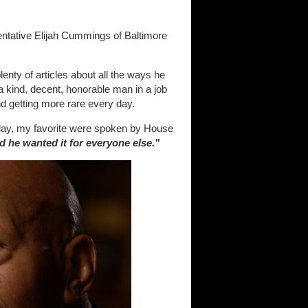
entative Elijah Cummings of Baltimore
enty of articles about all the ways he
a kind, decent, honorable man in a job
d getting more rare every day.
ay, my favorite were spoken by House
 he wanted it for everyone else."