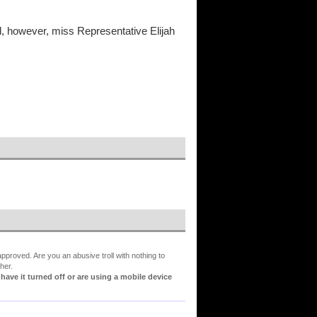
l, however, miss Representative Elijah
proved. Are you an abusive troll with nothing to
her.
ve it turned off or are using a mobile device