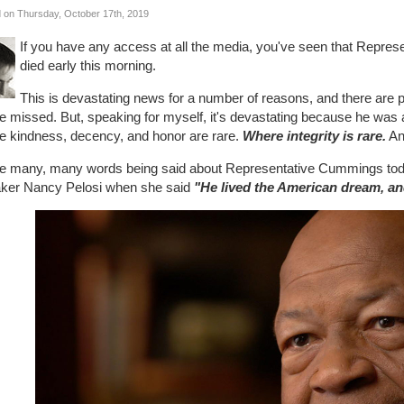
 on Thursday, October 17th, 2019
If you have any access at all the media, you've seen that Repres
died early this morning.
This is devastating news for a number of reasons, and there are pl
be missed. But, speaking for myself, it's devastating because he was 
e kindness, decency, and honor are rare.
Where integrity is rare.
An
he many, many words being said about Representative Cummings tod
ker Nancy Pelosi when she said
"He lived the American dream, and