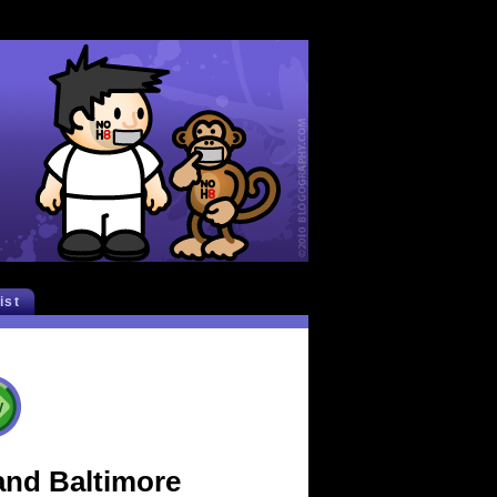
list
and Baltimore