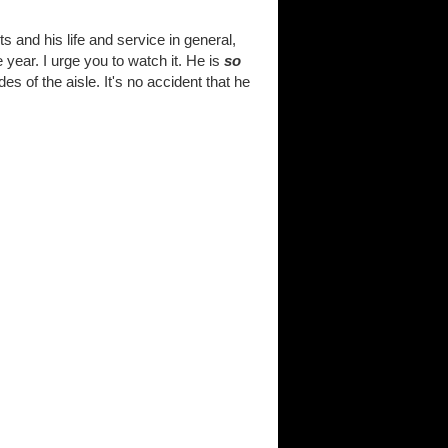
and his life and service in general,
 year. I urge you to watch it. He is
so
 of the aisle. It's no accident that he