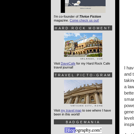
I'm co-founder of
Thrice Fiction
magazine.
Come check us out!
HARD ROCK MOMENT
Visit
DaveCafe
for my Hard Rock Cafe
I hav
travel journal!
and t
TRAVEL PICTO-GRAM
takin
a law
bette
smar
power
Visit
my travel map
to see where I have
gener
been in this world!
level
BADGEMANIA
inspi