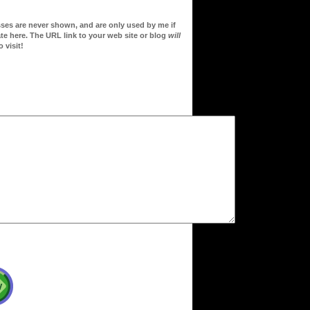
sses are never shown, and are only used by me if
te here. The URL link to your web site or blog
will
 visit!