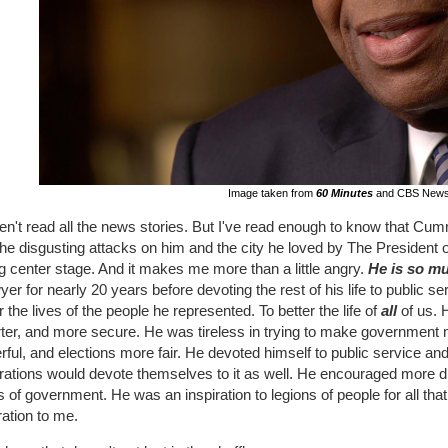
Image taken from
60 Minutes
and CBS New
en't read all the news stories. But I've read enough to know that Cum
he disgusting attacks on him and the city he loved by The President o
g center stage. And it makes me more than a little angry.
He is so m
yer for nearly 20 years before devoting the rest of his life to public 
r the lives of the people he represented. To better the life of
all
of us. H
ter, and more secure. He was tireless in trying to make government m
ful, and elections more fair. He devoted himself to public service an
ations would devote themselves to it as well. He encouraged more div
s of government. He was an inspiration to legions of people for all t
ration to me.