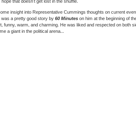
 hope that doesn't get lost in the shuffle.
ome insight into Representative Cummings thoughts on current events 
e was a pretty good story by
60 Minutes
on him at the beginning of the
, funny, warm, and charming. He was liked and respected on both sides
e a giant in the political arena...