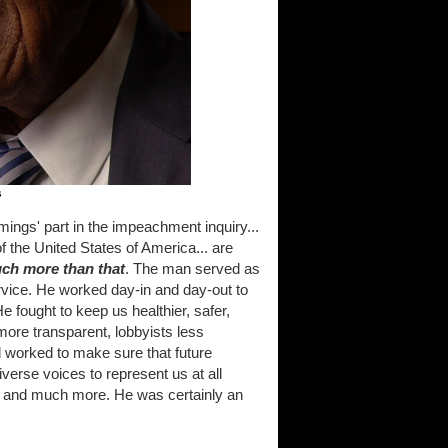
s
mings' part in the impeachment inquiry...
f the United States of America... are
uch more than that
. The man served as
service. He worked day-in and day-out to
e fought to keep us healthier, safer,
ore transparent, lobbyists less
d worked to make sure that future
erse voices to represent us at all
hat and much more. He was certainly an