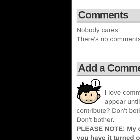
Comments
Nobody cares!
There's no comments 
Add a Comm
I love comm
appear until
contribute? Don't bot
Don't bother.
PLEASE NOTE: My co
you have it turned o