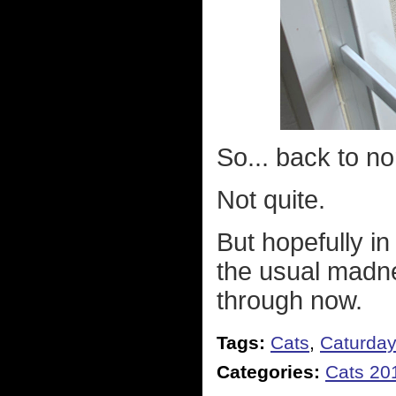
So... back to n
Not quite.
But hopefully in
the usual madnes
through now.
Tags:
Cats
,
Caturda
Categories:
Cats 20