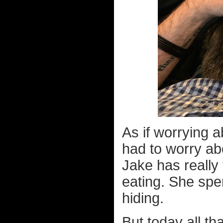
As if worrying a
had to worry ab
Jake has really 
eating. She spe
hiding.
But today all t