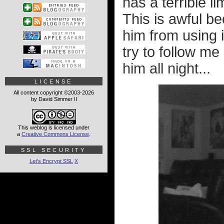
has a terrible l
This is awful b
him from using i
try to follow me 
him all night...
LICENSE
All content copyright ©2003-2026
by David Simmer II
This weblog is licensed under
a
Creative Commons License
.
SSL SECURITY
Let's Encrypt SSL
X