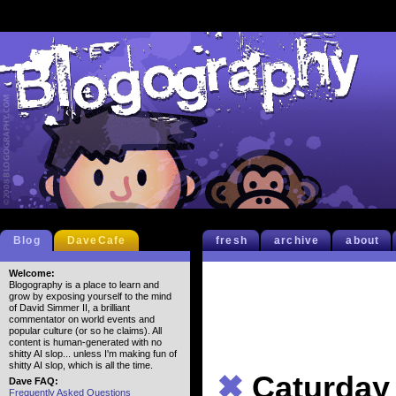
Blog
DaveCafe
fresh
archive
about
Welcome:
Blogography is a place to learn and
grow by exposing yourself to the mind
of David Simmer II, a brilliant
commentator on world events and
popular culture (or so he claims). All
content is human-generated with no
shitty AI slop... unless I'm making fun of
shitty AI slop, which is all the time.
✖
Caturday
Dave FAQ:
Frequently Asked Questions