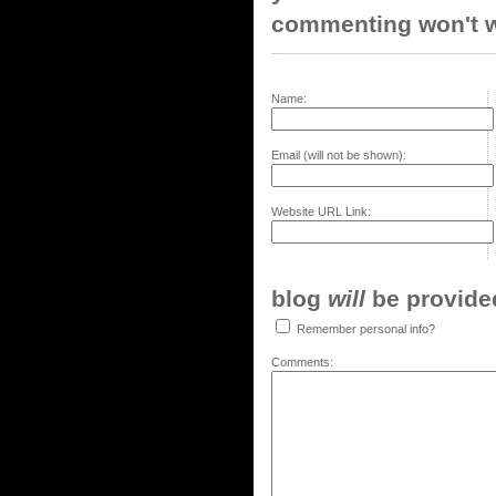
commenting won't w
Name:
Email (will not be shown):
Website URL Link:
blog
will
be provided,
Remember personal info?
Comments: