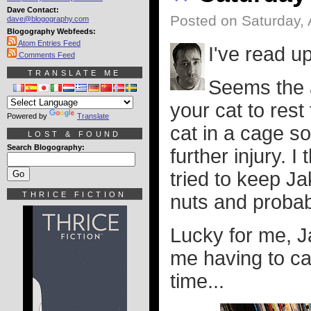
Dave Contact:
Posted on Saturday, 
dave@blogography.com
Blogography Webfeeds:
Atom Entries Feed
I've read u
Comments Feed
TRANSLATE ME
Seems the a
your cat to res
Powered by
Translate
cat in a cage s
LOST & FOUND
Search Blogography:
further injury. 
tried to keep J
THRICE FICTION
nuts and proba
Lucky for me, J
me having to ca
time...