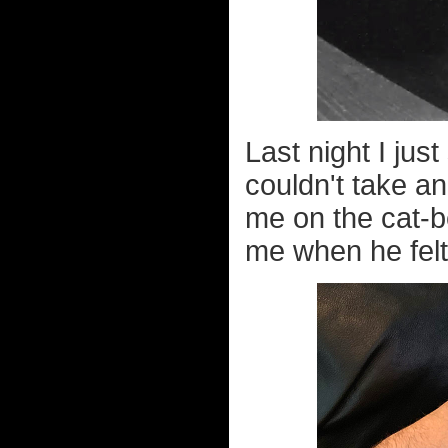
Last night I ju
couldn't take an
me on the cat-be
me when he felt u