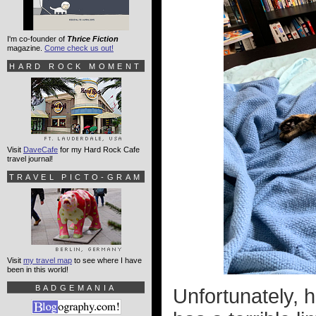
I'm co-founder of
Thrice Fiction
magazine.
Come check us out!
HARD ROCK MOMENT
Visit
DaveCafe
for my Hard Rock Cafe
travel journal!
TRAVEL PICTO-GRAM
Visit
my travel map
to see where I have
been in this world!
BADGEMANIA
Unfortunately, 