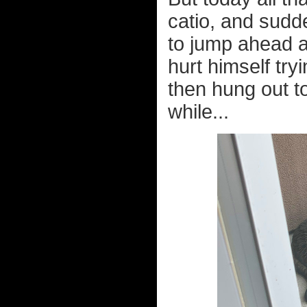
catio, and sudd
to jump ahead a
hurt himself try
then hung out t
while...