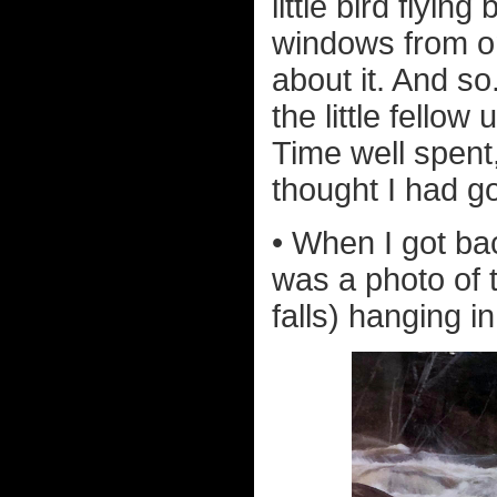
little bird flyi
windows from one
about it. And so.
the little fellow
Time well spent
thought I had g
• When I got bac
was a photo of 
falls) hanging i