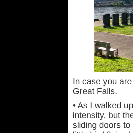
In case you are 
Great Falls.
• As I walked u
intensity, but th
sliding doors to