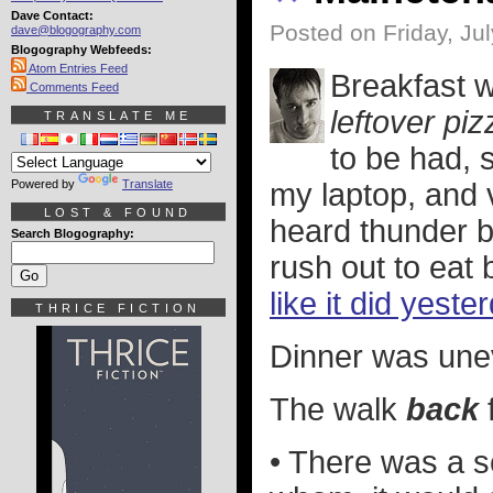
Dave Contact:
Posted on Friday, Ju
dave@blogography.com
Blogography Webfeeds:
Atom Entries Feed
Breakfast w
Comments Feed
leftover piz
TRANSLATE ME
to be had, 
Powered by
Translate
my laptop, and v
LOST & FOUND
heard thunder 
Search Blogography:
rush out to eat 
like it did yeste
THRICE FICTION
Dinner was unev
The walk
back
• There was a s