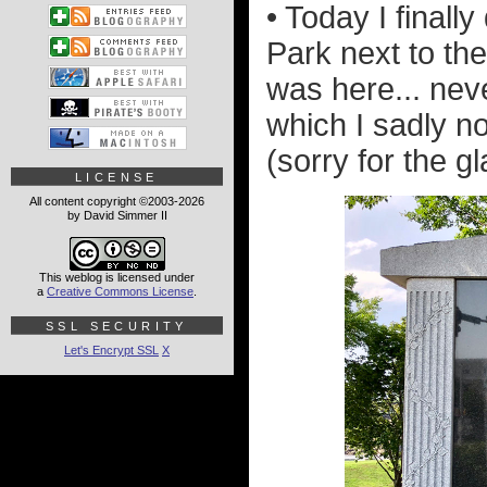
• Today I finall
Park next to the
was here... neve
which I sadly n
(sorry for the gl
LICENSE
All content copyright ©2003-2026
by David Simmer II
This weblog is licensed under
a
Creative Commons License
.
SSL SECURITY
Let's Encrypt SSL
X