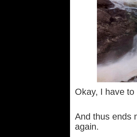
Okay, I have to 
And thus ends m
again.