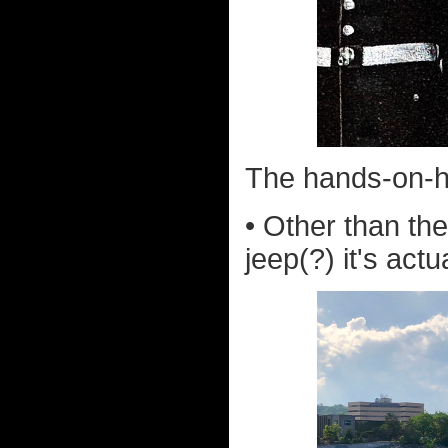
The hands-on-h
• Other than the
jeep(?) it's actua