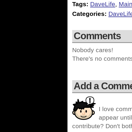
Tags:
DaveLife
,
Mai
Categories:
DaveLif
Comments
Nobody cares!
There's no comments 
Add a Comm
I love comm
appear until
contribute? Don't bot