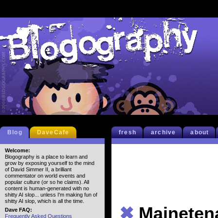
Blog
DaveCafe
fresh
archive
about
Welcome:
Blogography is a place to learn and
grow by exposing yourself to the mind
of David Simmer II, a brilliant
commentator on world events and
popular culture (or so he claims). All
content is human-generated with no
shitty AI slop... unless I'm making fun of
shitty AI slop, which is all the time.
✖
Maineten
Dave FAQ:
Frequently Asked Questions