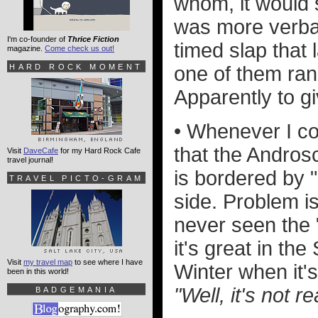
whom, it would 
was more verbal
I'm co-founder of
Thrice Fiction
timed slap that
magazine.
Come check us out!
HARD ROCK MOMENT
one of them ran 
Apparently to g
• Whenever I co
that the Androsc
Visit
DaveCafe
for my Hard Rock Cafe
travel journal!
is bordered by 
TRAVEL PICTO-GRAM
side. Problem is
never seen the "
it's great in th
Visit
my travel map
to see where I have
Winter when it's
been in this world!
"Well, it's not 
BADGEMANIA