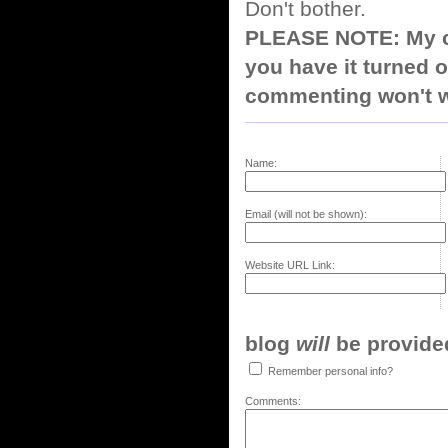
Don't bother.
PLEASE NOTE: My co
you have it turned o
commenting won't w
Name:
Email (will not be shown):
Website URL Link:
blog
will
be provided,
Remember personal info?
Comments: