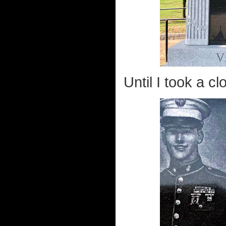
Until I took a cl