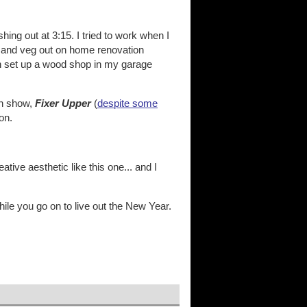
hing out at 3:15. I tried to work when I
V and veg out on home renovation
an set up a wood shop in my garage
on show,
Fixer Upper
(
despite some
on.
ve aesthetic like this one... and I
hile you go on to live out the New Year.