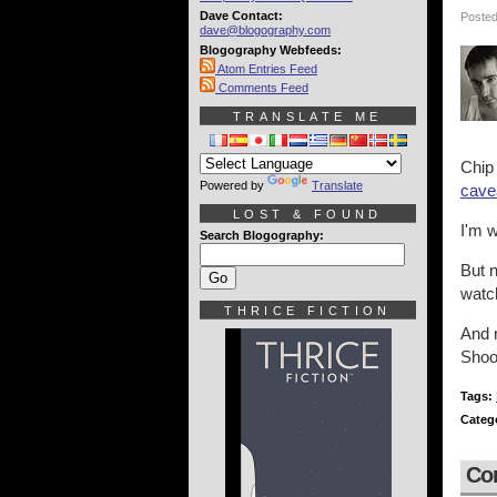
Dave Contact:
Posted
dave@blogography.com
Blogography Webfeeds:
Atom Entries Feed
Comments Feed
TRANSLATE ME
Chip
Powered by
Translate
cave
LOST & FOUND
I'm w
Search Blogography:
But 
wat
THRICE FICTION
And n
Shoo
Tags:
Categ
Co