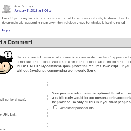
Annette
says:
January 5, 2018 at 8:04 am
Fixer Upper is my favorite reno show too from all the way over in Perth, Australia. I love t
do struggle with supporting them given their religious views but shiplap is hard to resist!
Reply
d a Comment
I love comments! However, all comments are moderated, and won't appear until ap
contribute? Don't bother. Selling something? Don't bother. Spam linking? Don't bot
PLEASE NOTE: My comment-spam protection requires JavaScript... if you ha
without JavaScript, commenting won't work. Sorry.
Your personal information is optional. Email addre
a public reply would be too personal or inappropria
will not be shown):
be provided, so only fill this in if you want people to
Remember personal info?
e URL Link:
nts: