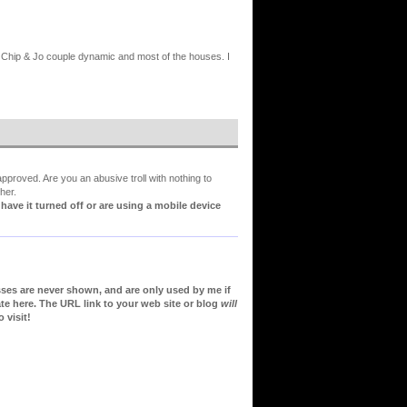
he Chip & Jo couple dynamic and most of the houses. I
proved. Are you an abusive troll with nothing to
her.
ve it turned off or are using a mobile device
sses are never shown, and are only used by me if
te here. The URL link to your web site or blog
will
 visit!