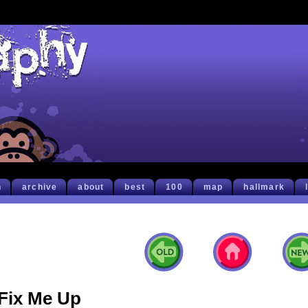
h
archive
about
best
100
map
hallmark
Fix Me Up