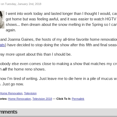
 on Tuesday, January 2nd, 2018
I went into work today and lasted longer than I thought I would, cas
got home but was feeling awful, and it was easier to watch HGT
shows... then dream about the snow melting in the Spring so I c
again.
 and Joanna Gaines, the hosts of my all-time favorite home renovati
ats
) have decided to stop doing the show after this fifth and final seas
ay more upset about this than I should be.
nobody else even comes close to making a show that matches my creati
ch
all
the home reno shows.
ow I'm tired of writing. Just leave me to die here in a pile of mucus w
. Just go now.
Home Renovation
,
Television
ories:
Home Renovation
,
Television 2018
—
Click To It:
Permalink
mments