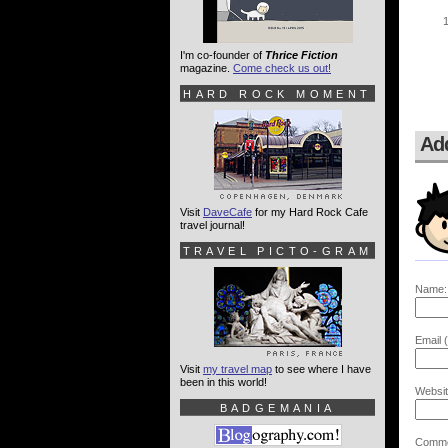
I'm co-founder of
Thrice Fiction
magazine.
Come check us out!
HARD ROCK MOMENT
Ad
Visit
DaveCafe
for my Hard Rock Cafe
travel journal!
TRAVEL PICTO-GRAM
Name:
Email (
Visit
my travel map
to see where I have
been in this world!
Websit
BADGEMANIA
Comme