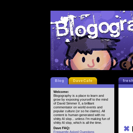
Blog
DaveCafe
fres
Welcome:
Blogography is a place to learn and
grow by exposing yourself to the mind
of David Simmer II, a brilliant
commentator on world events and
popular culture (or so he claims). All
content is human-generated with no
shitty AI slop... unless I'm making fun of
shitty AI slop, which is all the time.
✖
Dave FAQ:
Frequently Asked Questions