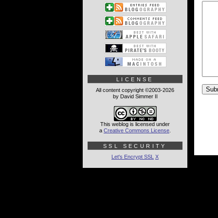
LICENSE
All content copyright ©2003-2026
by David Simmer II
This weblog is licensed under
a
Creative Commons License
.
SSL SECURITY
Let's Encrypt SSL
X