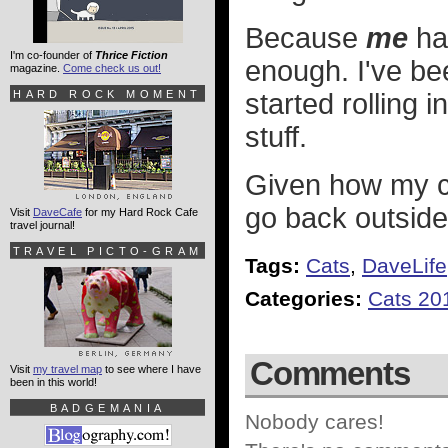
Because
me
hav
I'm co-founder of
Thrice Fiction
enough. I've be
magazine.
Come check us out!
HARD ROCK MOMENT
started rolling 
stuff.
Given how my c
go back outside
Visit
DaveCafe
for my Hard Rock Cafe
travel journal!
TRAVEL PICTO-GRAM
Tags:
Cats
,
DaveLife
Categories:
Cats 20
Comments
Visit
my travel map
to see where I have
been in this world!
BADGEMANIA
Nobody cares!