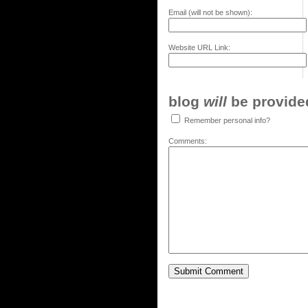
Email (will not be shown):
Website URL Link:
blog
will
be provided,
Remember personal info?
Comments: