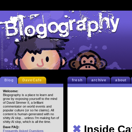
Blog
DaveCafe
fresh
archive
about
Welcome:
Blogography is a place to learn and
grow by exposing yourself to the mind
of David Simmer II, a brilliant
commentator on world events and
popular culture (or so he claims). All
content is human-generated with no
shitty AI slop... unless I'm making fun of
shitty AI slop, which is all the time.
✖
Inside Ca
Dave FAQ:
Frequently Asked Questions