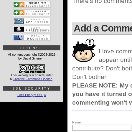
There's no comments 
Add a Comm
LICENSE
I love comm
All content copyright ©2003-2026
appear until
by David Simmer II
contribute? Don't bot
This weblog is licensed under
Don't bother.
a
Creative Commons License
.
PLEASE NOTE: My co
SSL SECURITY
you have it turned o
Let's Encrypt SSL
X
commenting won't w
Name: