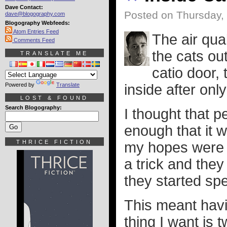
Dave Contact:
Posted on Thursday,
dave@blogography.com
Blogography Webfeeds:
Atom Entries Feed
The air qua
Comments Feed
the cats out
TRANSLATE ME
catio door, 
Powered by
Translate
inside after onl
LOST & FOUND
Search Blogography:
I thought that p
enough that it 
THRICE FICTION
my hopes were s
a trick and they
they started spe
This meant havin
thing I want is 