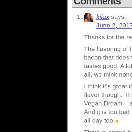
Comments
kilax
says:
June 2, 201
Thanks for the re
The flavoring of 
bacon that doesn’
tastes good. A lo
all, we think non
I think it’s grea
flavor though. Th
Vegan Dream – and
And it is too ba
all day too