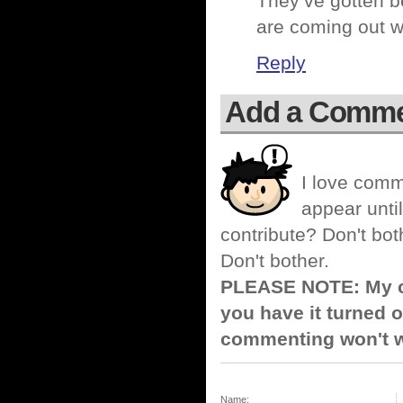
They’ve gotten be
are coming out wi
Reply
Add a Comm
I love comm
appear until
contribute? Don't bot
Don't bother.
PLEASE NOTE: My co
you have it turned o
commenting won't w
Name: