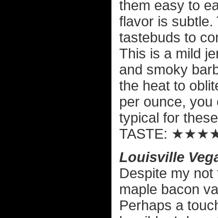
them easy to ea
flavor is subtle
tastebuds to con
This is a mild j
and smoky barbe
the heat to oblit
per ounce, you c
typical for thes
TASTE: ★★★
Louisville Veg
Despite my not 
maple bacon vari
Perhaps a touch 