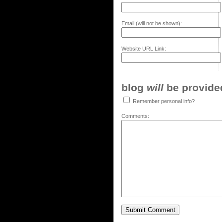
Email (will not be shown):
Website URL Link:
blog
will
be provided,
Remember personal info?
Comments: