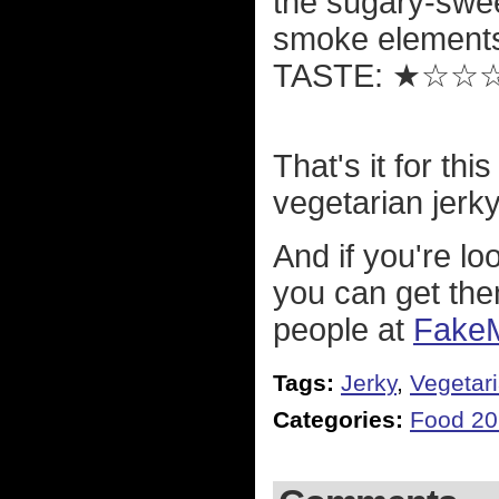
the sugary-sweetn
smoke element
TASTE: ★☆☆
That's it for th
vegetarian jerky 
And if you're l
you can get the
people at
Fake
Tags:
Jerky
,
Vegetar
Categories:
Food 2