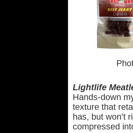
Pho
Lightlife Meat
Hands-down my fa
texture that reta
has, but won't r
compressed int