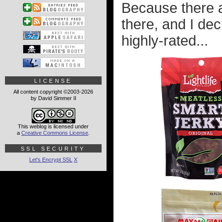
Because there a
there, and I dec
highly-rated...
LICENSE
All content copyright ©2003-2026
by David Simmer II
This weblog is licensed under
a
Creative Commons License
.
SSL SECURITY
Let's Encrypt SSL
X