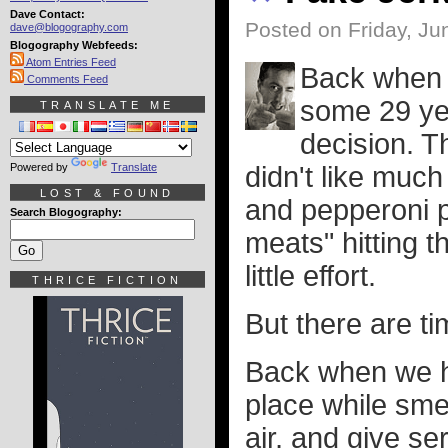
Dave Contact:
Posted on Friday, Ju
dave@blogography.com
Blogography Webfeeds:
Atom Entries Feed
Back when I
Comments Feed
some 29 year
TRANSLATE ME
decision. T
Powered by
Translate
didn't like muc
LOST & FOUND
and pepperoni p
Search Blogography:
meats" hitting t
little effort.
THRICE FICTION
But there are ti
Back when we ha
place while smel
air, and give s