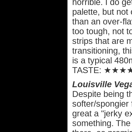
horrible. I do ge
palette, but not 
than an over-fla
too tough, not 
strips that are 
transitioning, t
is a typical 48
TASTE: ★★★
Louisville Ve
Despite being t
softer/spongier
great a "jerky ex
something. The