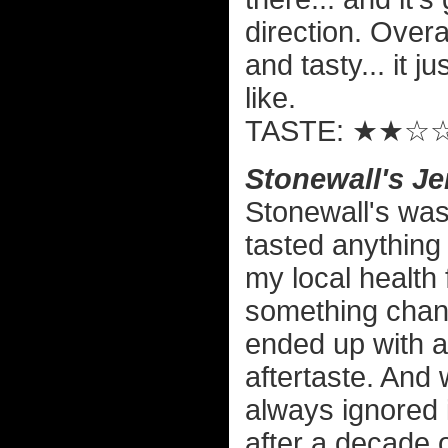
direction. Overall
and tasty... it j
like.
TASTE: ★★☆
Stonewall's Je
Stonewall's was 
tasted anything 
my local health 
something chang
ended up with a h
aftertaste. And 
always ignored 
after a decade of