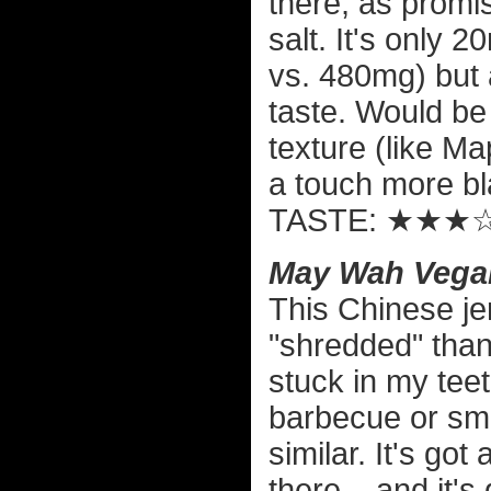
there, as promis
salt. It's only
vs. 480mg) but af
taste. Would be 
texture (like Ma
a touch more bl
TASTE: ★★★
May Wah Vegan
This Chinese jer
"shredded" than o
stuck in my teeth
barbecue or smo
similar. It's got
there... and it'