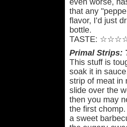
even worse, ha
that any "pepper
flavor, I'd just
bottle.
TASTE: ☆☆☆
Primal Strips
This stuff is tou
soak it in sauce
strip of meat in
slide over the 
then you may no
the first chomp. 
a sweet barbecue