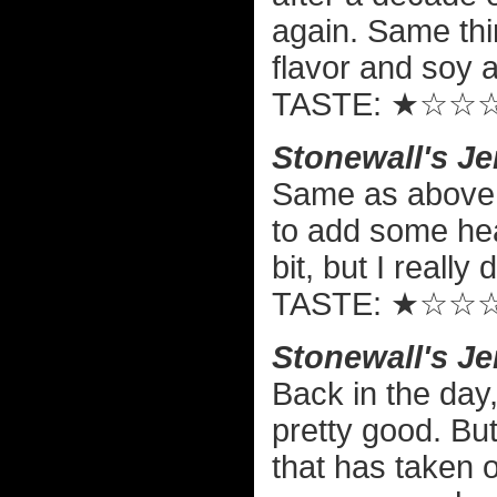
again. Same thi
flavor and soy a
TASTE: ★☆☆
Stonewall's Je
Same as above,
to add some hea
bit, but I really 
TASTE: ★☆☆
Stonewall's J
Back in the day,
pretty good. Bu
that has taken o