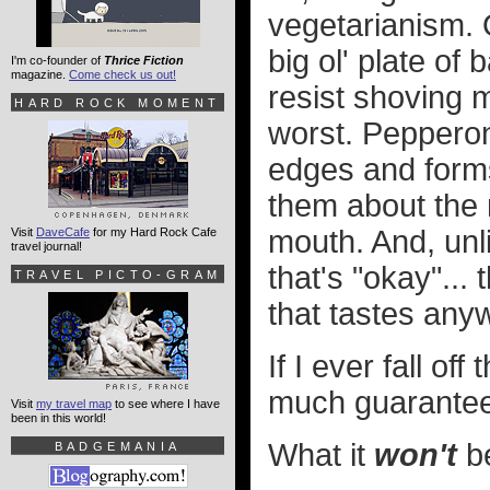
vegetarianism. O
big ol' plate of
I'm co-founder of
Thrice Fiction
magazine.
Come check us out!
resist shoving 
HARD ROCK MOMENT
worst. Pepperon
edges and forms 
them about the m
mouth. And, unl
Visit
DaveCafe
for my Hard Rock Cafe
travel journal!
that's "okay"...
TRAVEL PICTO-GRAM
that tastes anyw
If I ever fall o
much guarantee 
Visit
my travel map
to see where I have
been in this world!
What it
won't
be
BADGEMANIA