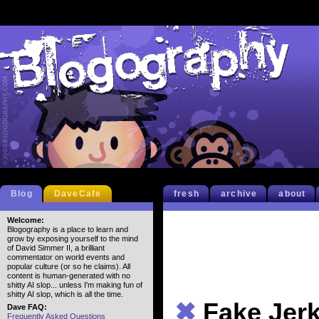
Blog
DaveCafe
fresh
archive
about
Welcome:
Blogography is a place to learn and
grow by exposing yourself to the mind
of David Simmer II, a brilliant
commentator on world events and
popular culture (or so he claims). All
content is human-generated with no
shitty AI slop... unless I'm making fun of
shitty AI slop, which is all the time.
✖
Fake Jer
Dave FAQ:
Frequently Asked Questions