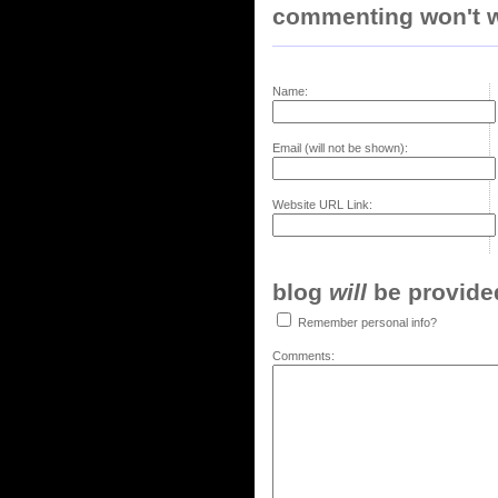
commenting won't w
Name:
Email (will not be shown):
Website URL Link:
blog
will
be provided,
Remember personal info?
Comments: