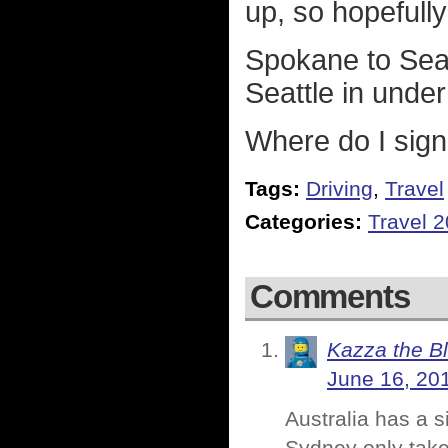
up, so hopefull
Spokane to Seat
Seattle in unde
Where do I sig
Tags:
Driving
,
Travel
Categories:
Travel 
Comments
Kazza the B
June 16, 20
Australia has a s