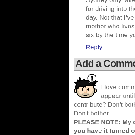
Sydney only takes
for driving into 
day. Not that I’v
mother who lives 
six by the time y
Reply
Add a Comm
I love comm
appear until
contribute? Don't bot
Don't bother.
PLEASE NOTE: My co
you have it turned o