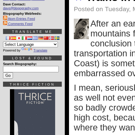
Dave Contact:
Posted on Tuesday, 
dave@blogography.com
Blogography Webfeeds:
Atom Entries Feed
After an ea
Comments Feed
mountains f
TRANSLATE ME
conclusion t
Powered by
Translate
transportation i
LOST & FOUND
Coast) is somet
Search Blogography:
embarrassed ov
THRICE FICTION
I mean, serious
as well not eve
so badly crowded
high cost, beca
where they want 