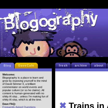
Blog
DaveCafe
fresh
archive
about
Welcome:
Blogography is a place to learn and
grow by exposing yourself to the mind
of David Simmer II, a brilliant
commentator on world events and
popular culture (or so he claims). All
content is human-generated with no
shitty AI slop... unless I'm making fun of
shitty AI slop, which is all the time.
✖
Trains in
Dave FAQ:
Frequently Asked Questions