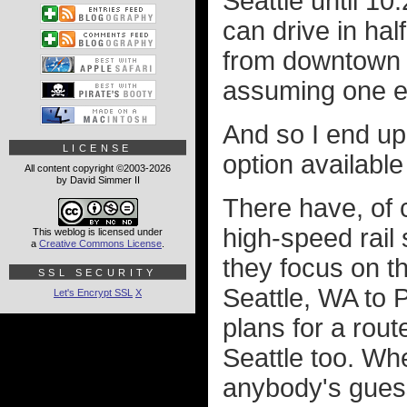
Seattle until 10
can drive in hal
from downtown t
assuming one e
And so I end up 
LICENSE
option available
All content copyright ©2003-2026
by David Simmer II
There have, of 
high-speed rail
This weblog is licensed under
a
Creative Commons License
.
they focus on t
SSL SECURITY
Seattle, WA to 
Let's Encrypt SSL
X
plans for a rou
Seattle too. Wh
anybody's guess.