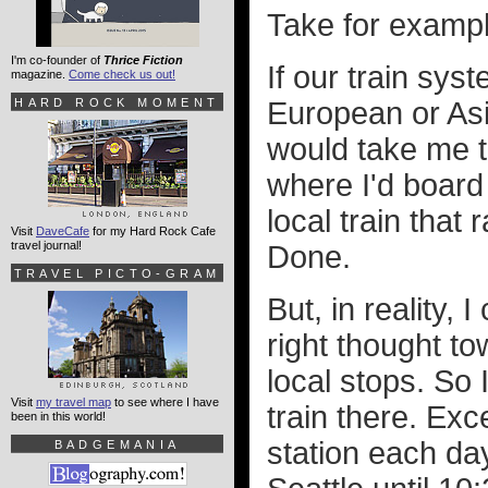
Take for exampl
I'm co-founder of
Thrice Fiction
If our train sys
magazine.
Come check us out!
HARD ROCK MOMENT
European or Asia
would take me t
where I'd board a
local train that
Visit
DaveCafe
for my Hard Rock Cafe
travel journal!
Done.
TRAVEL PICTO-GRAM
But, in reality, 
right thought to
local stops. So
Visit
my travel map
to see where I have
train there. Exc
been in this world!
station each da
BADGEMANIA