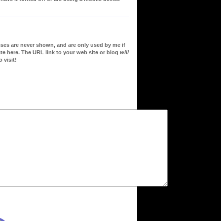
sses are never shown, and are only used by me if
te here. The URL link to your web site or blog
will
 visit!