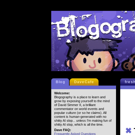
Blog
DaveCafe
fres
Welcome:
Blogography is a place to learn and
grow by exposing yourself to the mind
of David Simmer II, a brilliant
commentator on world events and
popular culture (or so he claims). All
content is human-generated with no
shitty AI slop... unless I'm making fun of
shitty AI slop, which is all the time.
✖
Dave FAQ:
Frequently Asked Questions