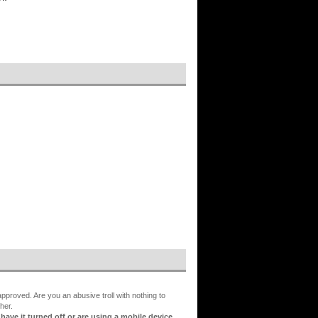
proved. Are you an abusive troll with nothing to
her.
ve it turned off or are using a mobile device