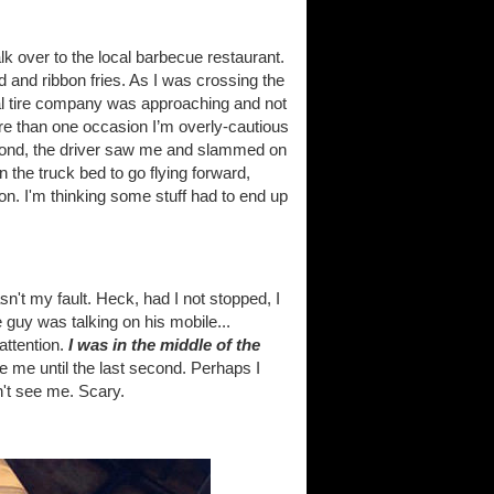
k over to the local barbecue restaurant.
lad and ribbon fries. As I was crossing the
ocal tire company was approaching and not
re than one occasion I’m overly-cautious
second, the driver saw me and slammed on
 the truck bed to go flying forward,
on. I'm thinking some stuff had to end up
n't my fault. Heck, had I not stopped, I
e guy was talking on his mobile...
attention.
I was in the middle of the
ee me until the last second. Perhaps I
n't see me. Scary.