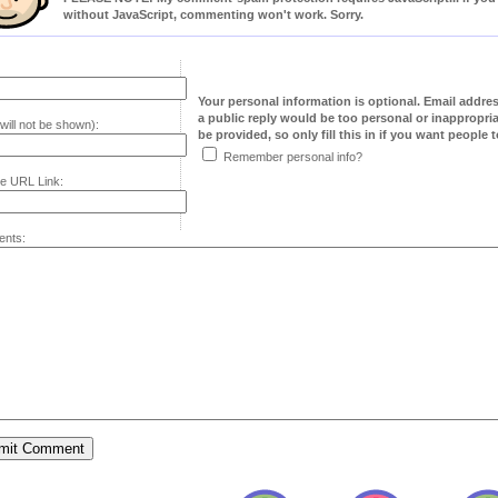
without JavaScript, commenting won't work. Sorry.
Your personal information is optional. Email addre
a public reply would be too personal or inappropria
will not be shown):
be provided, so only fill this in if you want people to
Remember personal info?
e URL Link:
nts: