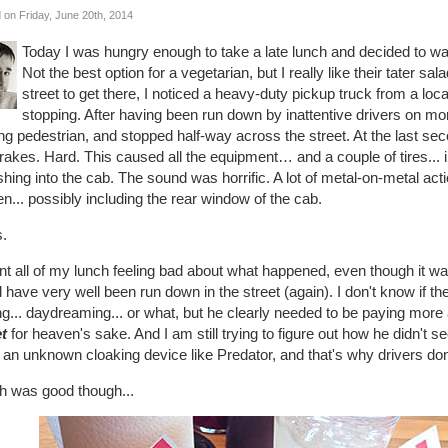
 on Friday, June 20th, 2014
Today I was hungry enough to take a late lunch and decided to wal
Not the best option for a vegetarian, but I really like their tater sa
street to get there, I noticed a heavy-duty pickup truck from a l
stopping. After having been run down by inattentive drivers on mo
ing pedestrian, and stopped half-way across the street. At the last 
rakes. Hard. This caused all the equipment… and a couple of tires... in
ing into the cab. The sound was horrific. A lot of metal-on-metal acti
n... possibly including the rear window of the cab.
.
nt all of my lunch feeling bad about what happened, even though it was
 have very well been run down in the street (again). I don't know if th
ng... daydreaming... or what, but he clearly needed to be paying more 
et
for heaven's sake. And I am still trying to figure out how he didn't s
an unknown cloaking device like Predator, and that's why drivers do
h was good though...