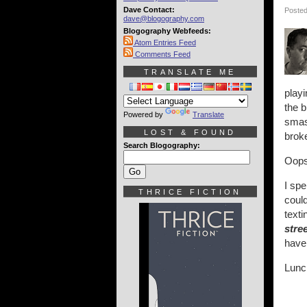
Dave Contact:
Posted
dave@blogography.com
Blogography Webfeeds:
Atom Entries Feed
Comments Feed
TRANSLATE ME
play
the b
Powered by
Translate
smash
LOST & FOUND
broke
Search Blogography:
Oops
I spe
THRICE FICTION
could
texti
stre
have 
Lunc