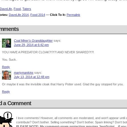
DaveLife
,
Food
,
Taters
ories:
DaveLife 2014
,
Food 2014
—
Click To It:
Permalink
mments
Coal Miner's Granddaughter
says:
June 29, 2014 at 6:42 pm
YOU HAVE A PREDATOR CLOAK?!?!?! AND NEVER SHARED?!?!
You. Suck.
Reply
martymankins
says:
July 13, 2014 at 12:48 pm
Or maybe it was the invisible cloak that Harry Potter used. Glad the guy stopped for you.
Reply
d a Comment
I love comments! However, all comments are moderated, and won't appear until ap
contribute? Don't bother. Selling something? Don't bother. Spam linking? Don't bot
PLEASE NOTE: My comment-spam protection requires JavaScript... if you ha