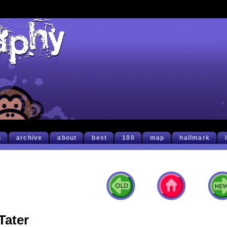
h
archive
about
best
100
map
hallmark
Tater