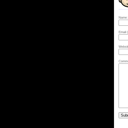
Name:
Email (
Websit
Comme