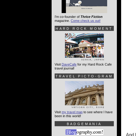
I'm co-founder of
Thrice Fiction
magazine.
Come check us out!
HARD ROCK MOMENT
Visit
DaveCafe
for my Hard Rock Cafe
travel journal!
TRAVEL PICTO-GRAM
Visit
my travel map
to see where I have
been in this world!
BADGEMANIA
And I