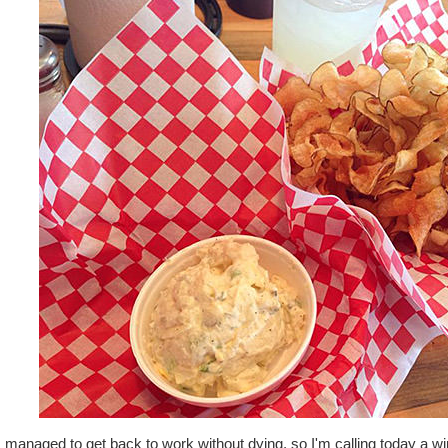
 managed to get back to work without dying, so I'm calling today a wi