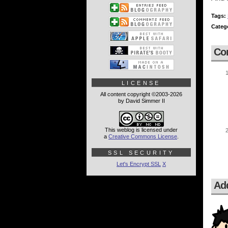
Tags:
Categ
Co
LICENSE
All content copyright ©2003-2026
by David Simmer II
This weblog is licensed under
a
Creative Commons License
.
SSL SECURITY
Let's Encrypt SSL
X
Ad