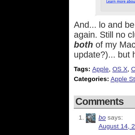
And... lo and be
again. Still no
both
of my Macs
update?)... but h
Tags:
Apple
,
OS X
,
O
Categories:
Apple St
Comments
bo
says:
August 14, 