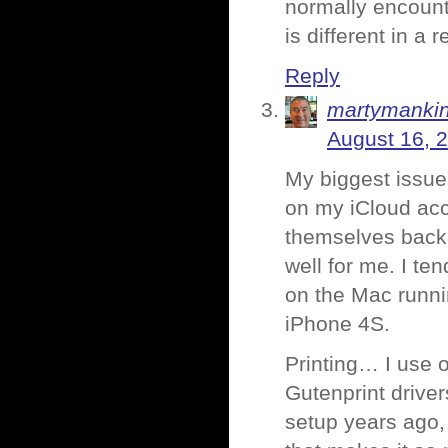
normally encounte
is different in a 
Reply
martymanki
August 16, 
My biggest issue
on my iCloud acc
themselves back i
well for me. I te
on the Mac runni
iPhone 4S.
Printing… I use o
Gutenprint driver
setup years ago, 