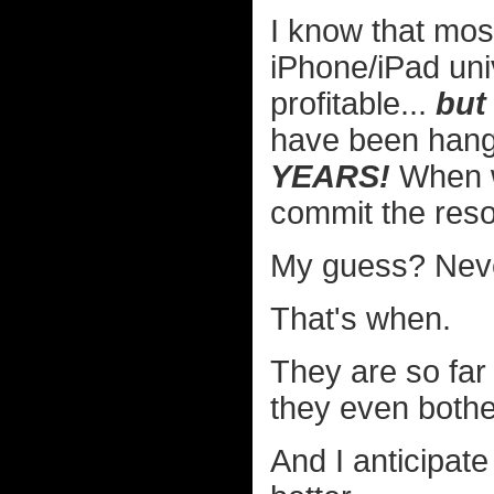
I know that most
iPhone/iPad uni
profitable...
but
have been han
YEARS!
When wi
commit the res
My guess? Nev
That's when.
They are so far
they even bother
And I anticipat