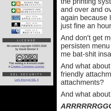
the printing sy
and over and o
again because I 
just fine an hou
And don't get m
LICENSE
persisten menu b
All content copyright ©2003-2026
by David Simmer II
me bat-shit insa
This weblog is licensed under
And what about 
a
Creative Commons License
.
friendly attach
SSL SECURITY
Let's Encrypt SSL
X
attachments?
And what about.
ARRRRRRGG