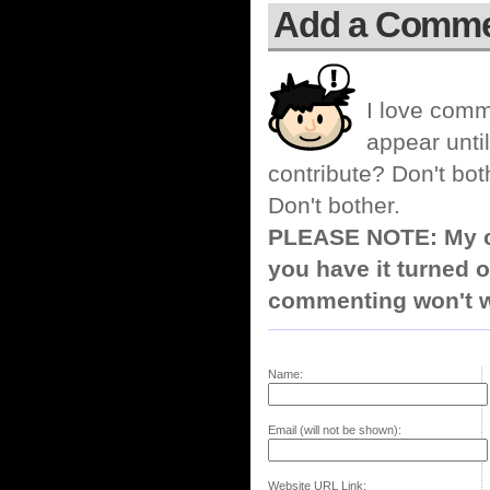
Add a Comm
I love comm
appear until
contribute? Don't bot
Don't bother.
PLEASE NOTE: My co
you have it turned o
commenting won't w
Name:
Email (will not be shown):
Website URL Link: