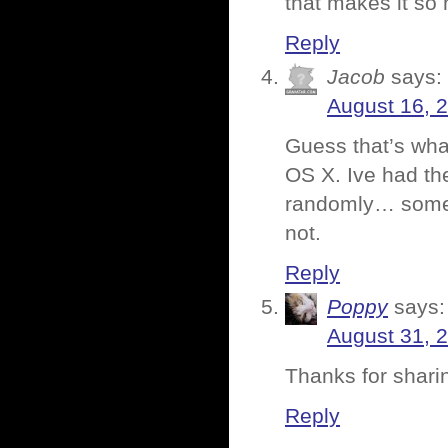
that makes it so
Reply
Jacob
says:
August 16, 
Guess that’s wha
OS X. Ive had th
randomly… somet
not.
Reply
Poppy
says:
August 31, 
Thanks for sharin
Reply