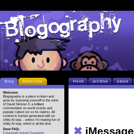
Blog
DaveCafe
fresh
archive
about
Welcome:
Blogography is a place to learn and
grow by exposing yourself to the mind
of David Simmer II, a brilliant
commentator on world events and
popular culture (or so he claims). All
content is human-generated with no
shitty AI slop... unless I'm making fun of
shitty AI slop, which is all the time.
✖
iMessage
Dave FAQ:
Frequently Asked Questions