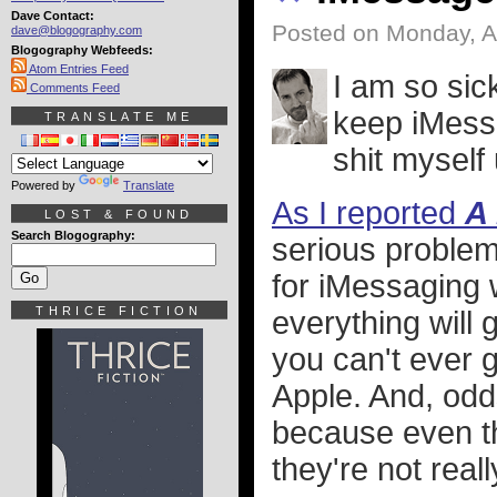
Dave Contact:
Posted on Monday, A
dave@blogography.com
Blogography Webfeeds:
Atom Entries Feed
I am so sick
Comments Feed
keep iMessa
TRANSLATE ME
shit myself 
Powered by
Translate
As I reported
A
LOST & FOUND
Search Blogography:
serious problem
for iMessaging 
THRICE FICTION
everything will 
you can't ever g
Apple. And, odd
because even t
they're not real