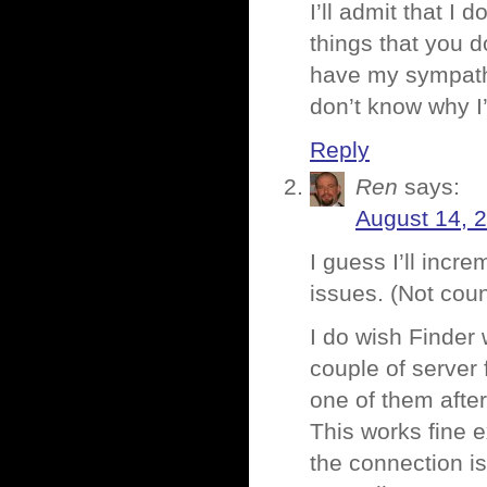
I’ll admit that I
things that you do
have my sympathie
don’t know why 
Reply
Ren
says:
August 14, 
I guess I’ll incr
issues. (Not coun
I do wish Finder 
couple of server 
one of them after
This works fine e
the connection is