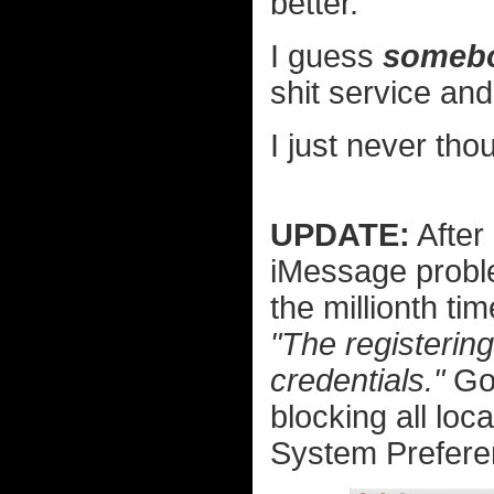
better.
I guess
someb
shit service an
I just never tho
UPDATE:
After
iMessage proble
the millionth t
"The registerin
credentials."
Goo
blocking all loca
System Prefere