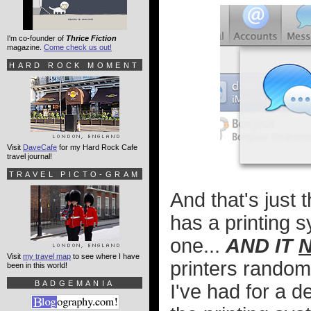
I'm co-founder of
Thrice Fiction
magazine.
Come check us out!
HARD ROCK MOMENT
Visit
DaveCafe
for my Hard Rock Cafe
travel journal!
TRAVEL PICTO-GRAM
And that's just 
has a printing 
one...
AND IT
Visit
my travel map
to see where I have
printers randoml
been in this world!
BADGEMANIA
I've had for a d