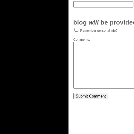
blog
will
be provided,
Remember personal info?
Comments: