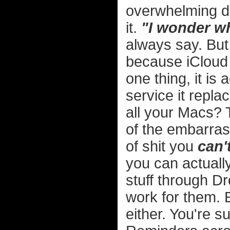
overwhelming dr
it.
"I wonder wh
always say. But 
because iCloud 
one thing, it is 
service it repl
all your Macs? T
of the embarras
of shit you
can'
you can actually
stuff through D
work for them. 
either. You're 