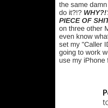
the same damn 
do it?!?
WHY?!?
PIECE OF SHIT
on three other 
even know what 
set my "Caller 
going to work wo
use my iPhone 