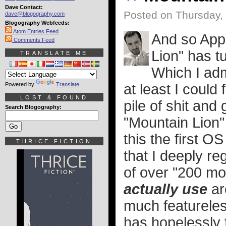
Dave Contact:
Posted on Thursday, 
dave@blogography.com
Blogography Webfeeds:
Atom Entries Feed
And so Appl
Comments Feed
Lion" has tu
TRANSLATE ME
Which I adm
Powered by
Translate
at least I could 
LOST & FOUND
pile of shit and 
Search Blogography:
"Mountain Lion" 
this the first O
THRICE FICTION
that I deeply re
of over "200 mo
actually use
ar
much featureles
has hopelessly 