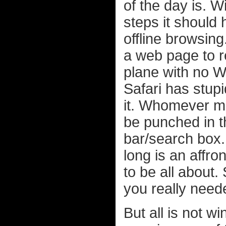
of the day is. 
steps it should
offline browsing
a web page to re
plane with no Wi
Safari has stupi
it. Whomever 
be punched in t
bar/search box.
long is an affron
to be all about.
you really neede
But all is not wi