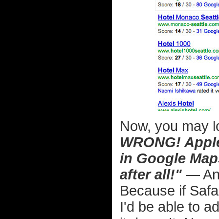
Now, you may lo
WRONG! Apple 
in Google Maps
after all!"
— And
Because if Safa
I'd be able to 