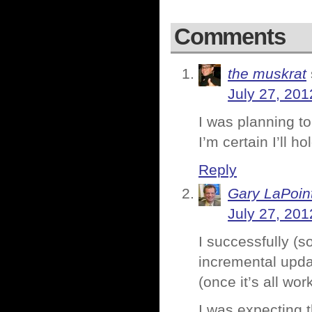
Comments
the muskrat
July 27, 201
I was planning to
I’m certain I’ll h
Reply
Gary LaPoin
July 27, 201
I successfully (s
incremental update
(once it’s all wor
I was expecting 