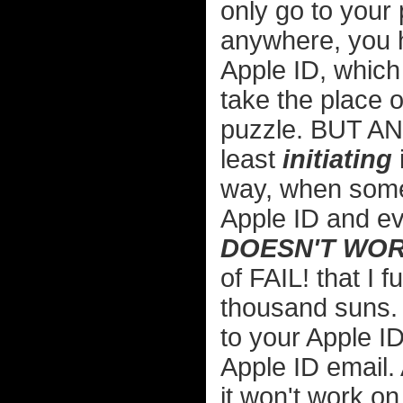
only go to your
anywhere, you 
Apple ID, which 
take the place of
puzzle. BUT ANYW
least
initiating
way, when someb
Apple ID and ev
DOESN'T WOR
of FAIL! that I 
thousand suns. 
to your Apple I
Apple ID email.
it won't work o