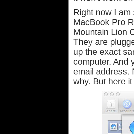
Right now I am 
MacBook Pro Ret
Mountain Lion 
They are plugge
up the exact s
computer. And y
email address. 
why. But here it 