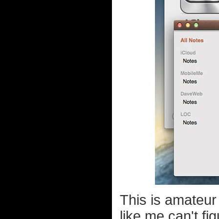
This is amateur 
like me can't fi