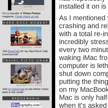
installed it on i
I'm co-founder of
Thrice Fiction
As I mentioned
magazine.
Come check us out!
HARD ROCK MOMENT
crashing and reb
with a total re-
incredibly stres
every two minute
Visit
DaveCafe
for my Hard Rock Cafe
travel journal!
waking iMac fro
TRAVEL PICTO-GRAM
computer is leth
shut down compl
putting the thin
on my MacBook,
Visit
my travel map
to see where I have
been in this world!
Mac is only half
BADGEMANIA
when it's asked