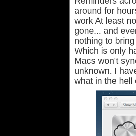
Reminders acros
around for hours
work At least no
gone... and eve
nothing to bring
Which is only h
Macs won't syn
unknown. I have
what in the hell