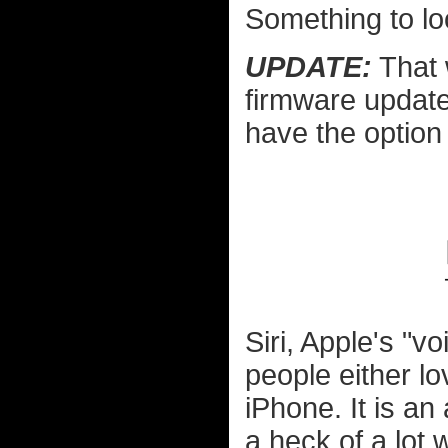
Something to lo
UPDATE:
That 
firmware update
have the option
Siri, Apple's "v
people either lo
iPhone. It is a
a heck of a lot w