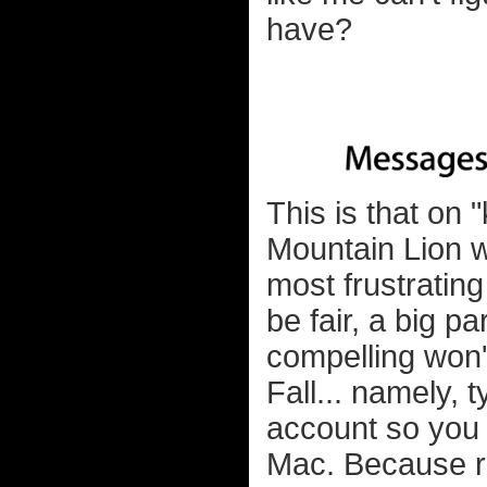
have?
This is that on 
Mountain Lion w
most frustrating
be fair, a big p
compelling won'
Fall... namely,
account so you 
Mac. Because r