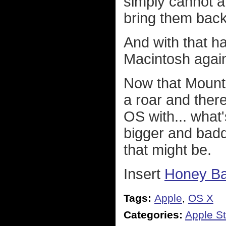
simply cannot a
bring them back
And with that h
Macintosh again 
Now that Mount
a roar and there
OS with... what
bigger and badd
that might be.
Insert
Honey B
Tags:
Apple
,
OS X
Categories:
Apple St