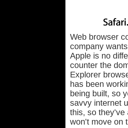
Web browser com
company wants t
Apple is no diff
counter the dom
Explorer browse
has been workin
being built, so y
savvy internet 
this, so they'v
won't move on t