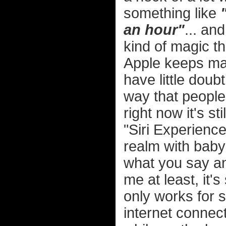
something like
an hour"
... an
kind of magic th
Apple keeps mak
have little doubt
way that people 
right now it's st
"Siri Experience
realm with baby 
what you say an
me at least, it'
only works for s
internet connect