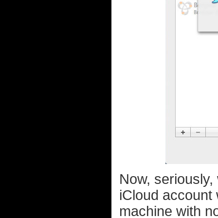
Now, seriously,
iCloud account 
machine with no