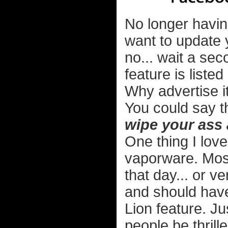
No longer havin
want to update 
no... wait a sec
feature is liste
Why advertise 
You could say t
wipe your ass 
One thing I love
vaporware. Most
that day... or ve
and should hav
Lion feature. Ju
people be thrill