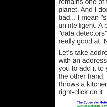
remains one of 
planet. And I do
bad... I mean "s
unintelligent. A
"data detectors
really good at.
Let's take addre
with an address i
you to add it to
the other hand, 
throws a kitche
right-click on it..