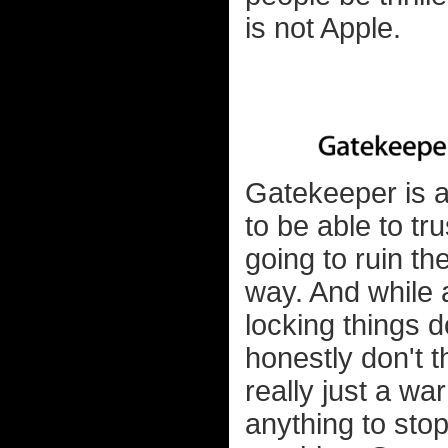
is not Apple.
Gatekeeper is a
to be able to tr
going to ruin t
way. And while a
locking things 
honestly don't th
really just a wa
anything to sto