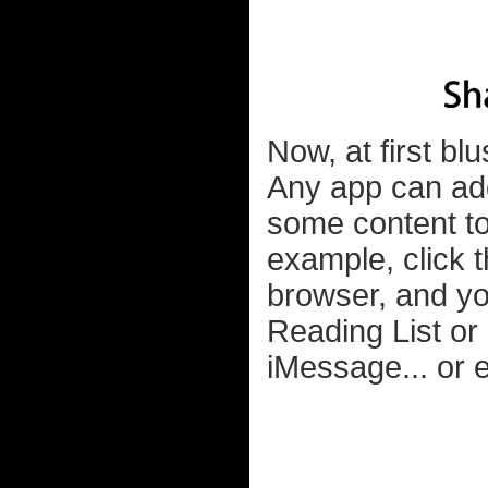
Now, at first b
Any app can add
some content to 
example, click t
browser, and yo
Reading List or 
iMessage... or e