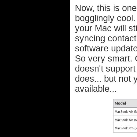
Now, this is one 
bogglingly cool.
your Mac will st
syncing contac
software update
So very smart. 
doesn't suppor
does... but not
available...