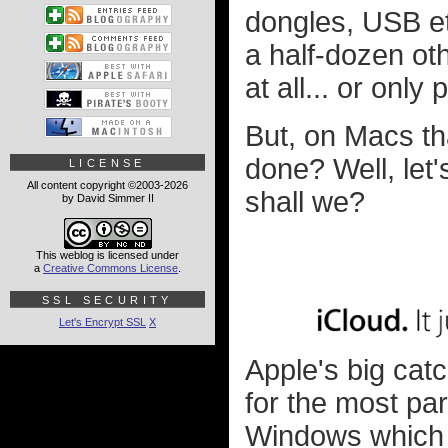
dongles, USB e
a half-dozen oth
at all... or onl
But, on Macs th
done? Well, let
LICENSE
All content copyright ©2003-2026
shall we?
by David Simmer II
This weblog is licensed under
a
Creative Commons License
.
SSL SECURITY
Let's Encrypt SSL
X
Apple's big ca
for the most par
Windows which 