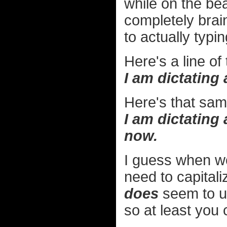
while on the be
completely brai
to actually typin
Here's a line of
I am dictating 
Here's that same
I am dictating 
now.
I guess when wo
need to capitali
does
seem to u
so at least you