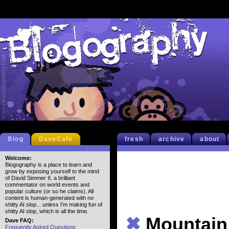
Blog
DaveCafe
fresh
archive
about
Welcome:
Blogography is a place to learn and
grow by exposing yourself to the mind
of David Simmer II, a brilliant
commentator on world events and
popular culture (or so he claims). All
content is human-generated with no
shitty AI slop... unless I'm making fun of
shitty AI slop, which is all the time.
✖
Mountain
Dave FAQ:
Frequently Asked Questions