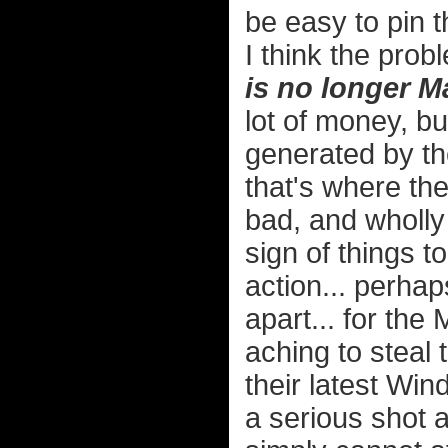
be easy to pin t
I think the pro
is no longer M
lot of money, bu
generated by t
that's where the
bad, and wholly
sign of things t
action... perhap
apart... for the
aching to steal
their latest Win
a serious shot a