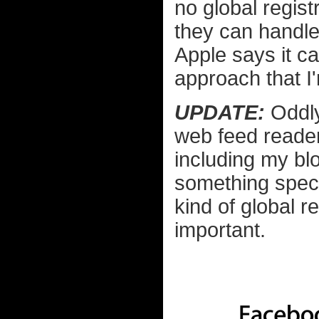
no global regist
they can handle
Apple says it ca
approach that I'
UPDATE:
Oddl
web feed reader
including my blo
something speci
kind of global re
important.