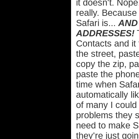
it doesn't. Nope
really. Because
Safari is...
AND 
ADDRESSES!
T
Contacts and it 
the street, paste
copy the zip, p
paste the phone
time when Safari
automatically li
of many I could 
problems they s
need to make S
they're just goin