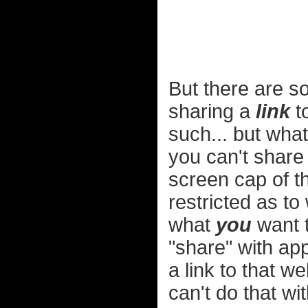
But there are so
sharing a
link
to
such... but what
you can't share 
screen cap of t
restricted as t
what
you
want t
"share" with app
a link to that w
can't do that wi