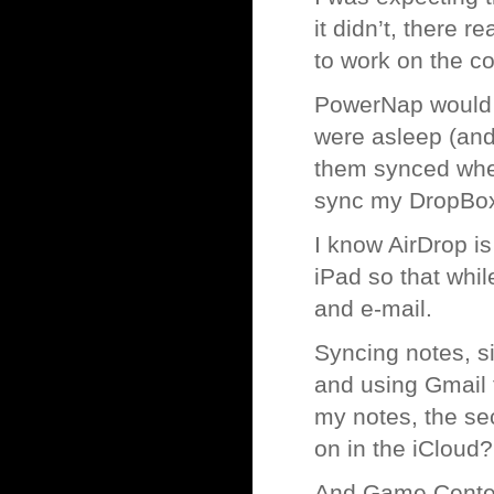
it didn’t, there r
to work on the 
PowerNap would b
were asleep (and 
them synced when
sync my DropBox,
I know AirDrop is
iPad so that whi
and e-mail.
Syncing notes, si
and using Gmail 
my notes, the s
on in the iCloud?
And Game Center? 