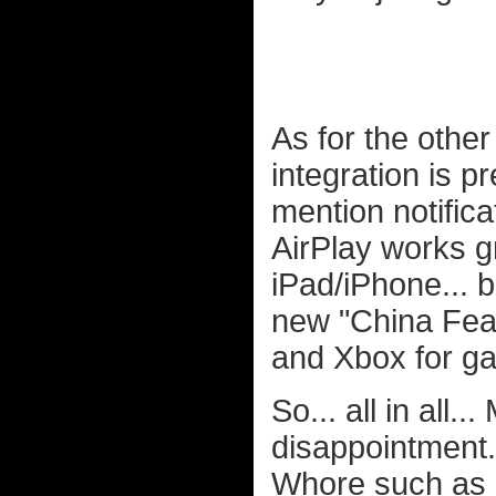
As for the other 
integration is p
mention notifica
AirPlay works gr
iPad/iPhone... b
new "China Featu
and Xbox for ga
So... all in all
disappointment
Whore such as my