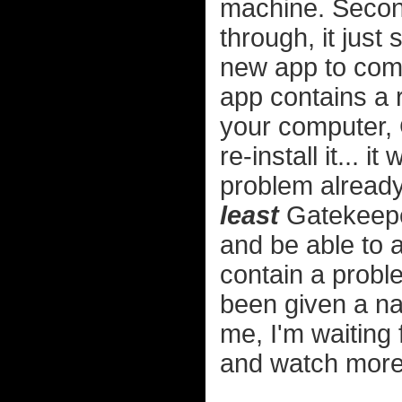
machine. Second
through, it just
new app to come
app contains a r
your computer, 
re-install it... 
problem already 
least
Gatekeepe
and be able to a
contain a probl
been given a na
me, I'm waiting
and watch more 