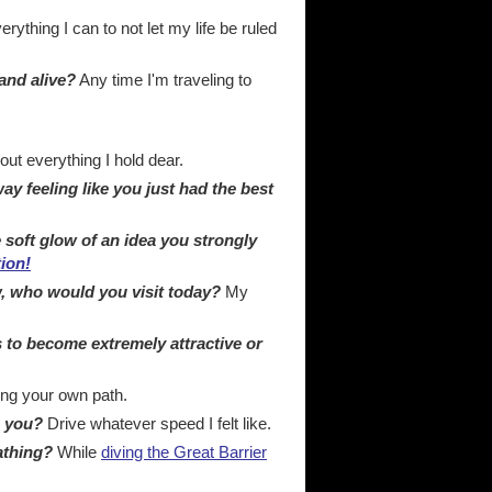
rything I can to not let my life be ruled
and alive?
Any time I'm traveling to
ut everything I hold dear.
y feeling like you just had the best
 soft glow of an idea you strongly
tion!
, who would you visit today?
My
s to become extremely attractive or
ing your own path.
e you?
Drive whatever speed I felt like.
athing?
While
diving the Great Barrier