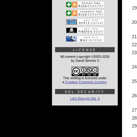
LICENSE
All content copyright ©2003-2026
by David Simmer II
This weblog is licensed under
a
Creative Commons License
.
SSL SECURITY
Let's Encrypt SSL
X