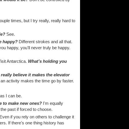
uple times, but I try really, really hard to
le?
See.
ne happy?
Different strokes and all that.
you happy, you'll never truly be happy.
isit Antarctica.
What’s holding you
really believe it makes the elevator
an activity makes the time go by faster.
as I can be.
ble to make new ones?
I'm equally
n the past if forced to choose.
ven if you rely on others to challenge it
rs. If there's one thing history has
.