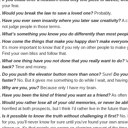
your fear.
Would you break the law to save a loved one?
Probably.
Have you ever seen insanity where you later saw creativity?
A co
not judge people in those terms.
What’s something you know you do differently than most peop
How come the things that make you happy don’t make everyo
It's more important to know that if you rely on other people to make 
Find your own bliss and follow that.
What one thing have you not done that you really want to do?
V
back?
Time and money.
Do you push the elevator button more than once?
Sure!
Do you 
faster?
No. But it gives me something to do while I wait, and having 
Why are you, you?
Because only I have my brain.
Have you been the kind of friend you want as a friend?
As often 
Would you rather lose all of your old memories, or never be a
horrified at both prospects, but I think I'd rather live in the future tha
Is it possible to know the truth without challenging it first?
No. E
for you, you'll never know for sure until you've found your own answe
shown us, it's that people are wrong an alarming amount of the time