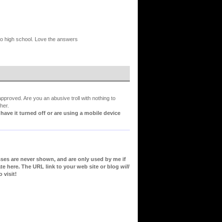
 to high school. Love the answers
proved. Are you an abusive troll with nothing to
her.
ve it turned off or are using a mobile device
sses are never shown, and are only used by me if
te here. The URL link to your web site or blog
will
 visit!