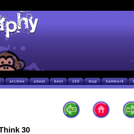
h
archive
about
best
100
map
hallmark
Think 30