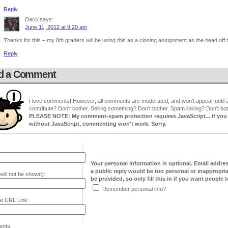
Reply
Darci
says:
June 11, 2012 at 9:20 am
Thanks for this – my 8th graders will be using this as a closing assignment as the head off
Reply
d a Comment
I love comments! However, all comments are moderated, and won't appear until ap
contribute? Don't bother. Selling something? Don't bother. Spam linking? Don't bot
PLEASE NOTE: My comment-spam protection requires JavaScript... if you ha
without JavaScript, commenting won't work. Sorry.
Your personal information is optional. Email addre
a public reply would be too personal or inappropria
will not be shown):
be provided, so only fill this in if you want people to
Remember personal info?
e URL Link:
nts: