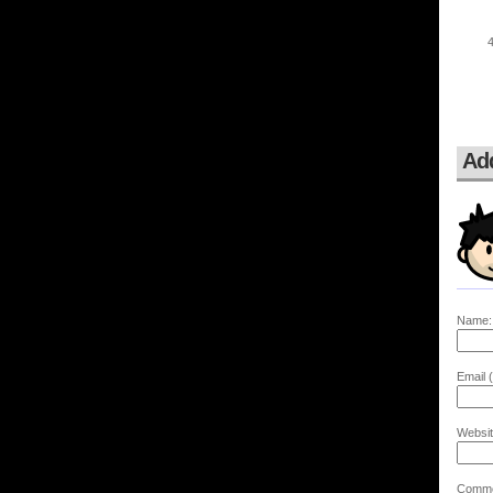
Ad
Name:
Email (
Websit
Comme