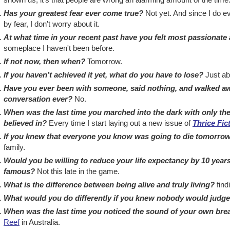
Has your greatest fear ever come true?
Not yet. And since I do eve
by fear, I don't worry about it.
At what time in your recent past have you felt most passionate 
someplace I haven't been before.
If not now, then when?
Tomorrow.
If you haven’t achieved it yet, what do you have to lose?
Just abo
Have you ever been with someone, said nothing, and walked awa
conversation ever?
No.
When was the last time you marched into the dark with only the
believed in?
Every time I start laying out a new issue of
Thrice Fic
If you knew that everyone you know was going to die tomorrow
family.
Would you be willing to reduce your life expectancy by 10 year
famous?
Not this late in the game.
What is the difference between being alive and truly living?
find
What would you do differently if you knew nobody would judg
When was the last time you noticed the sound of your own bre
Reef
in Australia.