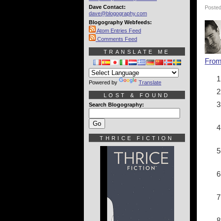
Dave Contact:
Posted
dave@blogography.com
Blogography Webfeeds:
Atom Entries Feed
Comments Feed
TRANSLATE ME
Fro
Powered by
Translate
LOST & FOUND
Search Blogography:
THRICE FICTION