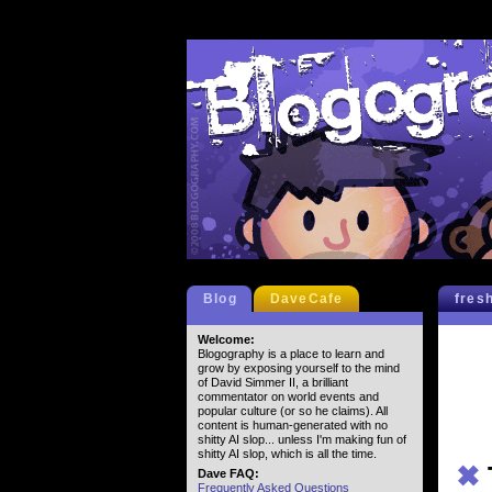
Blog
DaveCafe
fres
Welcome:
Blogography is a place to learn and
grow by exposing yourself to the mind
of David Simmer II, a brilliant
commentator on world events and
popular culture (or so he claims). All
content is human-generated with no
shitty AI slop... unless I'm making fun of
shitty AI slop, which is all the time.
✖
Dave FAQ:
Frequently Asked Questions