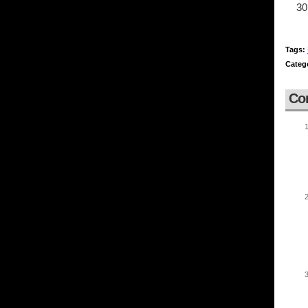
Tags:
Categ
Co