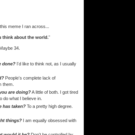
 this meme I ran across...
 think about the world.
"
Maybe 34.
ve done?
I'd like to think not, as I usually
d?
People's complete lack of
m them.
 you are doing?
A little of both. I got tired
o do what I believe in.
fe has taken?
To a pretty high degree.
ght things?
I am equally obsessed with
at would it be?
Don't be controlled by