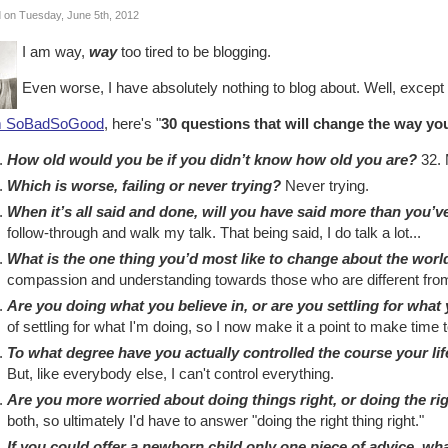
 on Tuesday, June 5th, 2012
I am way,
way
too tired to be blogging.
Even worse, I have absolutely nothing to blog about. Well, except
m SoBadSoGood
, here's "
30 questions that will change the way you
How old would you be if you didn’t know how old you are?
32. 
Which is worse, failing or never trying?
Never trying.
When it’s all said and done, will you have said more than you’
follow-through and walk my talk. That being said, I do talk a lot...
What is the one thing you’d most like to change about the worl
compassion and understanding towards those who are different fro
Are you doing what you believe in, or are you settling for what
of settling for what I'm doing, so I now make it a point to make time t
To what degree have you actually controlled the course your li
But, like everybody else, I can't control everything.
Are you more worried about doing things right, or doing the ri
both, so ultimately I'd have to answer "doing the right thing right."
If you could offer a newborn child only one piece of advice, wh