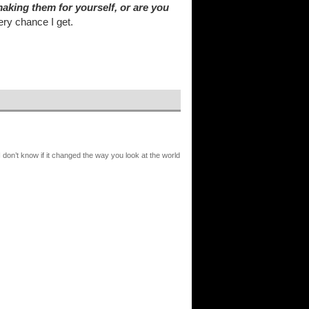
aking them for yourself, or are you
ry chance I get.
I don’t know if it changed the way you look at the world