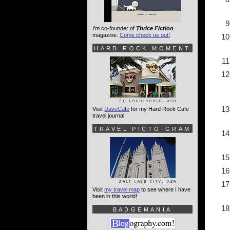
I'm co-founder of
Thrice Fiction
magazine.
Come check us out!
HARD ROCK MOMENT
Visit
DaveCafe
for my Hard Rock Cafe
travel journal!
TRAVEL PICTO-GRAM
Visit
my travel map
to see where I have
been in this world!
BADGEMANIA