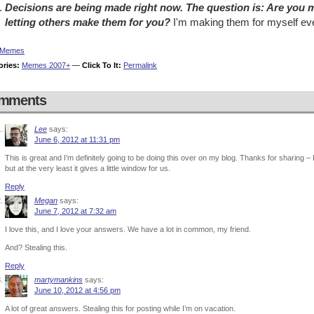
Decisions are being made right now. The question is: Are you m
letting others make them for you?
I'm making them for myself eve
Memes
ories:
Memes 2007+
—
Click To It:
Permalink
mments
Lee
says:
June 6, 2012 at 11:31 pm
This is great and I’m definitely going to be doing this over on my blog. Thanks for sharing – 
but at the very least it gives a little window for us.
Reply
Megan
says:
June 7, 2012 at 7:32 am
I love this, and I love your answers. We have a lot in common, my friend.
And? Stealing this.
Reply
martymankins
says:
June 10, 2012 at 4:56 pm
A lot of great answers. Stealing this for posting while I’m on vacation.