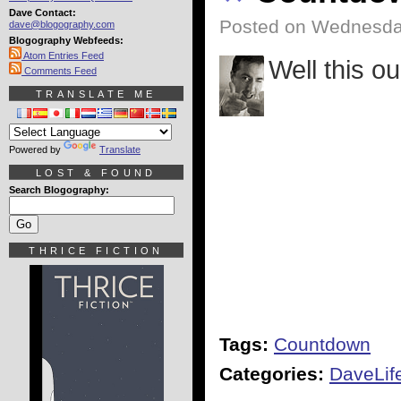
Dave Contact:
Posted on Wednesday
dave@blogography.com
Blogography Webfeeds:
Atom Entries Feed
Well this ou
Comments Feed
TRANSLATE ME
Powered by
Translate
LOST & FOUND
Search Blogography:
THRICE FICTION
Tags:
Countdown
Categories:
DaveLif