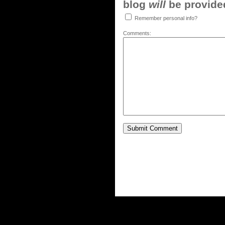
blog
will
be provided,
Remember personal info?
Comments: