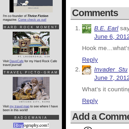
Comments
I'm co-founder of
Thrice Fiction
magazine.
Come check us out!
B.E. Earl
say
HARD ROCK MOMENT
June 6, 201
Hook me…what’s 
Reply
Visit
DaveCafe
for my Hard Rock Cafe
travel journal!
Invader_Stu
TRAVEL PICTO-GRAM
June 7, 201
What’s it countin
Reply
Visit
my travel map
to see where I have
been in this world!
Add a Comm
BADGEMANIA