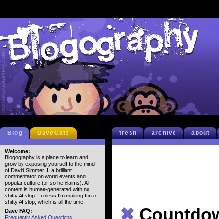
Blog
DaveCafe
fresh
archive
about
Welcome:
Blogography is a place to learn and
grow by exposing yourself to the mind
of David Simmer II, a brilliant
commentator on world events and
popular culture (or so he claims). All
content is human-generated with no
shitty AI slop... unless I'm making fun of
shitty AI slop, which is all the time.
✖
Countdo
Dave FAQ:
Frequently Asked Questions