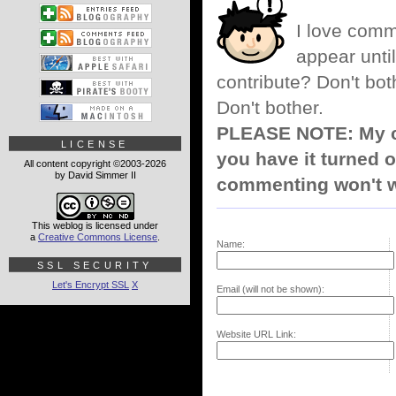
I love comm
appear until
contribute? Don't bot
Don't bother.
PLEASE NOTE: My co
LICENSE
you have it turned o
All content copyright ©2003-2026
by David Simmer II
commenting won't w
This weblog is licensed under
a
Creative Commons License
.
Name:
SSL SECURITY
Let's Encrypt SSL
X
Email (will not be shown):
Website URL Link: