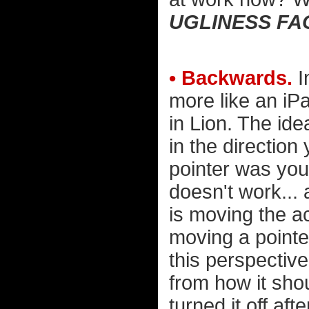
UGLINESS FA
• Backwards.
I
more like an iPa
in Lion. The ide
in the direction
pointer was your
doesn't work... 
is moving the a
moving a pointe
this perspective
from how it shoul
turned it off af