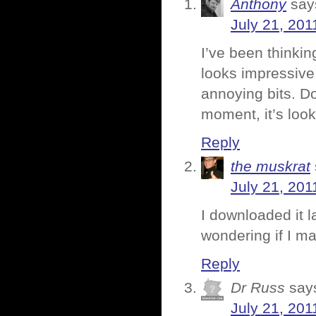
Anthony
say
July 21, 201
I’ve been thinki
looks impressive
annoying bits. Do
moment, it’s looki
Reply
the muskrat
July 21, 201
I downloaded it l
wondering if I m
Reply
Dr Russ
say
July 21, 201