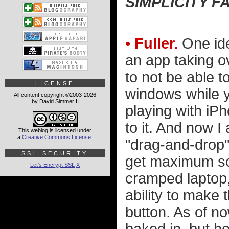
SIMPLICITY F
• Fuller.
One idea
an app taking ov
to not be able t
LICENSE
windows while y
All content copyright ©2003-2026
by David Simmer II
playing with iPh
to it. And now I
This weblog is licensed under
a
Creative Commons License
.
"drag-and-drop" 
SSL SECURITY
get maximum scr
Let's Encrypt SSL
X
cramped laptop,
ability to make 
button. As of n