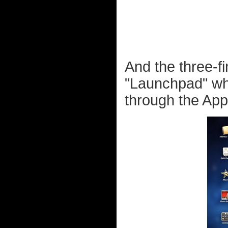
And the three-f
"Launchpad" wh
through the Appl