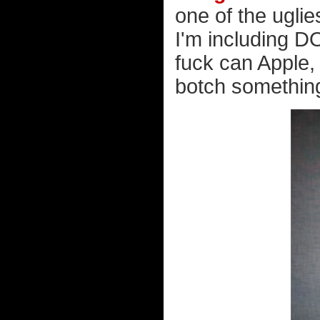
one of the uglie
I'm including D
fuck can Apple, 
botch somethin