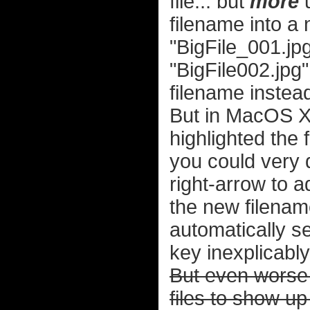
file... but
more
u
filename into a 
"BigFile_001.jpg
"BigFile002.jpg
filename instead
But in MacOS X
highlighted the
you could very 
right-arrow to 
the new filenam
automatically se
key inexplicabl
But even worse t
files to show up