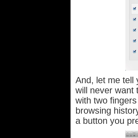
And, let me tel
will never want 
with two finger
browsing histor
a button you pres