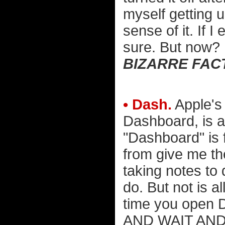
myself getting u
sense of it. If 
sure. But now?
BIZARRE FAC
• Dash.
Apple's 
Dashboard, is a 
"Dashboard" is 
from give me th
taking notes to 
do. But not is a
time you open 
AND WAIT AND W