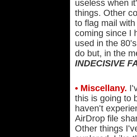
useless when it'
things. Other 
to flag mail wit
coming since I 
used in the 80's 
do but, in the 
INDECISIVE F
• Miscellany.
I'
this is going to
haven't experien
AirDrop file sha
Other things I'