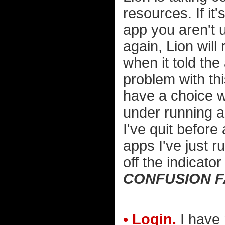
resources. If it
app you aren't u
again, Lion will 
when it told the
problem with th
have a choice wh
under running ap
I've quit before 
apps I've just ru
off the indicator 
CONFUSION 
• Login.
I have 