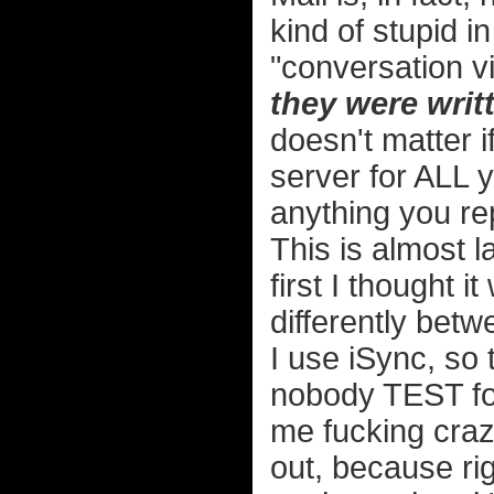
kind of stupid i
"conversation v
they were writ
doesn't matter 
server for ALL 
anything you re
This is almost l
first I thought i
differently betw
I use iSync, so
nobody TEST for 
me fucking crazy.
out, because ri