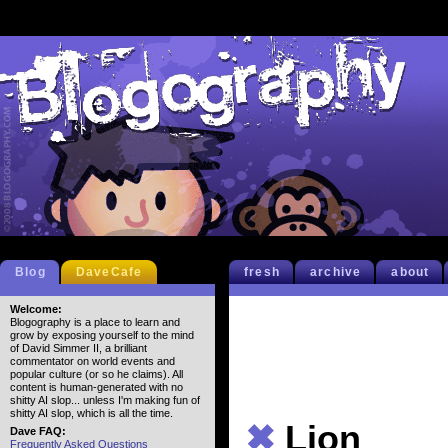
Blog
DaveCafe
fresh
archive
about
Welcome:
Blogography is a place to learn and
grow by exposing yourself to the mind
of David Simmer II, a brilliant
commentator on world events and
popular culture (or so he claims). All
content is human-generated with no
shitty AI slop... unless I'm making fun of
shitty AI slop, which is all the time.
✖
Lion
Dave FAQ:
Frequently Asked Questions