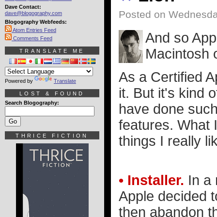
Dave Contact:
Posted on Wednesday
dave@blogography.com
Blogography Webfeeds:
Atom Entries Feed
And so Apple
Comments Feed
Macintosh 
TRANSLATE ME
As a Certified 
Powered by
Translate
it. But it's kind
LOST & FOUND
Search Blogography:
have done such 
features. What I
THRICE FICTION
things I really l
• Installer.
In a 
Apple decided t
then abandon th