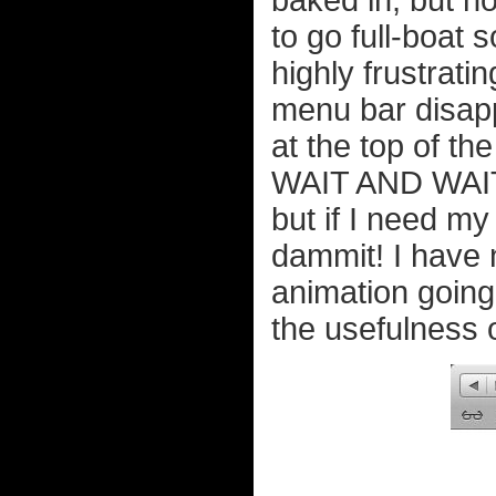
baked in, but ho
to go full-boat
highly frustrati
menu bar disapp
at the top of 
WAIT AND WAIT! 
but if I need m
dammit! I have 
animation going
the usefulness o