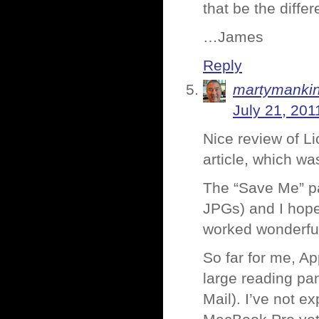
that be the diffe
…James
Reply
martymanki
July 21, 201
Nice review of Li
article, which w
The “Save Me” pa
JPGs) and I hope
worked wonderful 
So far for me, App
large reading pa
Mail). I’ve not e