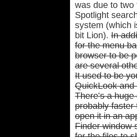
was due to two 
Spotlight sear
system (which i
bit Lion).
In add
for the menu bar
browser to be po
are several oth
It used to be y
QuickLook and
There's a huge d
probably faster 
open it in an ap
Finder window 
for the files to