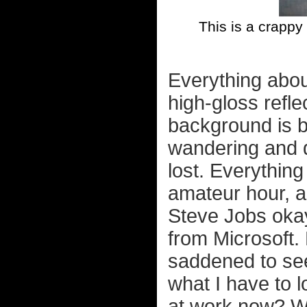
This is a crappy
Everything about 
high-gloss refle
background is b
wandering and d
lost. Everything
amateur hour, a
Steve Jobs okaye
from Microsoft.
saddened to see
what I have to 
at work now? 