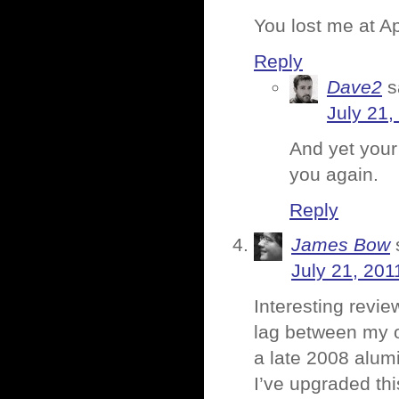
You lost me at Ap
Reply
Dave2
s
July 21,
And yet your
you again.
Reply
James Bow
July 21, 201
Interesting revie
lag between my o
a late 2008 alum
I’ve upgraded th