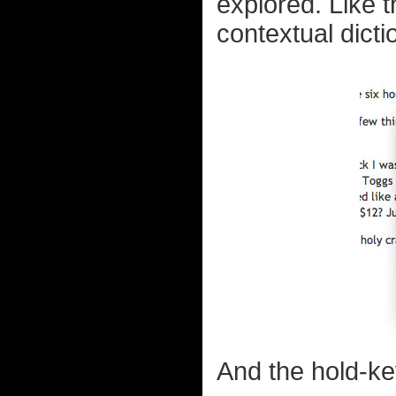
explored. Like t
contextual dictio
And the hold-ke