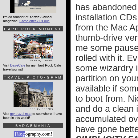
has abandoned t
installation CD
I'm co-founder of
Thrice Fiction
magazine.
Come check us out!
from the Mac Ap
HARD ROCK MOMENT
thumb-drive ver
me some pause, 
rolled with it. 
some wizardry i
Visit
DaveCafe
for my Hard Rock Cafe
travel journal!
partition on yo
TRAVEL PICTO-GRAM
available if so
to boot from. Ni
and do a clean i
Visit
my travel map
to see where I have
accumulated over
been in this world!
BADGEMANIA
have gone bette