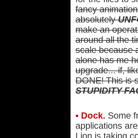
fancy animations
absolutely
UNF
make an operat
around all the t
scale because a
alone has me he
upgrade... if,
DONE! This is so
STUPIDITY F
• Dock.
Some fre
applications are
Lion is taking c