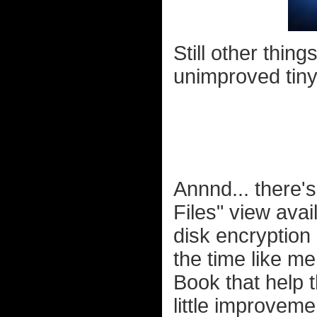
Still other thing
unimproved tiny
Annnd... there's 
Files" view ava
disk encryption
the time like me
Book that help t
little improvem