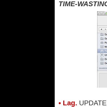
TIME-WASTIN
• Lag.
UPDATE: A