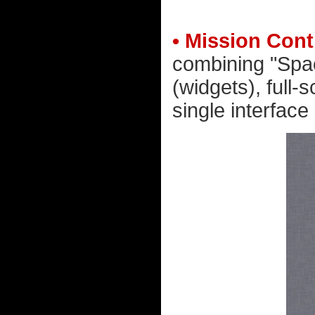
• Mission Cont
combining "Spac
(widgets), full
single interface