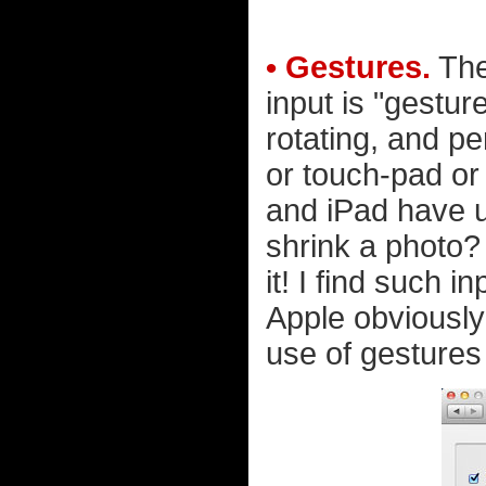
• Gestures.
The
input is "gestur
rotating, and p
or touch-pad or
and iPad have us
shrink a photo?
it! I find such in
Apple obviousl
use of gestures