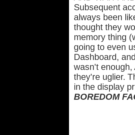
Subsequent acces
always been like
thought they wou
memory thing (w
going to even 
Dashboard, and 
wasn't enough,
they're uglier. T
in the display p
BOREDOM FA