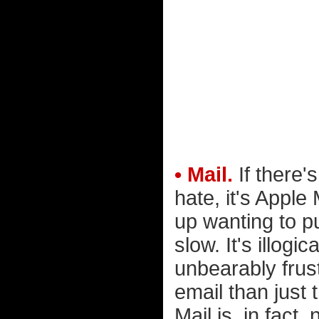
• Mail.
If there'
hate, it's Apple
up wanting to p
slow. It's illogic
unbearably frus
email than just
Mail is, in fact