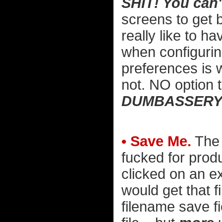
SHIT! You can'
screens to get 
really like to h
when configurin
preferences is 
not. NO option 
DUMBASSERY
• Save Me.
The 
fucked for produc
clicked on an ex
would get that 
filename save fi