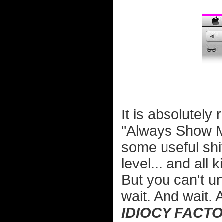
It is absolutely
"Always Show Me
some useful shit
level... and all k
But you can't u
wait. And wait. 
IDIOCY FACTO