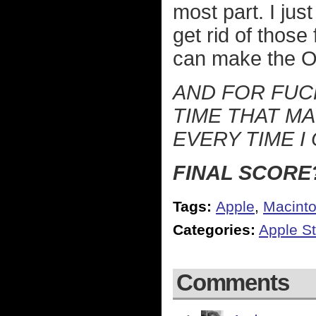
most part. I jus
get rid of those
can make the OS
AND FOR FUCK
TIME THAT MA
EVERY TIME I
FINAL SCORE?
Tags:
Apple
,
Macint
Categories:
Apple St
Comments