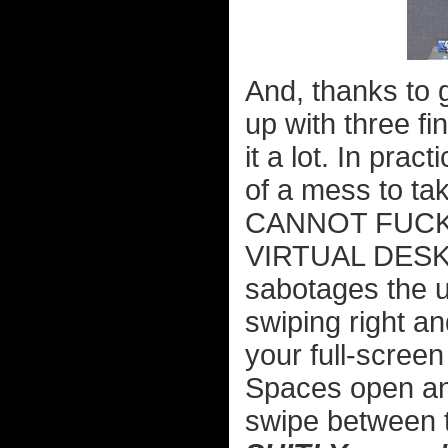
And, thanks to g
up with three fin
it a lot. In pra
of a mess to ta
CANNOT FUCK
VIRTUAL DESKT
sabotages the u
swiping right an
your full-scree
Spaces open an
swipe between t