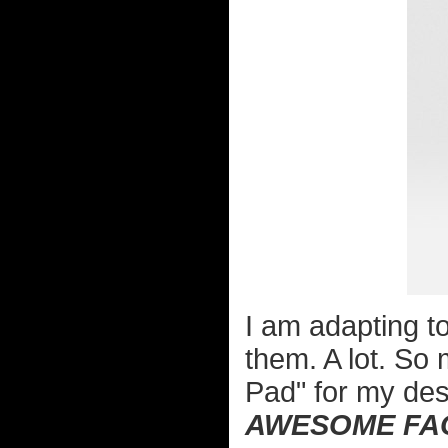
I am adapting to
them. A lot. So 
Pad" for my de
AWESOME FA