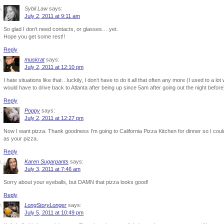
Sybil Law
says:
July 2, 2011 at 9:11 am
So glad I don’t need contacts, or glasses… yet.
Hope you get some rest!!
Reply
muskrat
says:
July 2, 2011 at 12:10 pm
I hate situations like that…luckily, I don’t have to do it all that often any more (I used to a 
would have to drive back to Atlanta after being up since 5am after going out the night before
Reply
Poppy
says:
July 2, 2011 at 12:27 pm
Now I want pizza. Thank goodness I’m going to California Pizza Kitchen for dinner so I coul
as your pizza.
Reply
Karen Sugarpants
says:
July 3, 2011 at 7:46 am
Sorry about your eyeballs, but DAMN that pizza looks good!
Reply
LongStoryLonger
says:
July 5, 2011 at 10:49 pm