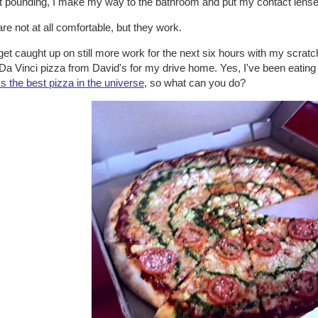
t pounding, I make my way to the bathroom and put my contact lense
re not at all comfortable, but they work.
get caught up on still more work for the next six hours with my scratch
Da Vinci pizza from David's for my drive home. Yes, I've been eating p
t's the best pizza in the universe
, so what can you do?