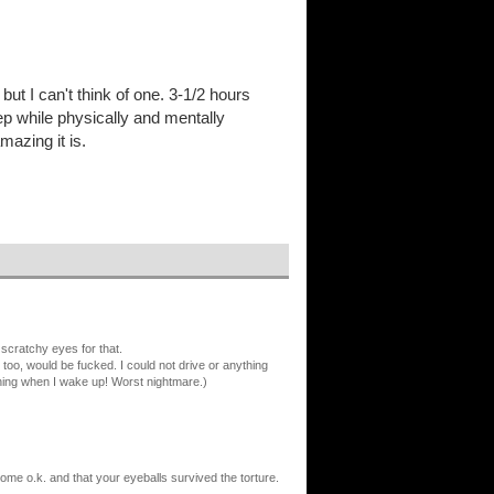
 but I can't think of one. 3-1/2 hours
p while physically and mentally
mazing it is.
cratchy eyes for that.
, too, would be fucked. I could not drive or anything
orning when I wake up! Worst nightmare.)
ome o.k. and that your eyeballs survived the torture.