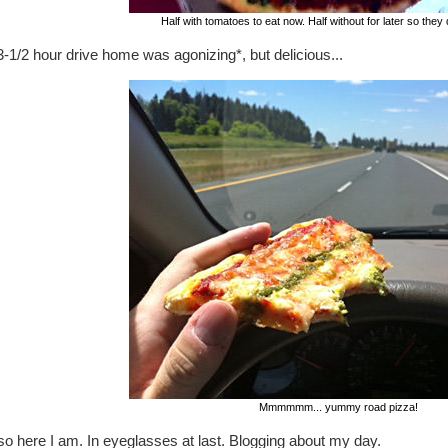
Half with tomatoes to eat now. Half without for later so they 
-1/2 hour drive home was agonizing*, but delicious...
Mmmmmm... yummy road pizza!
o here I am. In eyeglasses at last. Blogging about my day.