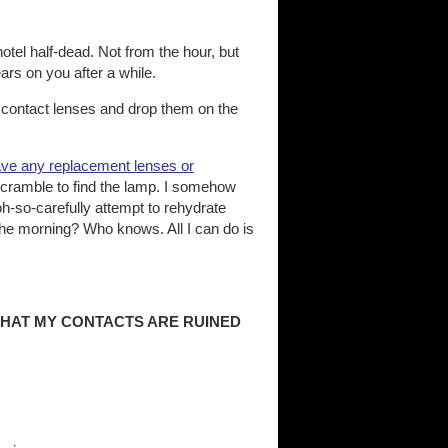
otel half-dead. Not from the hour, but
rs on you after a while.
e contact lenses and drop them on the
have any replacement lenses or
nd scramble to find the lamp. I somehow
h-so-carefully attempt to rehydrate
 the morning? Who knows. All I can do is
THAT MY CONTACTS ARE RUINED