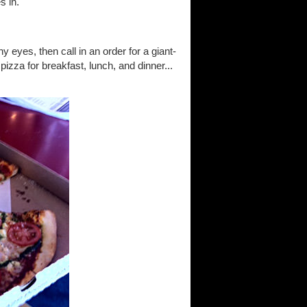
s in.
y eyes, then call in an order for a giant-
izza for breakfast, lunch, and dinner...