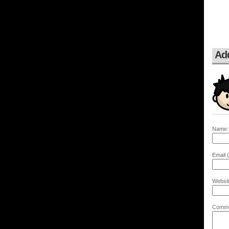
Ad
Name:
Email (
Websit
Comme