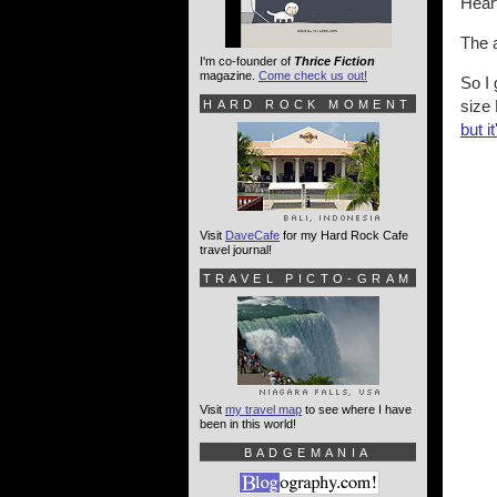
Hear
The a
I'm co-founder of
Thrice Fiction
magazine.
Come check us out!
So I 
size 
HARD ROCK MOMENT
but i
Visit
DaveCafe
for my Hard Rock Cafe
travel journal!
TRAVEL PICTO-GRAM
Visit
my travel map
to see where I have
been in this world!
BADGEMANIA