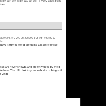
n my surf box in my car, but still – I worry about being
rt me.
proved. Are you an abusive troll with nothing to
her.
ve it turned off or are using a mobile device
sses are never shown, and are only used by me if
te here. The URL link to your web site or blog
will
 visit!