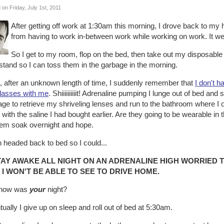
 on Friday, July 1st, 2011
After getting off work at 1:30am this morning, I drove back to my h
from having to work in-between work while working on work. It wea
So I get to my room, flop on the bed, then take out my disposabl
stand so I can toss them in the garbage in the morning.
, after an unknown length of time, I suddenly remember that
I don't 
lasses with me
. Shiiiiiiiiiit! Adrenaline pumping I lunge out of bed a
e to retrieve my shriveling lenses and run to the bathroom where I o
with the saline I had bought earlier. Are they going to be wearable in
them soak overnight and hope.
n headed back to bed so I could...
TAY AWAKE ALL NIGHT ON AN ADRENALINE HIGH WORRIED 
 I WON'T BE ABLE TO SEE TO DRIVE HOME.
 how was
your
night?
ually I give up on sleep and roll out of bed at 5:30am.