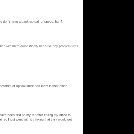
u don’t have a back-up pair of specs, huh?
 bother with them domestically because any problem fixes
metrist or optical store had them in their office.
ve been first on my list after calling my office to
o I just went with it thinking that they would get