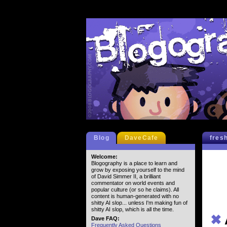
Blog
DaveCafe
fres
Welcome:
Blogography is a place to learn and
grow by exposing yourself to the mind
of David Simmer II, a brilliant
commentator on world events and
popular culture (or so he claims). All
content is human-generated with no
shitty AI slop... unless I'm making fun of
shitty AI slop, which is all the time.
✖
Dave FAQ:
Frequently Asked Questions