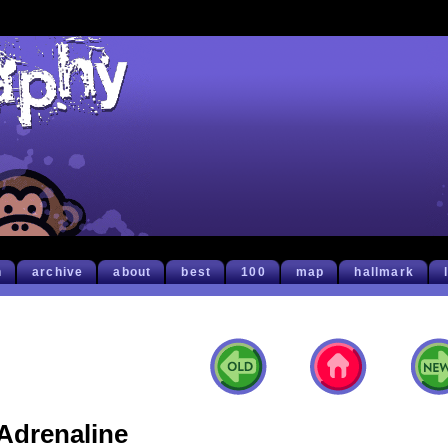
h
archive
about
best
100
map
hallmark
Adrenaline