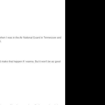
lot when I was in the Air National Guard in Tennessee and
).
d make that happen if I wanna. But it won’t be as good