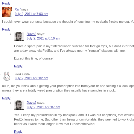
Reply
Karl
says:
July 2, 2011 at 7:03 am
I could never wear contacts because the thought of touching my eyeballs freaks me out. Yo
Reply
Dave2
says:
July 2, 2011 at 8:10 am
I leave a spare pair in my “international” suitcase for foreign trips, but don’t ever
are a day away via FedEx, and I’ve always got my “regular” glasses with me.
Except this time, of course!
Reply
tana
says:
July 2, 2011 at 8:02 am
uuuh, did you think about getting your prescription info from your dr and seeing if a local opto
unless they are a totally weird prescription they usually have samples in stock.
Reply
Dave2
says:
July 2, 2011 at 8:07 am
Yes. I keep my prescription in my backpack and, if I was out of options, that would ha
FedEx lenses to me. But, other than being uncomfortable, they seemed to work okay s
better as I wore them longer. Now that I know otherwise…
Reply