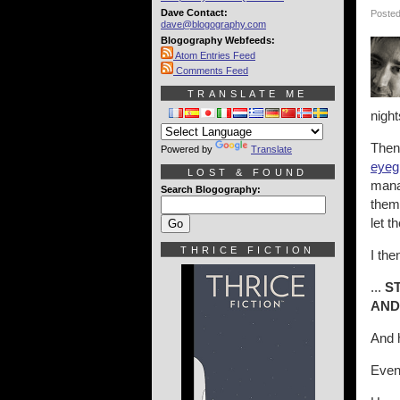
Dave Contact:
Posted
dave@blogography.com
Blogography Webfeeds:
Atom Entries Feed
Comments Feed
TRANSLATE ME
night
Then
Powered by
Translate
eyeg
LOST & FOUND
manag
Search Blogography:
them 
let 
THRICE FICTION
I the
...
S
AND
And
Event