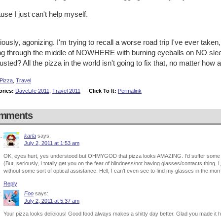
se I just can't help myself.
iously, agonizing. I'm trying to recall a worse road trip I've ever taken,
ing through the middle of NOWHERE with burning eyeballs on NO slee
sted? All the pizza in the world isn't going to fix that, no matter how a
Pizza
,
Travel
ories:
DaveLife 2011
,
Travel 2011
—
Click To It:
Permalink
mments
karla
says:
July 2, 2011 at 1:53 am
OK, eyes hurt, yes understood but OHMYGOD that pizza looks AMAZING. I’d suffer some s
(But, seriously, I totally get you on the fear of blindness/not having glasses/contacts thing. I
without some sort of optical assistance. Hell, I can’t even see to find my glasses in the m
Reply
Foo
says:
July 2, 2011 at 5:37 am
Your pizza looks delicious! Good food always makes a shitty day better. Glad you made it h