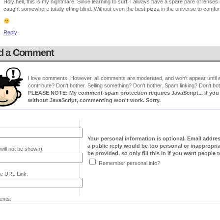
Holy hell, this is my nightmare. Since learning to surf, I always have a spare pare of lenses i
caught somewhere totally effing blind. Without even the best pizza in the universe to comfo
Reply
d a Comment
I love comments! However, all comments are moderated, and won't appear until ap
contribute? Don't bother. Selling something? Don't bother. Spam linking? Don't bot
PLEASE NOTE: My comment-spam protection requires JavaScript... if you ha
without JavaScript, commenting won't work. Sorry.
Your personal information is optional. Email addre
a public reply would be too personal or inappropria
will not be shown):
be provided, so only fill this in if you want people to
Remember personal info?
e URL Link:
nts: