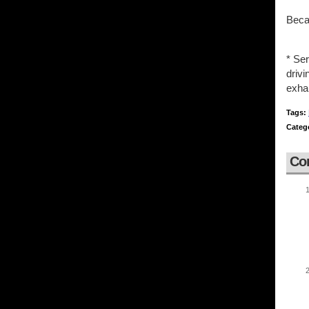
Becau
* Ser
driv
exhau
Tags:
Categ
Co