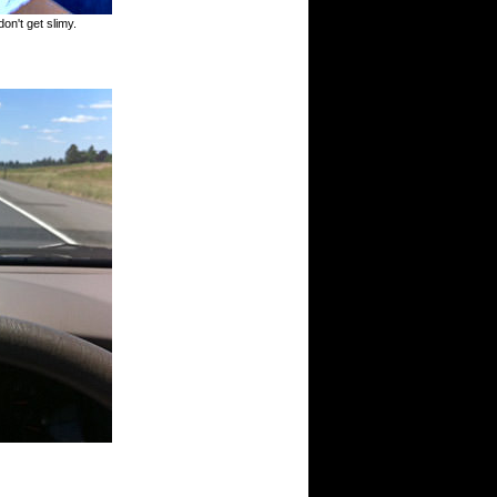
don't get slimy.