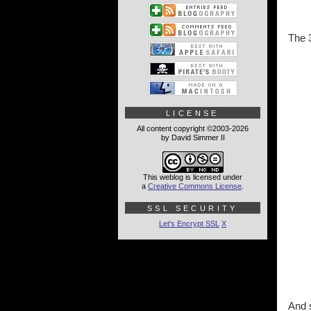
The 3
LICENSE
All content copyright ©2003-2026
by David Simmer II
This weblog is licensed under
a
Creative Commons License
.
SSL SECURITY
Let's Encrypt SSL
X
And s