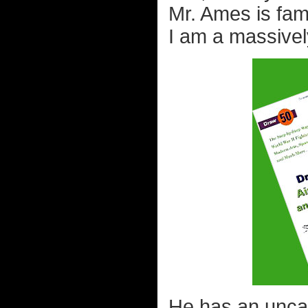
Mr. Ames is fa
I am a massivel
He has an uncan