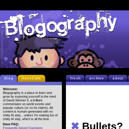
Blog
DaveCafe
fresh
archive
about
Welcome:
Blogography is a place to learn and
grow by exposing yourself to the mind
of David Simmer II, a brilliant
commentator on world events and
popular culture (or so he claims). All
content is human-generated with no
shitty AI slop... unless I'm making fun of
shitty AI slop, which is all the time.
✖
Bullets?
Dave FAQ:
Frequently Asked Questions