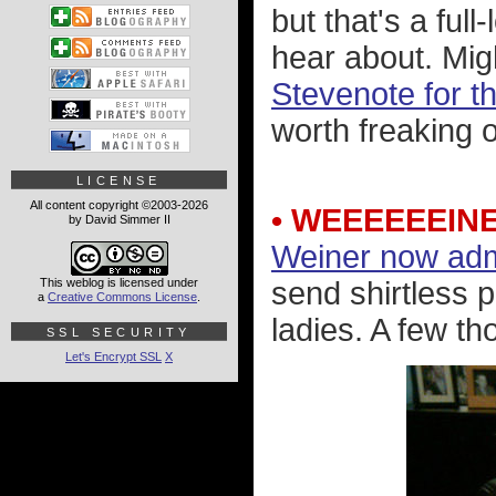
but that's a ful
hear about. Mig
Stevenote for 
worth freaking o
LICENSE
All content copyright ©2003-2026
• WEEEEEEIN
by David Simmer II
Weiner now admi
This weblog is licensed under
send shirtless 
a
Creative Commons License
.
ladies. A few th
SSL SECURITY
Let's Encrypt SSL
X