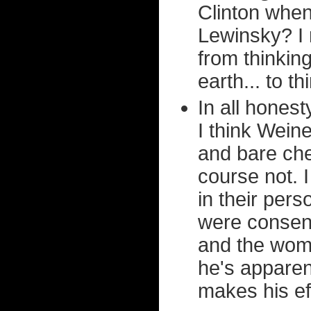
Clinton when 
Lewinsky? I 
from thinkin
earth... to t
In all honest
I think Weine
and bare ches
course not. I
in their pers
were consent
and the wome
he's apparent
makes his ef