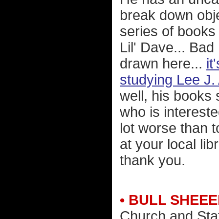
break down obje
series of books
Lil' Dave... Ba
drawn here...
it
studying Lee J
well, his books 
who is intereste
lot worse than 
at your local li
thank you.
• BULL SHEEE
Church and Sta