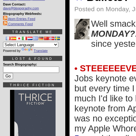
Dave Contact:
Posted on Monday, J
dave@blogography.com
Blogography Webfeeds:
Atom Entries Feed
Well smack 
Comments Feed
MONDAY?
TRANSLATE ME
since yester
Powered by
Translate
LOST & FOUND
Search Blogography:
• STEEEEEEVE
Jobs keynote ev
THRICE FICTION
but every time 
much I'd like to
keynote from A
was no exception
my Apple Whore 