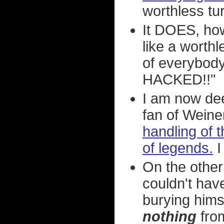
worthless tur
It DOES, ho
like a worthl
of everybody 
HACKED!!"
I am now dee
fan of Weiner
handling of t
of legends.
On the other
couldn't hav
burying himse
nothing
from