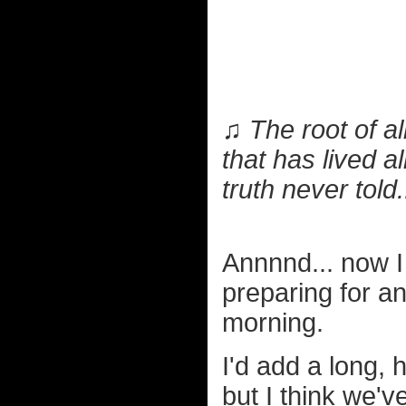
♫ The root of all
that has lived a
truth never told.
Annnnd... now I
preparing for an
morning.
I'd add a long, 
but I think we'v