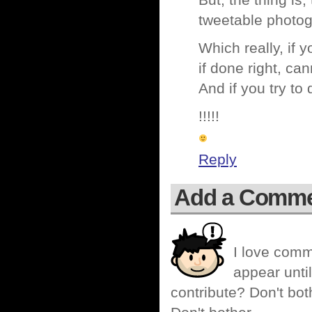
But, the thing is
tweetable photog
Which really, if 
if done right, ca
And if you try t
!!!!!
Reply
Add a Comm
I love comm
appear until
contribute? Don't bot