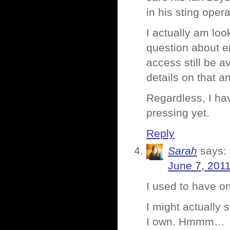
in his sting ope
I actually am lo
question about e
access still be a
details on that an
Regardless, I ha
pressing yet.
Reply
Sarah
says:
June 7, 2011
I used to have on
I might actually 
I own. Hmmm…