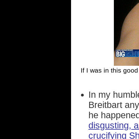
If I was in this goo
In my humble
Breitbart an
he happened 
disgusting, 
crucifying S