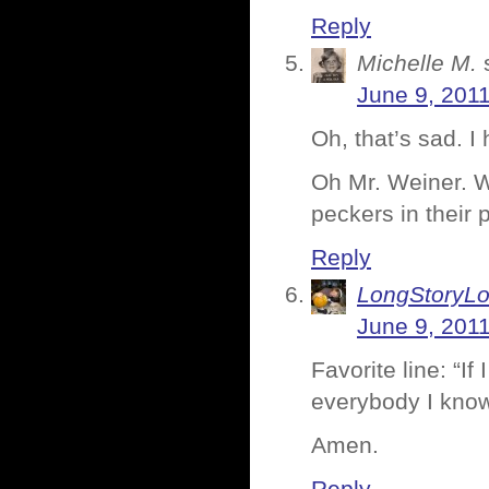
Reply
Michelle M.
June 9, 201
Oh, that’s sad. I
Oh Mr. Weiner. Wh
peckers in their p
Reply
LongStoryLo
June 9, 201
Favorite line: “If
everybody I know
Amen.