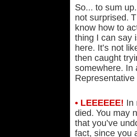
So... to sum up
not surprised. 
know how to act
thing I can say i
here. It's not 
then caught try
somewhere. In a
Representative
• LEEEEEE!
In 
died. You may n
that you've undo
fact, since you 