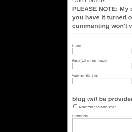
Don't bother.
PLEASE NOTE: My co
you have it turned o
commenting won't w
Name:
Email (will not be shown):
Website URL Link:
blog
will
be provided,
Remember personal info?
Comments: