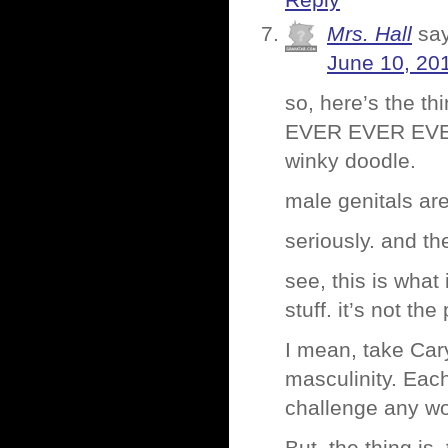
Reply
Mrs. Hall
sa
June 10, 20
so, here’s the th
EVER EVER EVER
winky doodle.
male genitals are 
seriously. and t
see, this is wha
stuff. it’s not the
I mean, take Ca
masculinity. Each 
challenge any wo