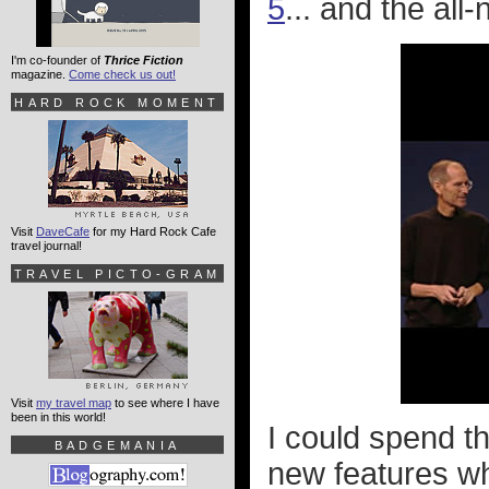
5
... and the all
I'm co-founder of
Thrice Fiction
magazine.
Come check us out!
HARD ROCK MOMENT
Visit
DaveCafe
for my Hard Rock Cafe
travel journal!
TRAVEL PICTO-GRAM
Visit
my travel map
to see where I have
been in this world!
I could spend t
BADGEMANIA
new features wh