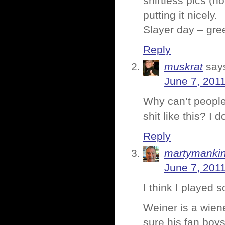
shirtless pics (no
putting it nicely.
Slayer day – gre
Reply
muskrat
say
June 7, 2011
Why can’t people 
shit like this? I do
Reply
martymanki
June 7, 201
I think I played 
Weiner is a wiene
sure his fan boys