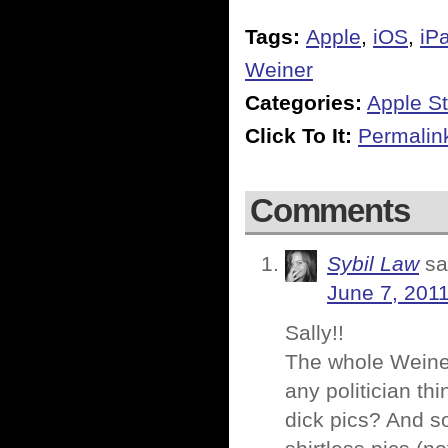
Tags:
Apple
,
iOS
,
iP
Weiner
Categories:
Apple St
Click To It:
Permalin
Comments
Sybil Law
sa
June 7, 2011
Sally!!
The whole Weiner 
any politician t
dick pics? And so