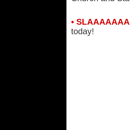
• SLAAAAAAA
today!