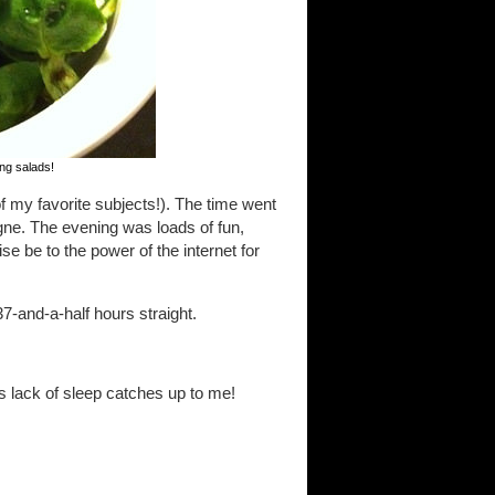
king salads!
f my favorite subjects!). The time went
ogne. The evening was loads of fun,
se be to the power of the internet for
-and-a-half hours straight.
is lack of sleep catches up to me!