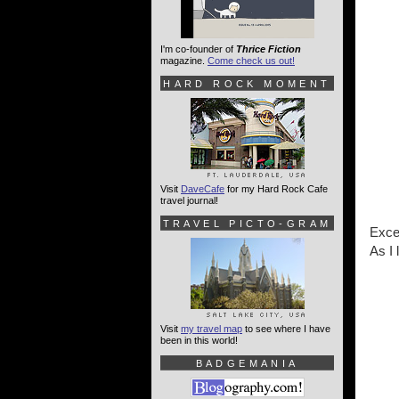
I'm co-founder of
Thrice Fiction
magazine.
Come check us out!
HARD ROCK MOMENT
Visit
DaveCafe
for my Hard Rock Cafe
travel journal!
TRAVEL PICTO-GRAM
Excep
As I 
Visit
my travel map
to see where I have
been in this world!
BADGEMANIA