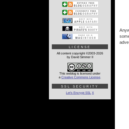
Anywa
some 
adver
LICENSE
All content copyright ©2003-2026
by David Simmer II
This weblog is licensed under
a
Creative Commons License
.
SSL SECURITY
Let's Encrypt SSL
X