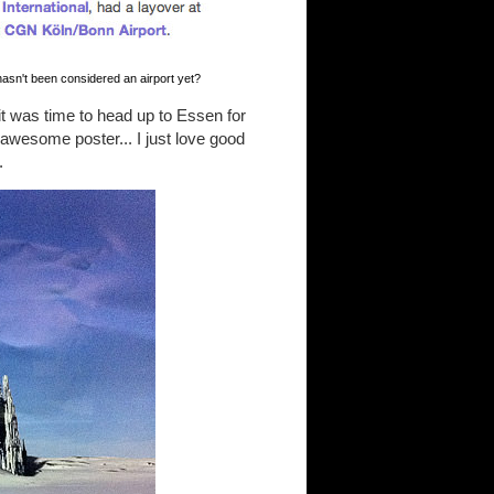
asn't been considered an airport yet?
it was time to head up to Essen for
n awesome poster... I just love good
.