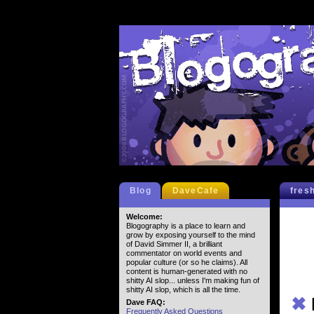
Blog
DaveCafe
fres
Welcome:
Blogography is a place to learn and
grow by exposing yourself to the mind
of David Simmer II, a brilliant
commentator on world events and
popular culture (or so he claims). All
content is human-generated with no
shitty AI slop... unless I'm making fun of
shitty AI slop, which is all the time.
✖
Dave FAQ:
Frequently Asked Questions