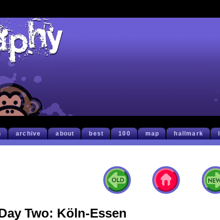
h
archive
about
best
100
map
hallmark
Day Two: Köln-Essen