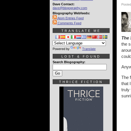
Dave Contact:
Posted
dave@blogography.com
Blogography Webfeeds:
Atom Entries Feed
Comments Feed
TRANSLATE ME
The 
the 
Powered by
Translate
arou
could
LOST & FOUND
Search Blogography:
Anyw
The f
THRICE FICTION
that 
trul
sunri