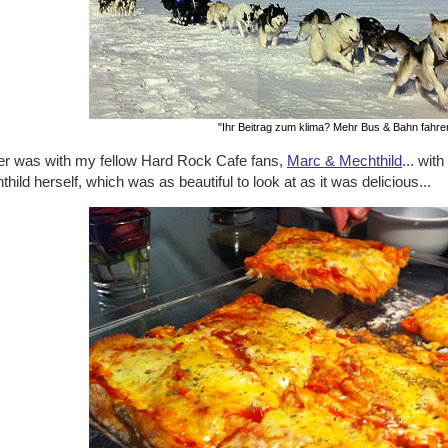
"Ihr Beitrag zum klima? Mehr Bus & Bahn fahre
er was with my fellow Hard Rock Cafe fans,
Marc & Mechthild
... wi
hild herself, which was as beautiful to look at as it was delicious...