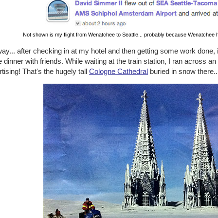
Not shown is my flight from Wenatchee to Seattle... probably because Wenatchee h
y... after checking in at my hotel and then getting some work done, 
dinner with friends. While waiting at the train station, I ran across a
tising! That's the hugely tall
Cologne Cathedral
buried in snow there..