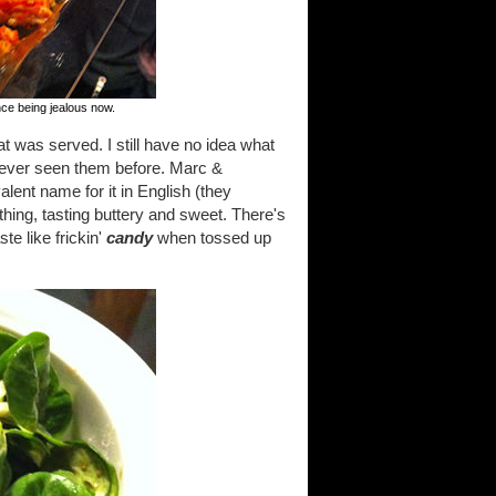
nce being jealous now.
at was served. I still have no idea what
d never seen them before. Marc &
lent name for it in English (they
thing, tasting buttery and sweet. There's
te like frickin'
candy
when tossed up