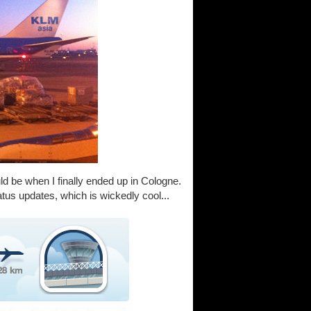
uld be when I finally ended up in Cologne.
tatus updates, which is wickedly cool...