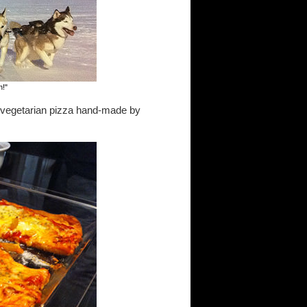
n!"
th vegetarian pizza hand-made by