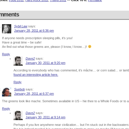
ories:
Food 2011
,
Hard Rock 2011
,
Travel 2011
—
Click To It:
Permalink
mments
Sybil Law
says:
January 28, 2011 at 6:36 pm
If anyone needs prescription sleeping pills, it’s you!
Have a great time – be safe!
An find out what those greens are, please (I know, I know…)!
Reply
Dave2
says:
January 30, 2011 at 9:20 pm
According to everybody who has commented, it’s mâche… or corn salad… or lamb’s 
found an interesting article here.
Reply
Suebob
says:
January 28, 2011 at 6:37 pm
The greens look like mache. Sometimes available in US – hie thee to a Whole Foods or to 
Reply
Dave2
says:
January 30, 2011 at 9:14 pm
Perhaps if you live anywhere near civilization… but I’m stuck out in the backwaters