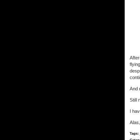
After
flyin
despi
conti
And 
Still 
I hav
Alas,
Tags: