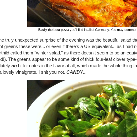
Easily the best pizza you'll find in all of Germany. You may comme
he truly unexpected surprise of the evening was the beautiful salad th
of greens these were... or even if there's a US equivalent... as I ha
hild called them "winter salad," as there doesn't seem to be an equiva
d!). The greens appear to be some kind of thick four-leaf clover type-
lutely
no
bitter notes in the flavor at all, which made the whole thing tas
a lovely vinaigrette. I shit you not,
CANDY
...