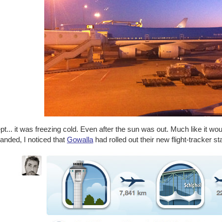
t... it was freezing cold. Even after the sun was out. Much like it wo
landed, I noticed that
Gowalla
had rolled out their new flight-tracker s