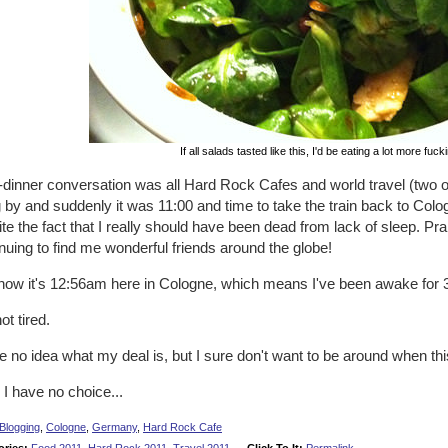
If all salads tasted like this, I'd be eating a lot more fuc
-dinner conversation was all Hard Rock Cafes and world travel (two o
g by and suddenly it was 11:00 and time to take the train back to Col
te the fact that I really should have been dead from lack of sleep. Prai
nuing to find me wonderful friends around the globe!
now it's 12:56am here in Cologne, which means I've been awake for 37
not tired.
e no idea what my deal is, but I sure don't want to be around when th
 I have no choice...
Blogging
,
Cologne
,
Germany
,
Hard Rock Cafe