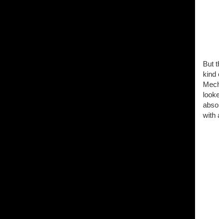
But t
kind 
Mecht
looke
abso
with 