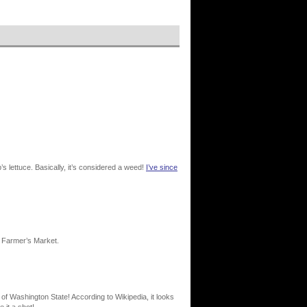
lettuce. Basically, it’s considered a weed!
I’ve since
a Farmer’s Market.
 of Washington State! According to Wikipedia, it looks