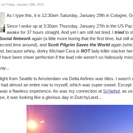
 on Friday, January 28th, 2011
As I type this, it is 12:30am Saturday, January 29th in Cologne, 
Since I woke up at 3:30am Thursday, January 27th in the US Paci
awake for 37 hours straight. And yet I am still not tired. I
tried
to s
Social Network
again (a little more boring that the first time, but sti
second time around), and
Scott Pilgrim Saves the World
again (whi
nd, because whiny, dorky Michael Cera is
NOT
lady-killer slacker her
 have been sheer perfection if the lead role weren't so hideously misc
ay...
light from Seattle to Amsterdam via Delta Airlines was bliss. I wasn'
I had almost an entire row to myself, which was super-sweet. Except fo
y was a flawless experience. As was my connection at
Schiphol
, as u
se, it was looking like a glorious day in DutchyLand...