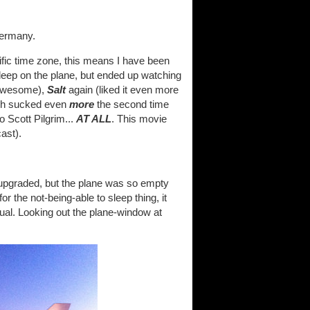
Germany.
fic time zone, this means I have been
leep on the plane, but ended up watching
ll awesome),
Salt
again (liked it even more
ch sucked even
more
the second time
o Scott Pilgrim...
AT ALL
. This movie
ast).
t upgraded, but the plane was so empty
r the not-being-able to sleep thing, it
sual. Looking out the plane-window at