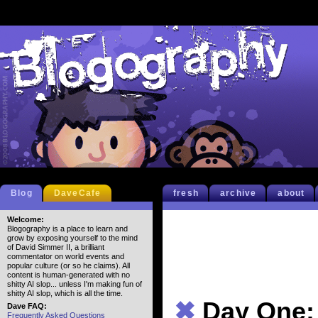
Blog
DaveCafe
fresh
archive
about
Welcome:
Blogography is a place to learn and
grow by exposing yourself to the mind
of David Simmer II, a brilliant
commentator on world events and
popular culture (or so he claims). All
content is human-generated with no
shitty AI slop... unless I'm making fun of
shitty AI slop, which is all the time.
✖
Day One: 
Dave FAQ:
Frequently Asked Questions