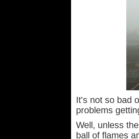
It's not so bad 
problems gettin
Well, unless th
ball of flames a