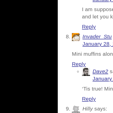
I am suppose
and let you 
Reply
Invader_Stu
January 28,
Mini muffins alo
Reply
Dave2
s
January 
‘Tis true! Min
Reply
Hilly
says: