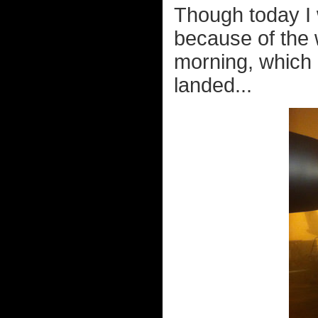
Though today I w
because of the 
morning, which 
landed...