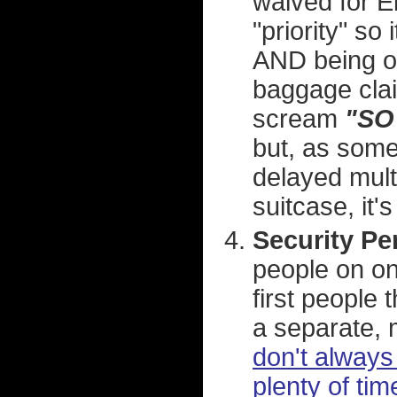
waived for El
"priority" so
AND being on
baggage claim
scream
"SO
but, as some
delayed multi
suitcase, it'
Security Pe
people on on
first people 
a separate, m
don't always 
plenty of tim