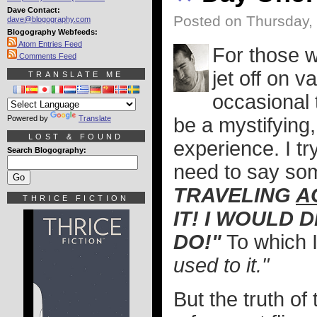
Dave Contact:
Posted on Thursday,
dave@blogography.com
Blogography Webfeeds:
Atom Entries Feed
For those wh
Comments Feed
jet off on 
TRANSLATE ME
occasional t
Powered by
Translate
be a mystifying,
LOST & FOUND
experience. I tr
Search Blogography:
need to say som
TRAVELING
A
THRICE FICTION
IT! I WOULD D
DO!"
To which I
used to it."
But the truth of