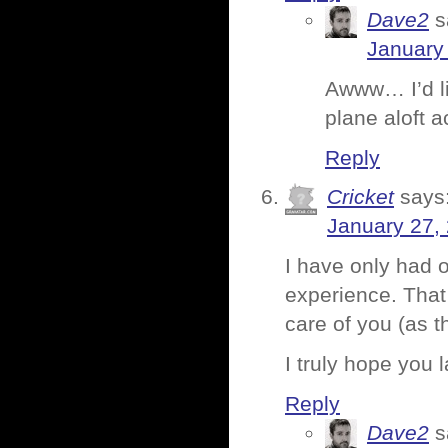
Dave2
s
January 
Awww… I’d li
plane aloft a
Reply
Cricket
says
January 27,
I have only had o
experience. That 
care of you (as t
I truly hope you 
Reply
Dave2
s