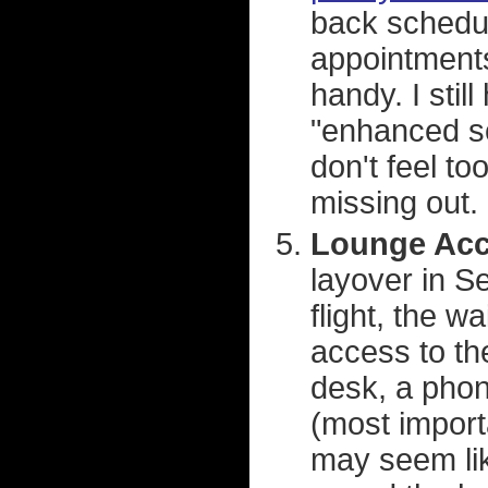
back schedul
appointments
handy. I stil
"enhanced sc
don't feel t
missing out.
Lounge Acc
layover in Se
flight, the w
access to the
desk, a phone
(most importa
may seem lik