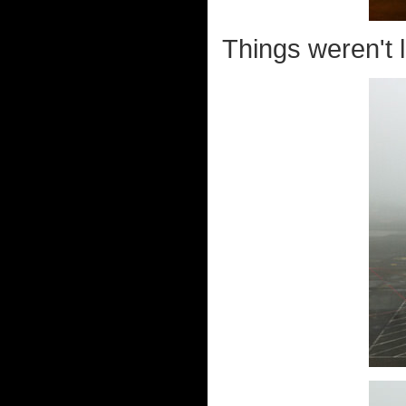
Things weren't l