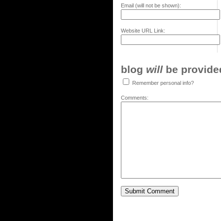
Email (will not be shown):
Website URL Link:
blog
will
be provided,
Remember personal info?
Comments: