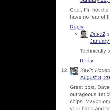
January 29,
Cool, I’m not the
have no fear of f
Reply
Dave2
s
January 
Technically s
Reply
Kevin Houst
August 8, 20
Great post, Dave
outrageous 1st cl
chips. Maybe one
your hand and ta