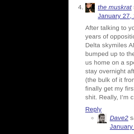
the muskrat
January 27,
After talking to 
years of oppositi
Delta skymiles A
bumped up to the f
us home on a sp
stay overnight af
(the bulk of it fr
finally get my fi
shit. Really, I’m c
Reply
Dave2
s
January 