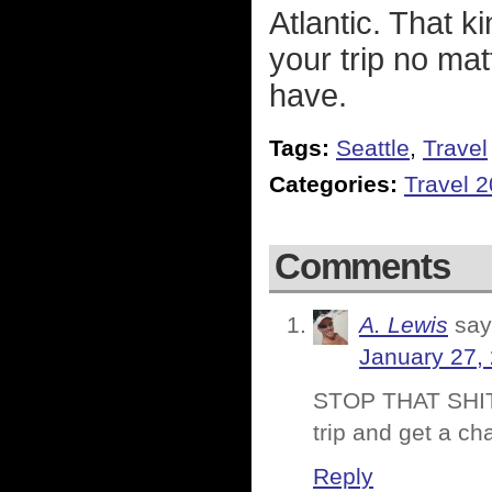
Atlantic. That k
your trip no ma
have.
Tags:
Seattle
,
Travel
Categories:
Travel 
Comments
A. Lewis
say
January 27,
STOP THAT SHIT 
trip and get a ch
Reply