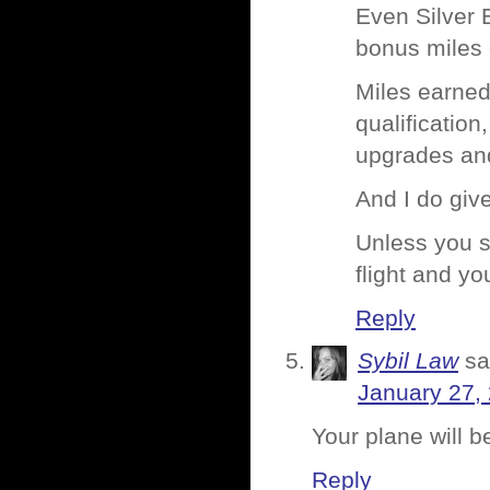
Even Silver 
bonus miles o
Miles earned
qualification
upgrades an
And I do give
Unless you s
flight and y
Reply
Sybil Law
sa
January 27,
Your plane will be
Reply