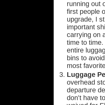
running out 
first people 
upgrade, I st
important shi
carrying on 
time to time
entire lugga
bins to avoi
most favorit
Luggage Pe
overhead sto
departure d
don't have to