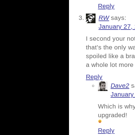
Reply
RW
says:
January 27,
I second your no
that’s the only 
spoiled like a bra
a whole lot more 
Reply
Dave2
s
January 
Which is why 
upgraded!
Reply