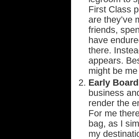
First Class 
are they've m
friends, spe
have endured
there. Instea
appears. Bes
might be me 
Early Board
business and
render the en
For me there
bag, as I si
my destinati