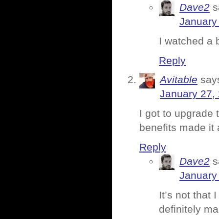
Dave2
s
January 
I watched a 
Reply
Avitable
say
January 27,
I got to upgrade t
benefits made it a
Reply
Dave2
s
January 
It’s not that
definitely m