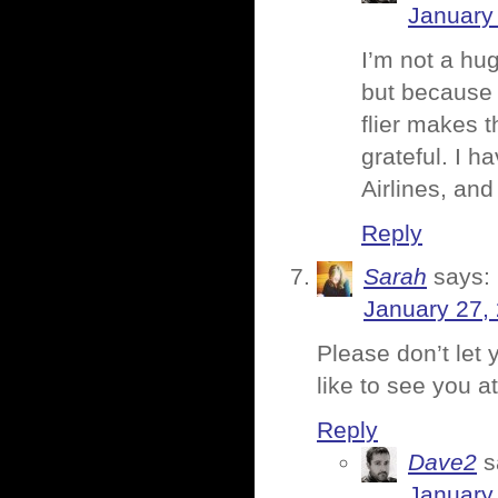
January 
I’m not a hu
but because 
flier makes 
grateful. I 
Airlines, and 
Reply
Sarah
says:
January 27,
Please don’t let 
like to see you a
Reply
Dave2
s
January 