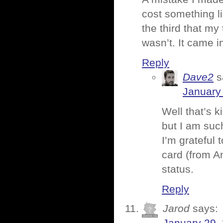
cost something li
the third that my
wasn’t. It came i
Reply
Dave2
s
January 
Well that’s k
but I am such
I’m grateful 
card (from A
status.
Reply
Jarod
says: