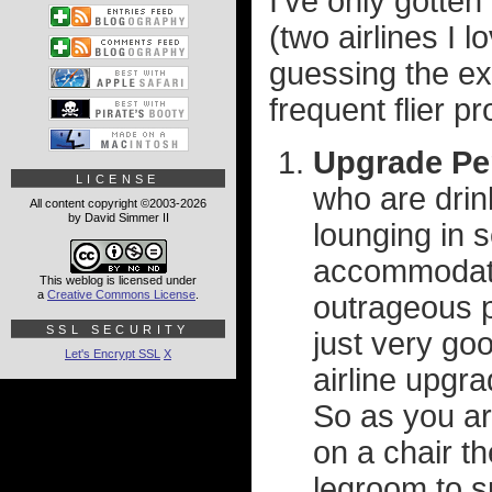
I've only gotten 
(two airlines I 
guessing the exp
frequent flier p
Upgrade Pe
LICENSE
who are drin
All content copyright ©2003-2026
by David Simmer II
lounging in 
accommodate 
This weblog is licensed under
a
Creative Commons License
.
outrageous p
SSL SECURITY
just very go
Let's Encrypt SSL
X
airline upgra
So as you are
on a chair th
legroom to sp