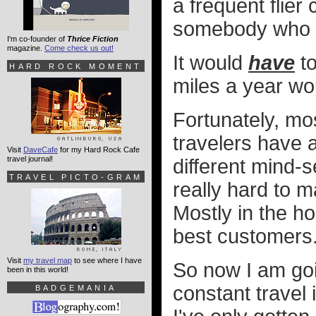
a frequent flier
somebody who d
I'm co-founder of
Thrice Fiction
magazine.
Come check us out!
It would
have
to
HARD ROCK MOMENT
miles a year wo
Fortunately, mos
travelers have a
Visit
DaveCafe
for my Hard Rock Cafe
travel journal!
different mind-
TRAVEL PICTO-GRAM
really hard to m
Mostly in the h
best customers
Visit
my travel map
to see where I have
So now I am goin
been in this world!
constant travel 
BADGEMANIA