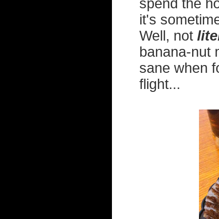
spend the hor
it's sometim
Well, not
lite
banana-nut m
sane when fo
flight...