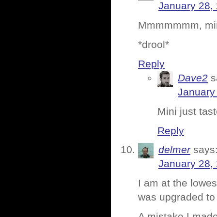
January 28,
Mmmmmmm, mini
*drool*
Reply
Dave2
s
January 
Mini just tas
Reply
delmer
says
January 28,
I am at the lowes
was upgraded to 
A mistake I made