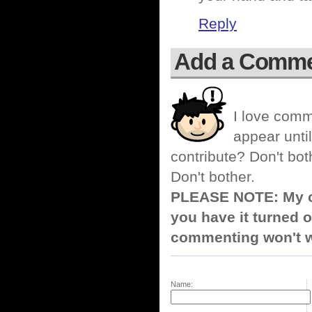
Reply
Add a Comm
I love comm
appear until
contribute? Don't bot
Don't bother.
PLEASE NOTE: My co
you have it turned o
commenting won't w
Name: