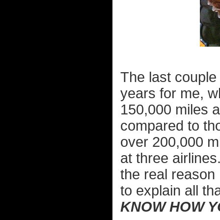
The last couple 
years for me, 
150,000 miles an
compared to th
over 200,000 mil
at three airlines
the real reason I
to explain all 
KNOW HOW YO