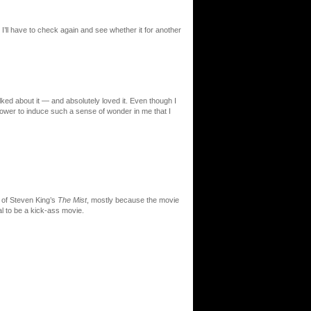
I’ll have to check again and see whether it for another
ked about it — and absolutely loved it. Even though I
 power to induce such a sense of wonder in me that I
 of Steven King’s
The Mist
, mostly because the movie
al to be a kick-ass movie.