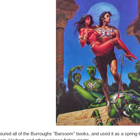
oured all of the Burroughs "Barsoom" books, and used it as a spring-