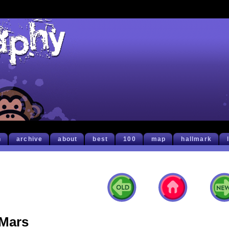
h
archive
about
best
100
map
hallmark
Mars