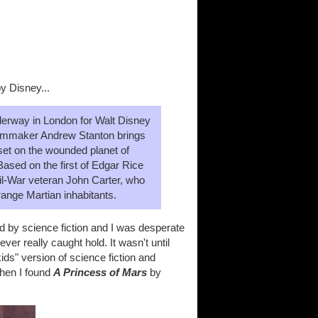
y Disney...
derway in London for Walt Disney
mmaker Andrew Stanton brings
 set on the wounded planet of
Based on the first of Edgar Rice
vil-War veteran John Carter, who
range Martian inhabitants.
 by science fiction and I was desperate
ver really caught hold. It wasn't until
ds" version of science fiction and
when I found
A Princess of Mars
by