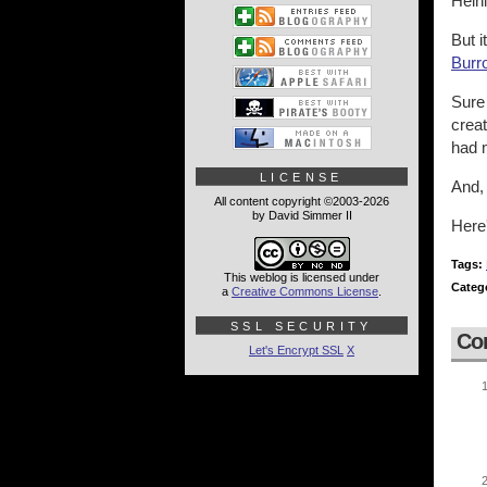
Heinl
But 
Burr
Sure 
creat
had 
LICENSE
And, 
All content copyright ©2003-2026
by David Simmer II
Here
Tags:
This weblog is licensed under
Categ
a
Creative Commons License
.
SSL SECURITY
Co
Let's Encrypt SSL
X