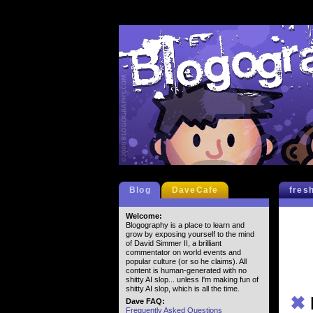
Blog
DaveCafe
fres
Welcome:
Blogography is a place to learn and
grow by exposing yourself to the mind
of David Simmer II, a brilliant
commentator on world events and
popular culture (or so he claims). All
content is human-generated with no
shitty AI slop... unless I'm making fun of
shitty AI slop, which is all the time.
✖
Dave FAQ:
Frequently Asked Questions