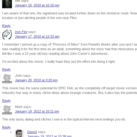
Mik
says:
January 16, 2010 at 10:16 pm
I am aware of that one, the signboard was located further down on the streetcar route. Now 
location or just alerting people of the one near Pike.
Reply
Iron Fist
says:
January 17, 2010 at 12:33 am
I remember I picked up a copy of “Princess of Mars” from Powell’s Books after you and I tal
was reading it for the first time as an adult, something about the story had that miraculous
felt like I was a 12 year old boy reading about John Carter’s adventures.
I’m excited about this movie. I really hope they put the effort into doing it right.
Reply
John
says:
January 20, 2010 at 3:20 pm
This movie has the same potential for EPIC FAIL as the completely off-target movie version
indusdry has way to many cliche ideas about strange creatures. But, it also has the potenti
Reply
Mark
says:
January 19, 2012 at 10:11 pm
The only tacky dialog and cliches I see is in the typical internet nerd writings you do.
Reply
Dave2
says:
January 19, 2012 at 10:38 pm