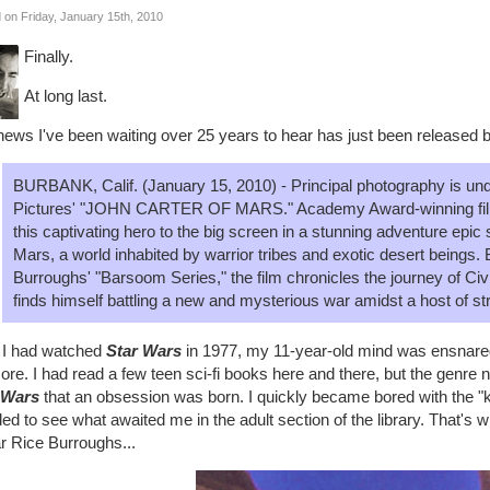
 on Friday, January 15th, 2010
Finally.
At long last.
ews I've been waiting over 25 years to hear has just been released b
BURBANK, Calif. (January 15, 2010) - Principal photography is un
Pictures' "JOHN CARTER OF MARS." Academy Award-winning fil
this captivating hero to the big screen in a stunning adventure epic
Mars, a world inhabited by warrior tribes and exotic desert beings. 
Burroughs' "Barsoom Series," the film chronicles the journey of Ci
finds himself battling a new and mysterious war amidst a host of st
r I had watched
Star Wars
in 1977, my 11-year-old mind was ensnared
ore. I had read a few teen sci-fi books here and there, but the genre ne
 Wars
that an obsession was born. I quickly became bored with the "ki
ed to see what awaited me in the adult section of the library. That's 
r Rice Burroughs...