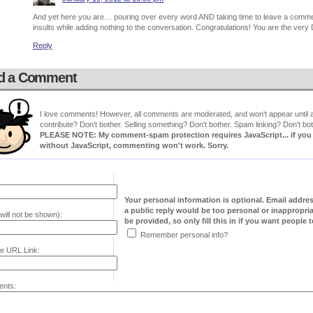
And yet here you are… pouring over every word AND taking time to leave a comment 
insults while adding nothing to the conversation. Congratulations! You are the ver
Reply
d a Comment
I love comments! However, all comments are moderated, and won't appear until ap
contribute? Don't bother. Selling something? Don't bother. Spam linking? Don't bot
PLEASE NOTE: My comment-spam protection requires JavaScript... if you ha
without JavaScript, commenting won't work. Sorry.
Your personal information is optional. Email addre
a public reply would be too personal or inappropria
will not be shown):
be provided, so only fill this in if you want people to
Remember personal info?
e URL Link:
nts: