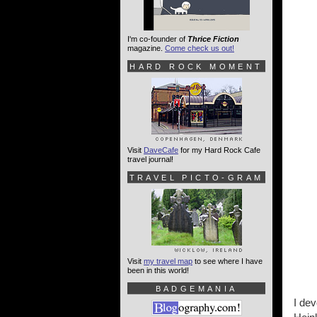
I'm co-founder of
Thrice Fiction
magazine.
Come check us out!
HARD ROCK MOMENT
Visit
DaveCafe
for my Hard Rock Cafe
travel journal!
TRAVEL PICTO-GRAM
Visit
my travel map
to see where I have
been in this world!
BADGEMANIA
I dev