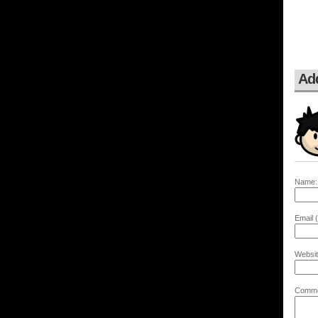
Ad
Name:
Email (
Websit
Comme