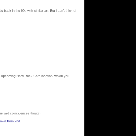
s back in the 90s with similar art. But I can’t think of
 a upcoming Hard Rock Cafe location, which you
 the wild coincidences though.
 down from 2nd.