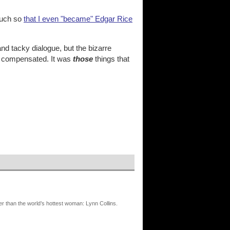
much so
that I even "became" Edgar Rice
and tacky dialogue, but the bizarre
an compensated. It was
those
things that
er than the world’s hottest woman: Lynn Collins.