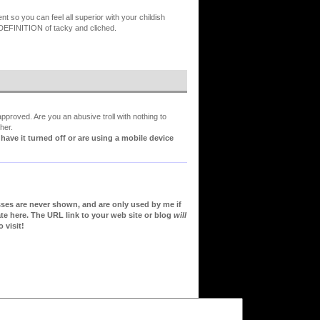
so you can feel all superior with your childish
y DEFINITION of tacky and cliched.
proved. Are you an abusive troll with nothing to
her.
ve it turned off or are using a mobile device
sses are never shown, and are only used by me if
te here. The URL link to your web site or blog
will
 visit!