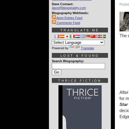
Dave Contact:
Posted
dave@blogography.com
Blogography Webfeeds:
Atom Entries Feed
Comments Feed
TRANSLATE ME
The n
Powered by
Translate
LOST & FOUND
Search Blogography:
THRICE FICTION
Afte
for m
Star
decid
Edga