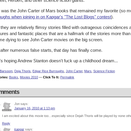
ein, Herbert, and other science fiction giants.
it was the John Carter of Mars books that remained my favorite (so 
oughs when joining in on Kapgar's "The Lost Blogs" contest
).
they are relatively flimsy stories filled with outrageous coincidences 
ures and fantastic places that are a hallmark of the stories more th
me dying to see John Carter movies on the big screen.
after numerous false starts, that day has finally come.
's hoping Andrew Stanton doesn't fuck up a childhood dream...
Barsoom
,
Deja Thoris
,
Edgar Rice Burroughs
,
John Carter
,
Mars
,
Science Fiction
ories:
Books
,
Movies 2010
—
Click To It:
Permalink
mments
Jon
says:
January 16, 2010 at 1:13 pm
I am excited about this movie too…especially since Dejah Thoris will be played by none oth
Reply
kapgar
says: