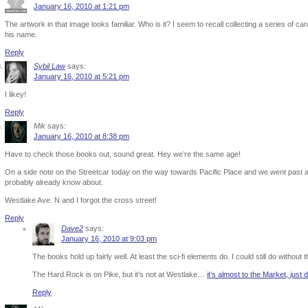
January 16, 2010 at 1:21 pm
The artwork in that image looks familiar. Who is it? I seem to recall collecting a series of card
his name.
Reply
Sybil Law
says:
January 16, 2010 at 5:21 pm
I likey!
Reply
Mik
says:
January 16, 2010 at 8:38 pm
Have to check those books out, sound great. Hey we’re the same age!
On a side note on the Streetcar today on the way towards Pacific Place and we went past
probably already know about.
Westlake Ave. N and I forgot the cross street!
Reply
Dave2
says:
January 16, 2010 at 9:03 pm
The books hold up fairly well. At least the sci-fi elements do. I could still do without
The Hard Rock is on Pike, but it’s not at Westlake…
it’s almost to the Market, just
Reply