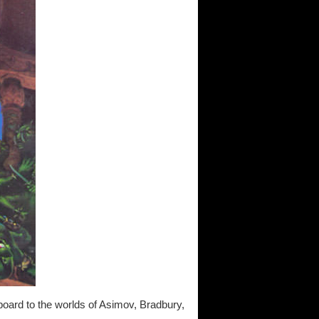
board to the worlds of Asimov, Bradbury,