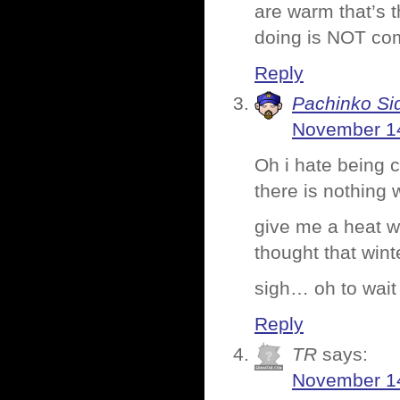
are warm that’s t
doing is NOT com
Reply
Pachinko Si
November 14
Oh i hate being 
there is nothing
give me a heat w
thought that wint
sigh… oh to wait
Reply
TR
says:
November 14