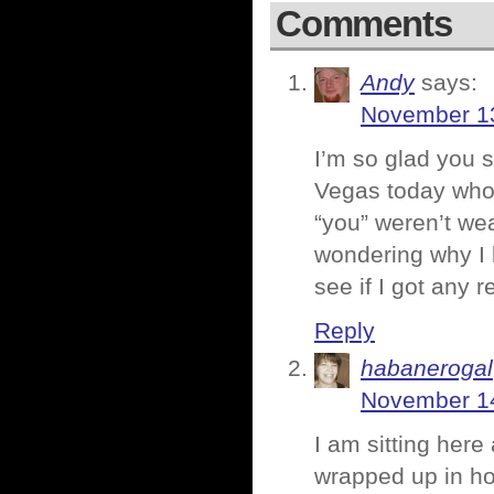
Comments
Andy
says:
November 13
I’m so glad you s
Vegas today who l
“you” weren’t we
wondering why I 
see if I got any 
Reply
habanerogal
November 14
I am sitting here
wrapped up in hos