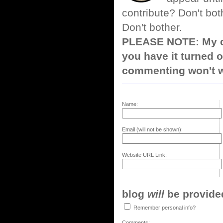
contribute? Don't bot
Don't bother.
PLEASE NOTE: My co
you have it turned o
commenting won't w
Name:
Email (will not be shown):
Website URL Link:
blog
will
be provided,
Remember personal info?
Comments: