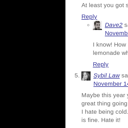
At least you got 
Reply
Dave2
s
Novembe
I know! How 
lemonade wh
Reply
Sybil Law
sa
November 14
Maybe this year
great thing going
I hate being col
is fine. Hate it!