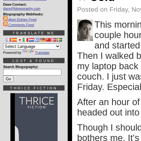
Dave Contact:
Posted on Friday, N
dave@blogography.com
Blogography Webfeeds:
Atom Entries Feed
This mornin
Comments Feed
couple hour
TRANSLATE ME
and started
Powered by
Translate
Then I walked b
LOST & FOUND
my laptop back 
Search Blogography:
couch. I just wa
Friday. Especial
THRICE FICTION
After an hour of
headed out into
Though I should 
bothers me. It's