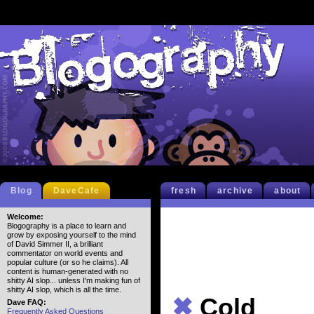
Blog
DaveCafe
fresh
archive
about
Welcome:
Blogography is a place to learn and
grow by exposing yourself to the mind
of David Simmer II, a brilliant
commentator on world events and
popular culture (or so he claims). All
content is human-generated with no
shitty AI slop... unless I'm making fun of
shitty AI slop, which is all the time.
✖
Cold
Dave FAQ:
Frequently Asked Questions