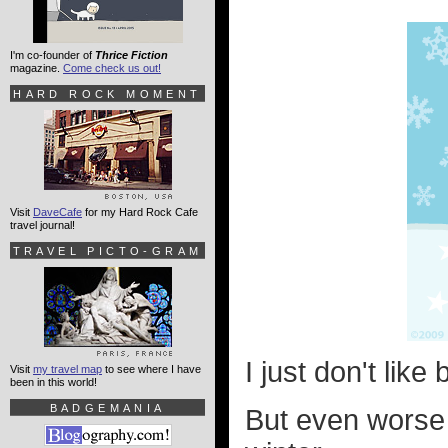
I'm co-founder of
Thrice Fiction
magazine.
Come check us out!
HARD ROCK MOMENT
Visit
DaveCafe
for my Hard Rock Cafe
travel journal!
TRAVEL PICTO-GRAM
I just don't like
Visit
my travel map
to see where I have
been in this world!
BADGEMANIA
But even worse t