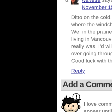
Nenette
say
November 15
Ditto on the cold.
where the windch
We, in the prairie
living in Vancouv
really was, I’d wi
over going throug
Good luck with th
Reply
Add a Comm
I love comm
appear until