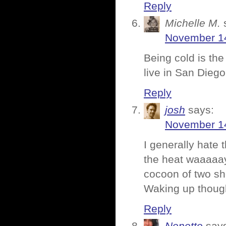
Reply
Michelle M.
November 14
Being cold is the
live in San Diego.
Reply
josh
says:
November 14
I generally hate 
the heat waaaaay
cocoon of two sh
Waking up tho
Reply