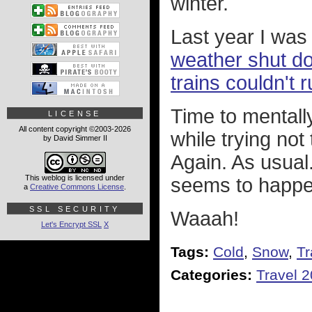
winter.
Last year I was 
weather shut dow
trains couldn't r
Time to mentall
LICENSE
All content copyright ©2003-2026
while trying not 
by David Simmer II
Again. As usual
This weblog is licensed under
seems to happe
a
Creative Commons License
.
SSL SECURITY
Waaah!
Let's Encrypt SSL
X
Tags:
Cold
,
Snow
,
Tr
Categories:
Travel 