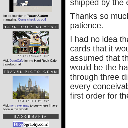
shipped by the 
Thanks so much 
I'm co-founder of
Thrice Fiction
magazine.
Come check us out!
patience.
HARD ROCK MOMENT
I had no idea t
cards that it wou
assumed that th
Visit
DaveCafe
for my Hard Rock Cafe
travel journal!
would be the ha
TRAVEL PICTO-GRAM
through three d
every conceivab
first order for 
Visit
my travel map
to see where I have
been in this world!
BADGEMANIA