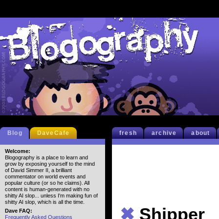
Blog
DaveCafe
fresh
archive
about
Welcome:
Blogography is a place to learn and
grow by exposing yourself to the mind
of David Simmer II, a brilliant
commentator on world events and
popular culture (or so he claims). All
content is human-generated with no
shitty AI slop... unless I'm making fun of
shitty AI slop, which is all the time.
✖
Shipper
Dave FAQ:
Frequently Asked Questions