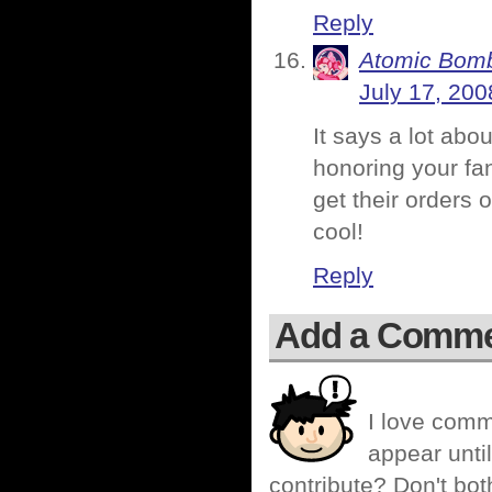
Reply
Atomic Bomb
July 17, 200
It says a lot abo
honoring your fan
get their orders
cool!
Reply
Add a Comm
I love comm
appear until
contribute? Don't bot