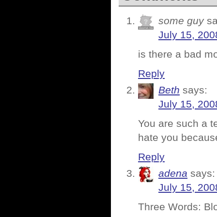
some guy
sa
July 15, 200
is there a bad m
Reply
Beth
says:
July 15, 200
You are such a t
hate you because
Reply
adena
says:
July 15, 200
Three Words: Bl