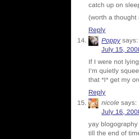
catch up on slee
(worth a thought
Reply
Poppy
says:
July 15, 200
If I were not lyi
I’m quietly squee
that *I* get my o
Reply
nicole
says:
July 16, 200
yay blogography 
till the end of t