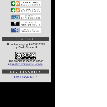
LICENSE
All content copyright ©2003-2026
by David Simmer II
This weblog is licensed under
a
Creative Commons License
.
SSL SECURITY
Let's Encrypt SSL
X