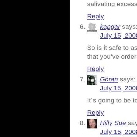
salivating excess
Reply
kapgar
says
July 15, 200
So is it safe to 
that you’ve order
Reply
Göran
says:
July 15, 200
It´s going to be 
Reply
Hilly Sue
sa
July 15, 200