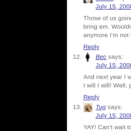
July 15, 200
Those of us goin
bring em. Wouldn’
anymore I’m not 
Reply
Bec
says:
July 15, 200
And next year I wi
I will I will! Wel
Reply
Tug
says:
July 15, 200
YAY! Can’t wait 