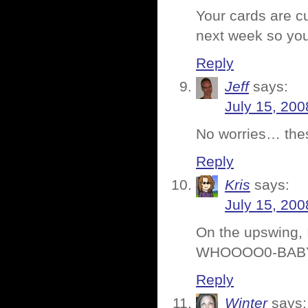
Your cards are cu
next week so you
Reply
Jeff
says:
July 15, 200
No worries… thes
Reply
Kris
says:
July 15, 200
On the upswing, I
WHOOOO0-BAB
Reply
Winter
says: