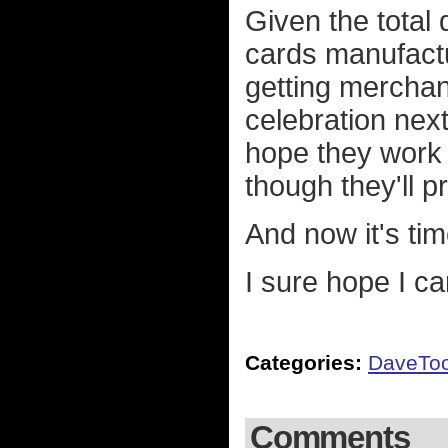
Given the total 
cards manufact
getting merchan
celebration next 
hope they work 
though they'll 
And now it's ti
I sure hope I ca
Categories:
DaveTo
Comments