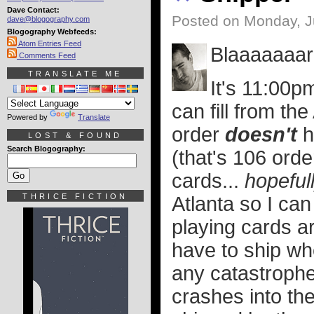
Dave Contact:
Posted on Monday, J
dave@blogography.com
Blogography Webfeeds:
Atom Entries Feed
Blaaaaaaarr
Comments Feed
TRANSLATE ME
It's 11:00pm
can fill from the
Powered by
Translate
order
doesn't
h
LOST & FOUND
Search Blogography:
(that's 106 orde
cards...
hopeful
THRICE FICTION
Atlanta so I can
playing cards ar
have to ship wh
any catastrophe
crashes into the