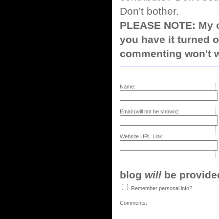
Don't bother.
PLEASE NOTE: My co
you have it turned o
commenting won't w
Name:
Email (will not be shown):
Website URL Link:
blog
will
be provided,
Remember personal info?
Comments: