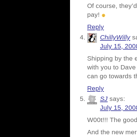
Of course, they’d
pay!
Reply
ChillyWilly
s
July 15, 200
Shipping by the e
with you to Dave
can go towards th
Reply
SJ
says:
July 15, 200
W00t!!! The good 
And the new merc