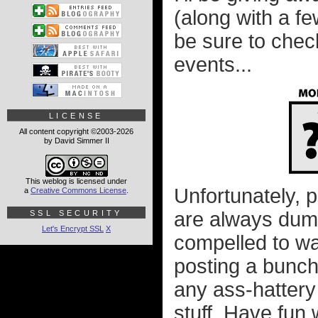
(along with a fe
be sure to chec
events...
LICENSE
All content copyright ©2003-2026
by David Simmer II
This weblog is licensed under
Unfortunately, 
a
Creative Commons License
.
are always dumb
SSL SECURITY
Let's Encrypt SSL
X
compelled to wa
posting a bunch 
any ass-hattery
stuff. Have fun w