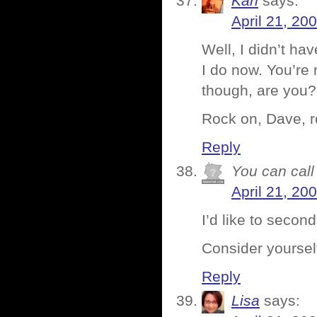
Karl
says:
April 21, 20
Well, I didn’t h
I do now. You’re
though, are you?
Rock on, Dave, r
Reply
You can call 
April 21, 20
I’d like to secon
Consider yoursel
Reply
Lisa
says: