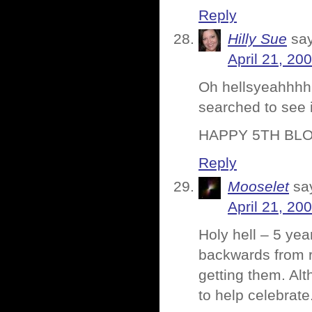
Reply
Hilly Sue
sa
April 21, 20
Oh hellsyeahhhhh
searched to see 
HAPPY 5TH BLOG
Reply
Mooselet
sa
April 21, 20
Holy hell – 5 yea
backwards from re
getting them. Al
to help celebrate