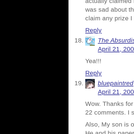
actually claimed 
was sad about tha
claim any prize 
Reply
The Absurdi
April 21, 20
Yea!!!
Reply
bluepaintred
April 21, 20
Wow. Thanks for
22 comments. I 
Also, My son is o
He and his paper