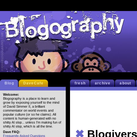
Blog
DaveCafe
fresh
archive
about
Welcome:
Blogography is a place to learn and
grow by exposing yourself to the mind
of David Simmer II, a brilliant
commentator on world events and
popular culture (or so he claims). All
content is human-generated with no
shitty AI slop... unless I'm making fun of
shitty AI slop, which is all the time.
✖
Blogiver
Dave FAQ:
Frequently Asked Questions