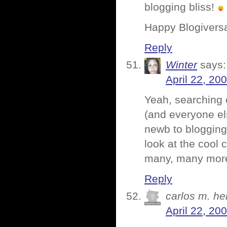
blogging bliss!
Happy Blogivers
Reply
Winter
says:
April 22, 20
Yeah, searching 
(and everyone els
newb to blogging
look at the cool
many, many mor
Reply
carlos m. h
April 22, 20