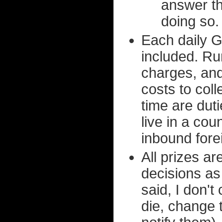
answer th
doing so.
Each daily G
included. Ru
charges, and
costs to col
time are duti
live in a cou
inbound fore
All prizes a
decisions as
said, I don'
die, change 