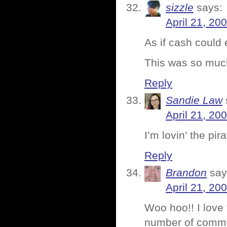
sizzle
says:
April 21, 20
As if cash could
This was so much
Reply
Sandie Law
April 21, 20
I’m lovin’ the pi
Reply
Brandon
say
April 21, 20
Woo hoo!! I love
number of commen