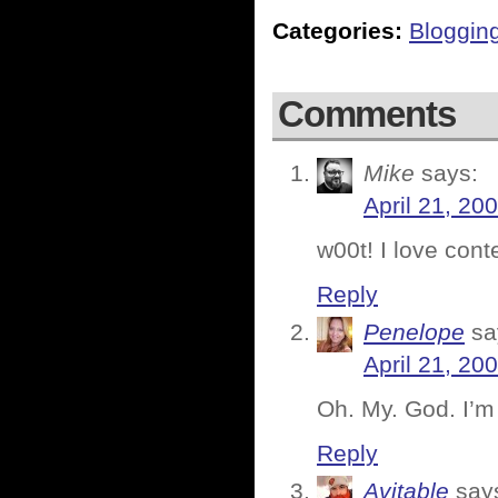
Categories:
Bloggin
Comments
Mike
says:
April 21, 20
w00t! I love cont
Reply
Penelope
sa
April 21, 20
Oh. My. God. I’m 
Reply
Avitable
say