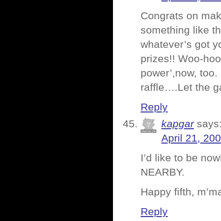
Congrats on makin
something like t
whatever’s got yo
prizes!! Woo-hoo
power’,now, too.
raffle….Let the 
Reply
kapgar
says
April 21, 20
I’d like to be 
NEARBY.
Happy fifth, m’m
Reply