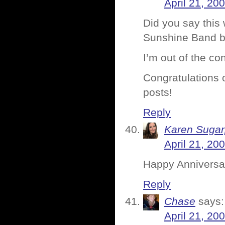
April 21, 20
Did you say this
Sunshine Band b
I’m out of the co
Congratulations on
posts!
Reply
Karen Sugar
April 21, 20
Happy Anniversar
Reply
Chase
says:
April 21, 20