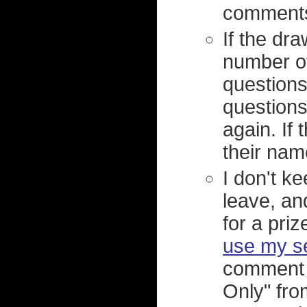
comments,
If the d
number of
questions
questions
again. If
their nam
I don't 
leave, an
for a priz
use my s
comment 
Only" fro