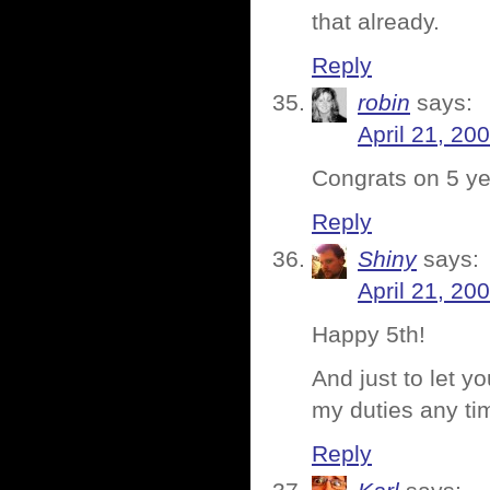
that already.
Reply
robin
says:
April 21, 20
Congrats on 5 ye
Reply
Shiny
says:
April 21, 20
Happy 5th!
And just to let yo
my duties any t
Reply