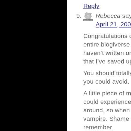
Reply
Rebecca
sa
April 21, 20
Congratulations o
entire blogiverse
haven’t written 
that I’ve saved u
You should total
you could avoid.
A little piece of
could experience 
around, so when 
vampire. Shame yo
remember.