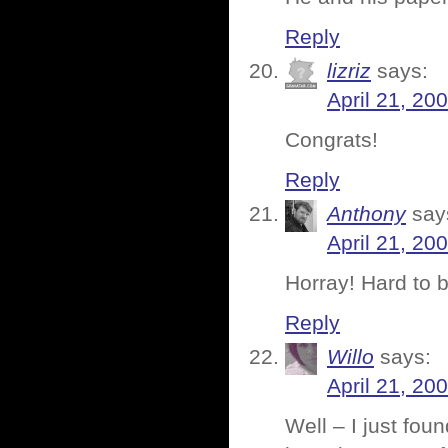
Reply
lizriz
says:
April 21, 20
Congrats!
Reply
Anthony
say
April 21, 20
Horray! Hard to b
Reply
Willo
says:
April 21, 20
Well – I just fo