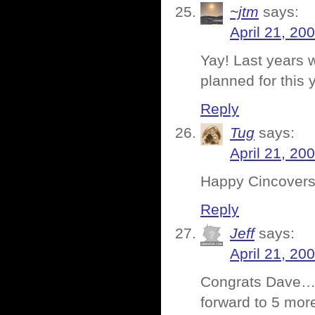
~jtm
says:
April 21, 20
Yay! Last years w
planned for this 
Reply
Tug
says:
April 21, 20
Happy Cincovers
Reply
Jeff
says:
April 21, 20
Congrats Dave… 5
forward to 5 mor