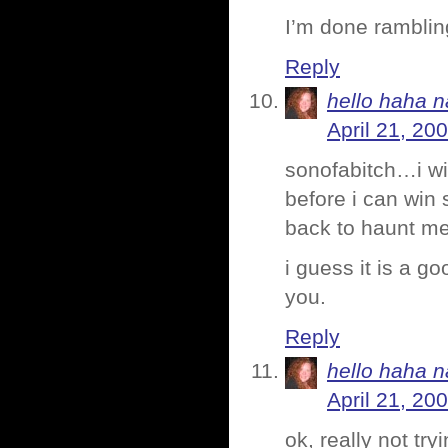
I’m done ramblin
Reply
hello haha n
April 21, 20
sonofabitch…i wi
before i can win
back to haunt me. 
i guess it is a goo
you.
Reply
hello haha n
April 21, 20
ok, really not tr