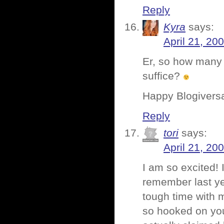
Reply
Kyra
says:
April 21, 20
Er, so how many 
suffice?
Happy Blogivers
Reply
tori
says:
April 21, 20
I am so excited!
remember last ye
tough time with m
so hooked on your