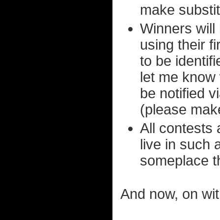
make substit
Winners will
using their f
to be identif
let me know 
be notified v
(please make
All contests 
live in such 
someplace t
And now, on wit