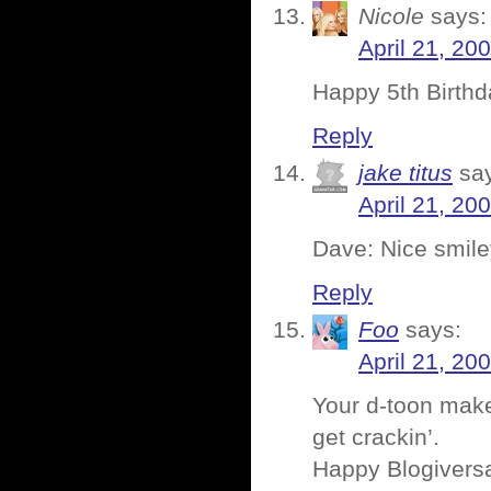
Nicole
says:
April 21, 20
Happy 5th Birthd
Reply
jake titus
sa
April 21, 20
Dave: Nice smiley
Reply
Foo
says:
April 21, 20
Your d-toon mak
get crackin’.
Happy Blogivers