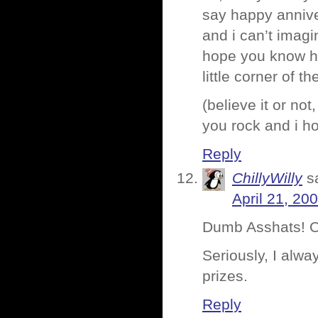
say happy anniver
and i can’t imagi
hope you know h
little corner of t
(believe it or not
you rock and i ho
Reply
ChillyWilly
s
April 21, 20
Dumb Asshats! O
Seriously, I alwa
prizes.
Reply