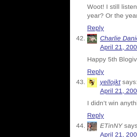
Woot! I still list
year? Or the year
Reply
Charlie Dani
April 21, 20
Happy 5th Blogiv
Reply
yellojkt
says
April 21, 20
I didn’t win anyth
Reply
ETinNY
says
April 21, 20