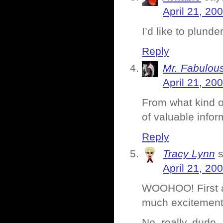
April 21, 20
I’d like to plund
Reply
Mr. Fabulou
April 21, 20
From what kind o
of valuable info
Reply
Tracy Lynn
April 21, 20
WOOHOO! First a 
much excitement 
No, really, dude,