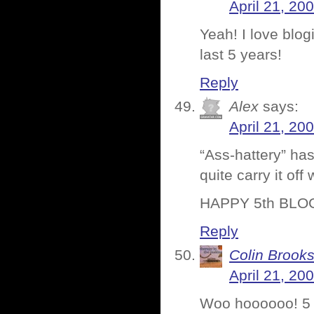
April 21, 20
Yeah! I love blog
last 5 years!
Reply
Alex
says:
April 21, 20
“Ass-hattery” ha
quite carry it of
HAPPY 5th BLO
Reply
Colin Brook
April 21, 20
Woo hoooooo! 5 