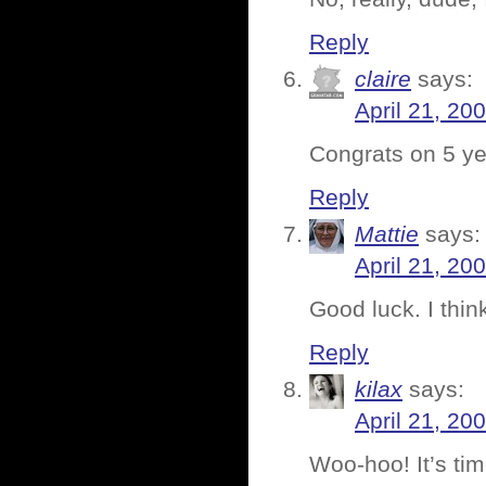
Reply
claire
says:
April 21, 20
Congrats on 5 ye
Reply
Mattie
says:
April 21, 20
Good luck. I thin
Reply
kilax
says:
April 21, 20
Woo-hoo! It’s tim