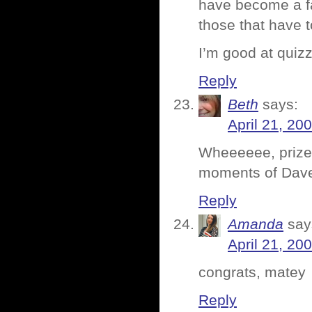
have become a fa
those that have t
I’m good at quiz
Reply
Beth
says:
April 21, 20
Wheeeeee, prizes
moments of Dave 
Reply
Amanda
say
April 21, 20
congrats, matey
Reply