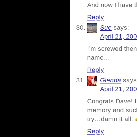
And now I have t
Reply
Sue
says:
April 21, 20
I’m screwed then
name…
Reply
Glenda
says
April 21, 20
Congrats Dave! I 
memory and suck 
try…damn it all.
Reply