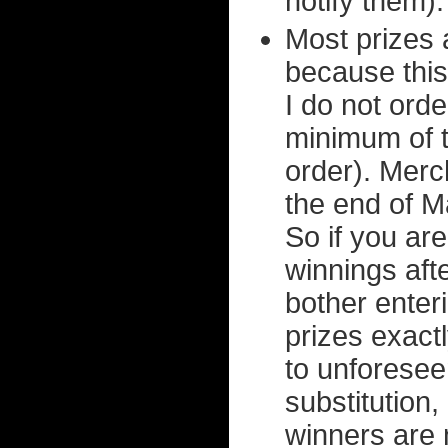
notify them).
Most prizes 
because this
I do not orde
minimum of t
order). Merc
the end of M
So if you ar
winnings aft
bother enteri
prizes exact
to unforesee
substitution,
winners are 