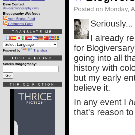
Dave Contact:
Posted on Monday, Ap
dave@blogography.com
Blogography Webfeeds:
Atom Entries Feed
Seriously..
Comments Feed
TRANSLATE ME
I already r
for Blogiversar
Powered by
Translate
going into all t
LOST & FOUND
Search Blogography:
history with colo
but my early en
THRICE FICTION
believe it.
In any event I
h
that's reason to