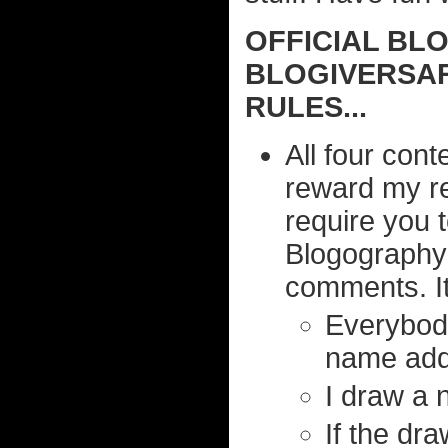
OFFICIAL BL
BLOGIVERSAR
RULES...
All four cont
reward my r
require you 
Blogography
comments. It 
Everybody
name adde
I draw a 
If the dr