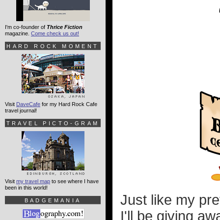
I'm co-founder of
Thrice Fiction
magazine.
Come check us out!
HARD ROCK MOMENT
Visit
DaveCafe
for my Hard Rock Cafe
travel journal!
TRAVEL PICTO-GRAM
Visit
my travel map
to see where I have
been in this world!
Just like my pr
BADGEMANIA
I'll be giving a