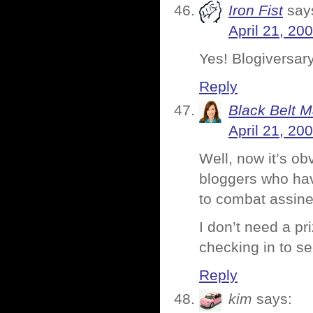
Iron Fist
say
April 21, 20
Yes! Blogiversar
Reply
Black Belt 
April 21, 20
Well, now it’s o
bloggers who hav
to combat assine
I don’t need a pr
checking in to s
Reply
kim
says: