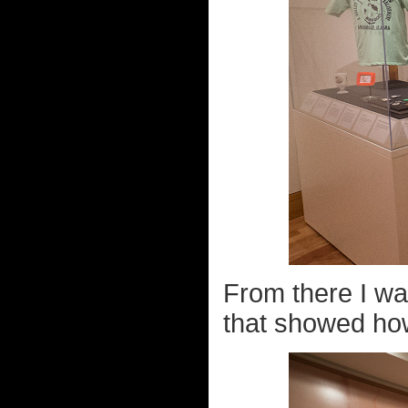
From there I wa
that showed how