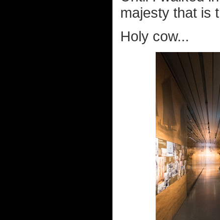
majesty that is 
Holy cow...