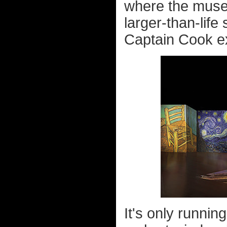
where the museu
larger-than-life s
Captain Cook exh
It's only runni