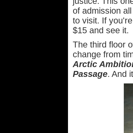
justice. This o
of admission all
to visit. If you
$15 and see it.
The third floor
change from time
Arctic Ambiti
Passage
. And i