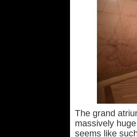
The grand atriu
massively huge.
seems like such