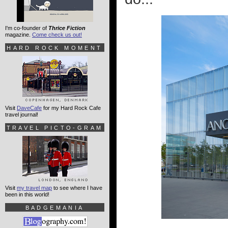
I'm co-founder of
Thrice Fiction
magazine.
Come check us out!
HARD ROCK MOMENT
Visit
DaveCafe
for my Hard Rock Cafe
travel journal!
TRAVEL PICTO-GRAM
Visit
my travel map
to see where I have
been in this world!
BADGEMANIA