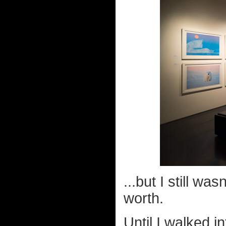
...but I still w
worth.
Until I walked i