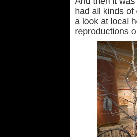
And then it was 
had all kinds of
a look at local 
reproductions on