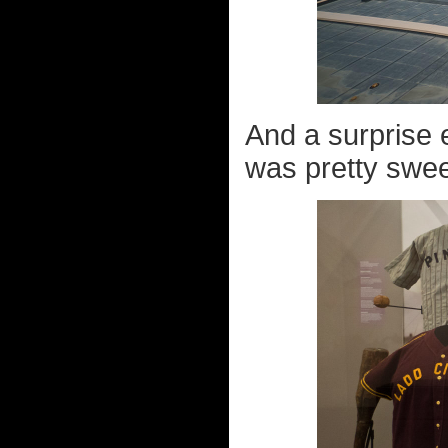
And a surprise 
was pretty sweet