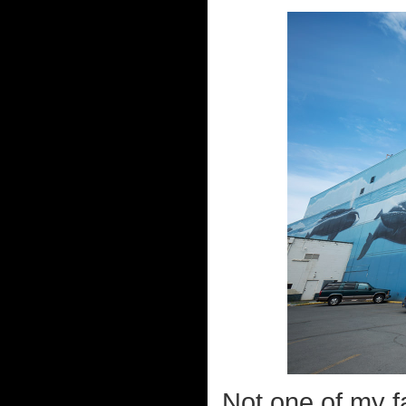
Not one of my fa