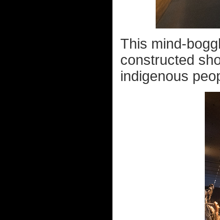
This mind-bogglin
constructed sho
indigenous peopl