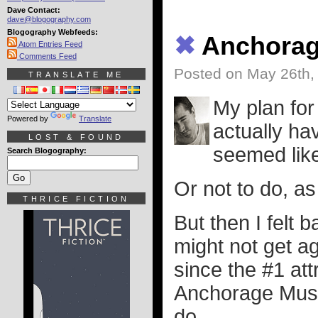
Dave Contact:
dave@blogography.com
Blogography Webfeeds:
✖
Anchora
Atom Entries Feed
Comments Feed
Posted on May 26th,
TRANSLATE ME
My plan for 
Powered by
Translate
actually hav
LOST & FOUND
seemed like 
Search Blogography:
Or not to do, as
THRICE FICTION
But then I felt 
might not get a
since the #1 at
Anchorage Museu
do...