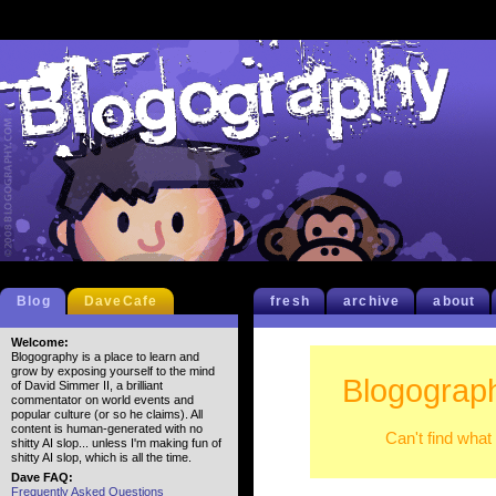
Blog
DaveCafe
fresh
archive
about
Welcome:
Blogography is a place to learn and
grow by exposing yourself to the mind
Blogograp
of David Simmer II, a brilliant
commentator on world events and
popular culture (or so he claims). All
content is human-generated with no
Can't find what
shitty AI slop... unless I'm making fun of
shitty AI slop, which is all the time.
Dave FAQ:
Frequently Asked Questions