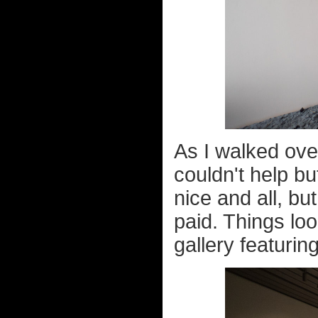
As I walked ove
couldn't help bu
nice and all, bu
paid. Things loo
gallery featuring