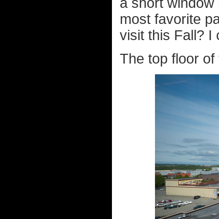
a short window 
most favorite pa
visit this Fall? 
The top floor o