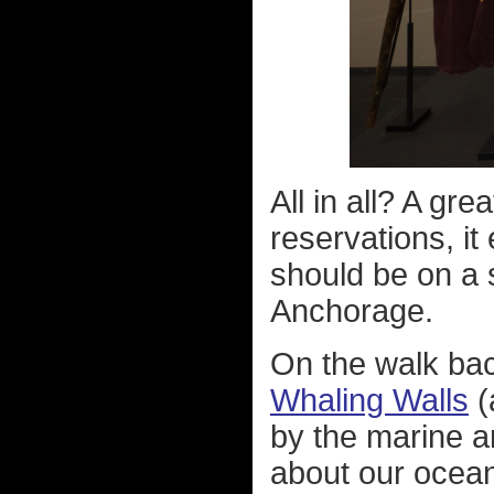
All in all? A gr
reservations, i
should be on a s
Anchorage.
On the walk bac
Whaling Walls
(
by the marine a
about our ocean