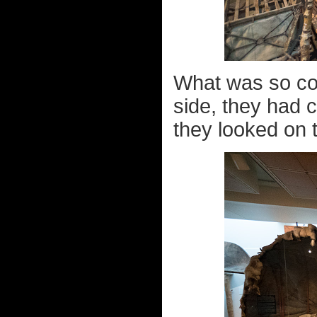
What was so cool
side, they had 
they looked on t