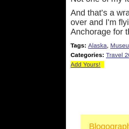
And that's a wr
over and I'm fl
Anchorage for th
Tags:
Alaska
,
Muse
Categories:
Travel 
Add Yours!
Blogograp