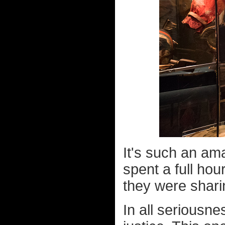
It's such an ama
spent a full hou
they were shari
In all seriousne