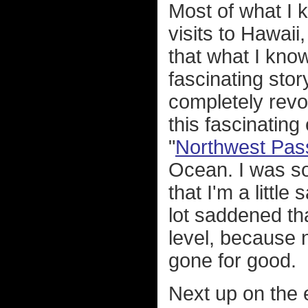
Most of what I
visits to Hawaii
that what I know
fascinating sto
completely revo
this fascinating
"
Northwest Pas
Ocean. I was so
that I'm a littl
lot saddened th
level, because 
gone for good.
Next up on the 