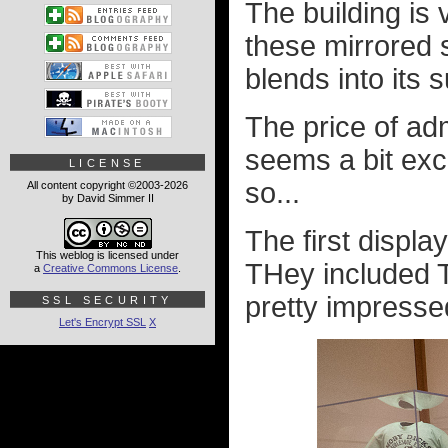
The building is 
these mirrored s
blends into its 
The price of ad
seems a bit exc
LICENSE
so...
All content copyright ©2003-2026
by David Simmer II
The first displa
This weblog is licensed under
THey included T
a
Creative Commons License
.
pretty impressed
SSL SECURITY
Let's Encrypt SSL
X