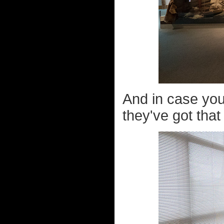
And in case you
they've got that