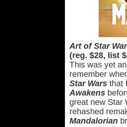
Art of Star W
(reg. $28, list 
This was yet ano
remember where.
Star Wars
that 
Awakens
before
great new Star 
rehashed remake
Mandalorian
br