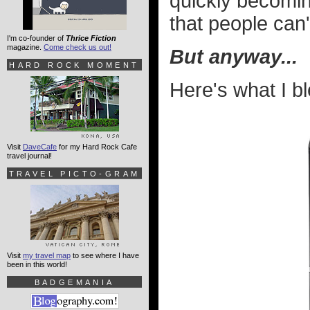
quickly becomi
that people can'
I'm co-founder of
Thrice Fiction
magazine.
Come check us out!
But anyway...
HARD ROCK MOMENT
Here's what I b
Visit
DaveCafe
for my Hard Rock Cafe
travel journal!
TRAVEL PICTO-GRAM
Visit
my travel map
to see where I have
been in this world!
BADGEMANIA