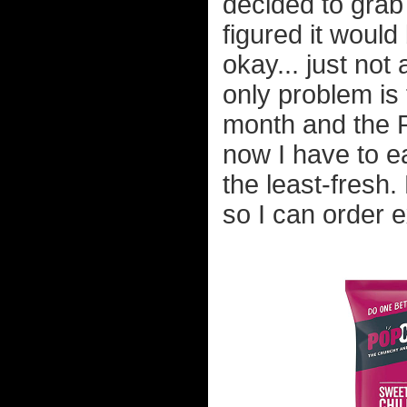
decided to grab 
figured it would
okay... just not
only problem is
month and the P
now I have to ea
the least-fresh.
so I can order e