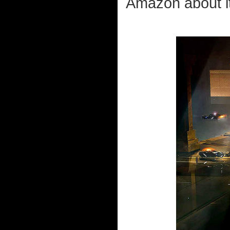
Amazon about it