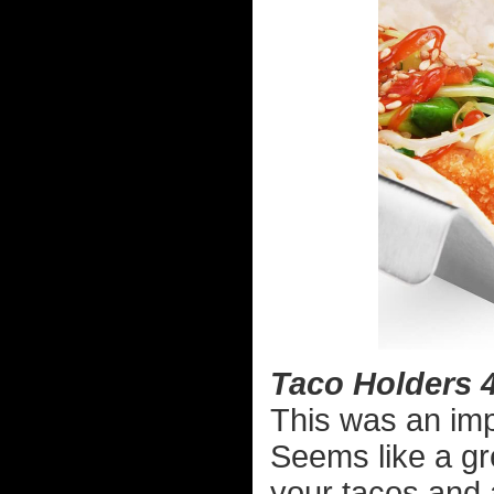
Taco Holders 
This was an imp
Seems like a gre
your tacos and 