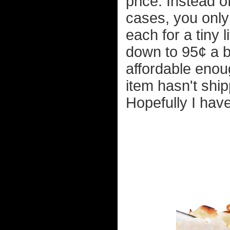
price. Instead o
cases, you only
each for a tiny 
down to 95¢ a ba
affordable enoug
item hasn't ship
Hopefully I hav