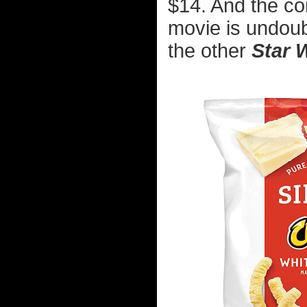
$14. And the con
movie is undoub
the other
Star 