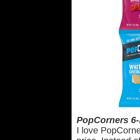
PopCorners 6-
I love PopCorne