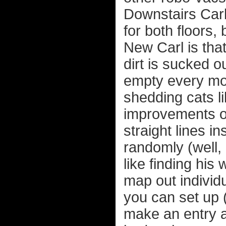
Downstairs Carl
for both floors, 
New Carl is that
dirt is sucked o
empty every mon
shedding cats li
improvements ove
straight lines i
randomly (well,
like finding his
map out individ
you can set up (l
make an entry a