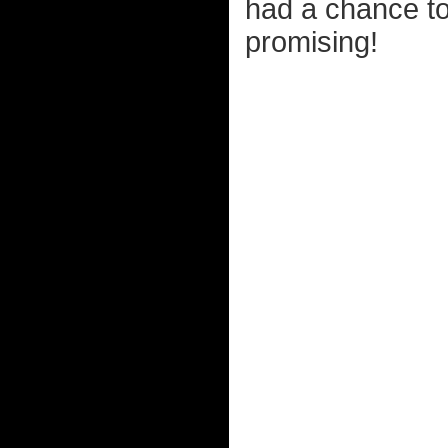
had a chance to
promising!