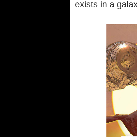
exists in a gala