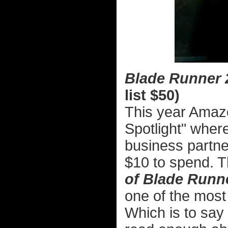
Blade Runner 2
list $50)
This year Amaz
Spotlight" where
business partner
$10 to spend. 
of Blade Runn
one of the most 
Which is to say 