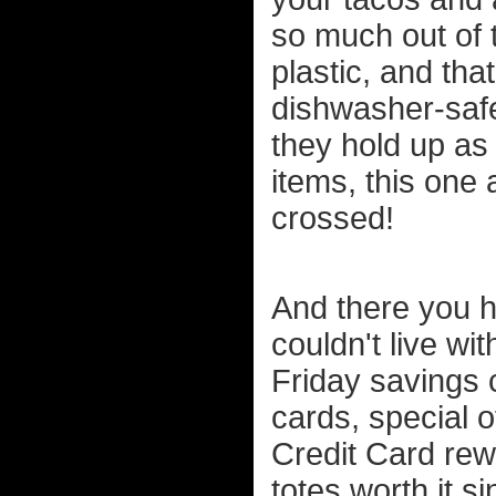
so much out of t
plastic, and tha
dishwasher-safe
they hold up as 
items, this one 
crossed!
And there you ha
couldn't live wi
Friday savings c
cards, special 
Credit Card rewa
totes worth it s