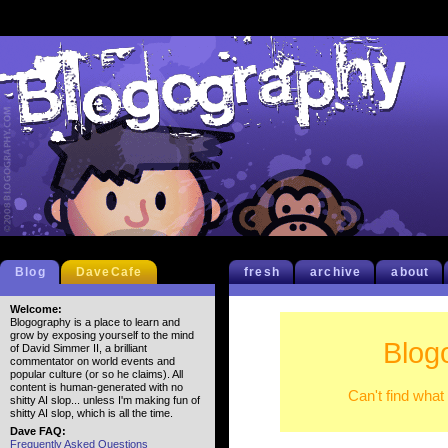
Blog
DaveCafe
fresh
archive
about
Welcome:
Blogography is a place to learn and
grow by exposing yourself to the mind
Blog
of David Simmer II, a brilliant
commentator on world events and
popular culture (or so he claims). All
content is human-generated with no
Can't find what
shitty AI slop... unless I'm making fun of
shitty AI slop, which is all the time.
Dave FAQ:
Frequently Asked Questions