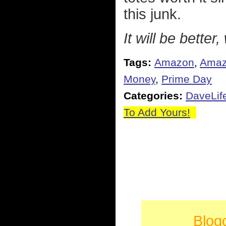
this junk.
It will be better,
Tags:
Amazon
,
Amaz
Money
,
Prime Day
Categories:
DaveLif
To Add Yours!
Blog