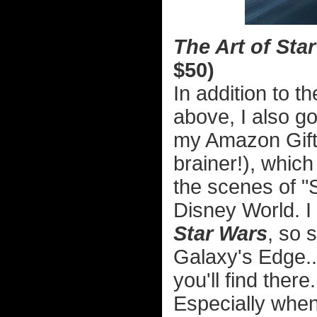
The Art of Sta
$50)
In addition to t
above, I also go
my Amazon Gift 
brainer!), whic
the scenes of "
Disney World. 
Star Wars
, so 
Galaxy's Edge..
you'll find there
Especially when