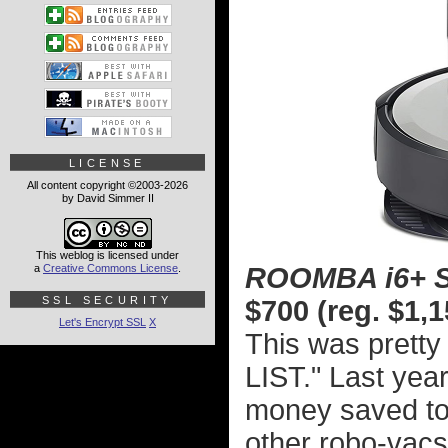
LICENSE
All content copyright ©2003-2026
by David Simmer II
This weblog is licensed under
a
Creative Commons License
.
ROOMBA i6+ 
SSL SECURITY
$700 (reg. $1,1
Let's Encrypt SSL
X
This was prett
LIST." Last year
money saved to 
other robo-vac