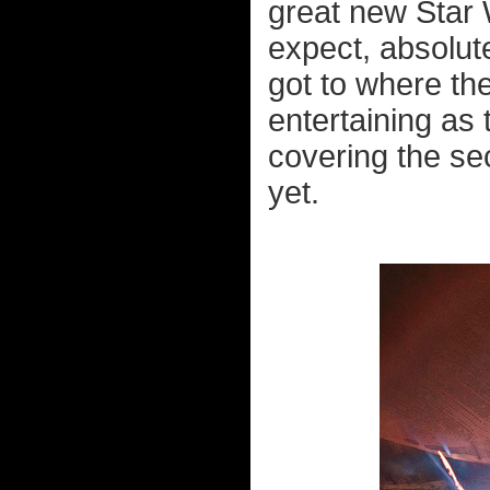
great new Star 
expect, absolut
got to where th
entertaining as 
covering the se
yet.