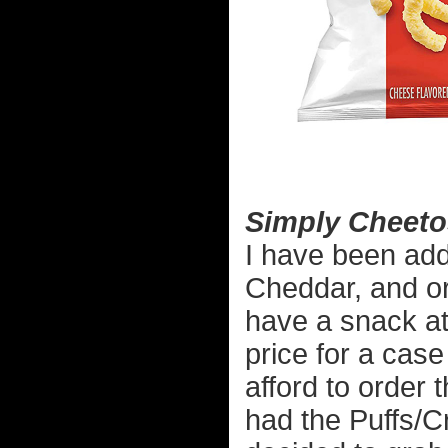
Simply Cheeto
I have been add
Cheddar, and or
have a snack at
price for a cas
afford to order
had the Puffs/C