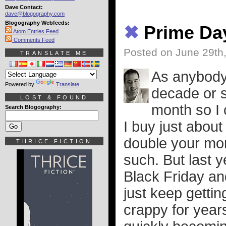
Dave Contact:
dave@blogography.com
Blogography Webfeeds:
✖
Prime Da
Atom Entries Feed
Comments Feed
Posted on June 29th
TRANSLATE ME
As anybody 
Powered by
Translate
decade or 
LOST & FOUND
month so I 
Search Blogography:
I buy just abou
double your mo
THRICE FICTION
such. But last 
Black Friday a
just keep gettin
crappy for year