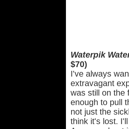
Waterpik Water
$70)
I've always wan
extravagant exp
was still on th
enough to pull th
not just the sick
think it's lost. I