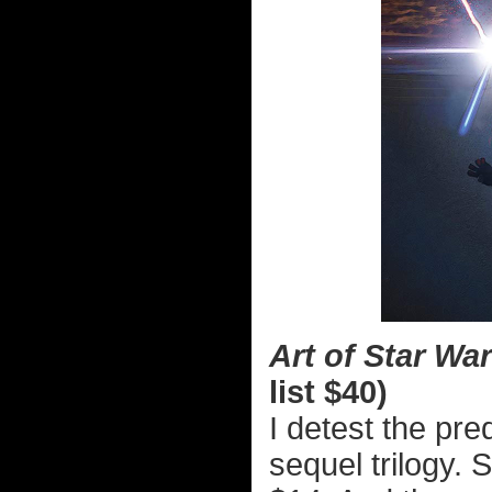
Art of Star Wa
list $40)
I detest the preq
sequel trilogy.