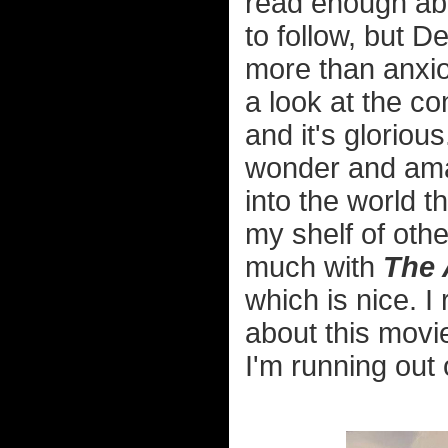
read enough abo
to follow, but 
more than anxio
a look at the co
and it's gloriou
wonder and ama
into the world t
my shelf of oth
much with
The 
which is nice. I
about this movi
I'm running out