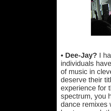
• Dee-Jay?
I ha
individuals hav
of music in cle
deserve their ti
experience for 
spectrum, you h
dance remixes 