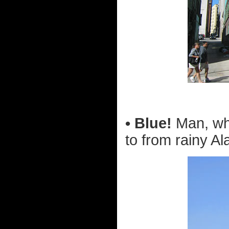
• Blue!
Man, wha
to from rainy Al