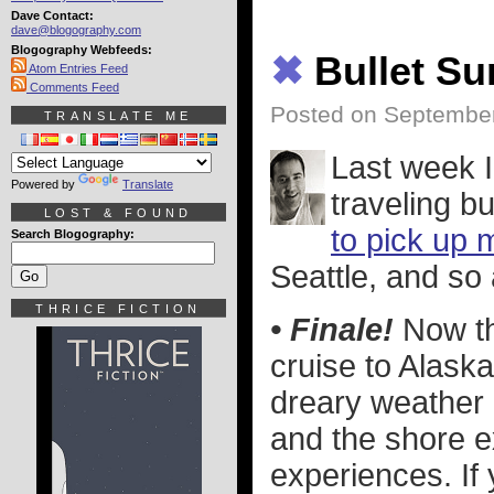
Dave Contact:
dave@blogography.com
Blogography Webfeeds:
✖
Bullet S
Atom Entries Feed
Comments Feed
Posted on September
TRANSLATE ME
Last week 
Powered by
Translate
traveling b
LOST & FOUND
to pick up 
Search Blogography:
Seattle, and so 
THRICE FICTION
• Finale!
Now tha
cruise to Alask
dreary weather i
and the shore e
experiences. If 