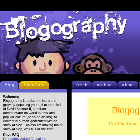
Blog
DaveCafe
fresh
archive
about
Welcome:
Blogography is a place to learn and
grow by exposing yourself to the mind
Blogog
of David Simmer II, a brilliant
commentator on world events and
popular culture (or so he claims). All
content is human-generated with no
Can't find what
shitty AI slop... unless I'm making fun of
shitty AI slop, which is all the time.
Dave FAQ:
Frequently Asked Questions