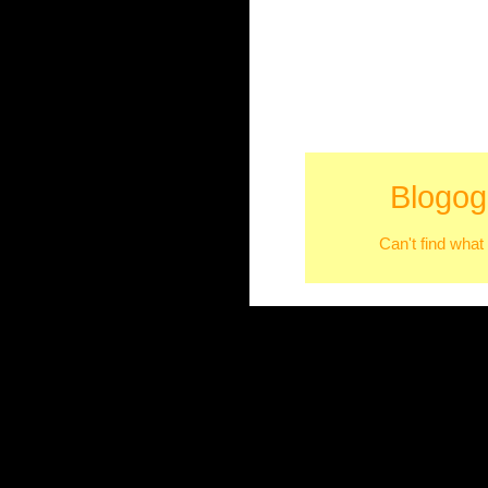
Blogog
Can't find what