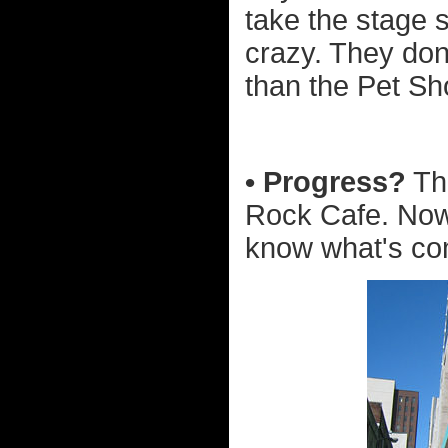
take the stage 
crazy. They don'
than the Pet Sh
• Progress?
The
Rock Cafe. Now 
know what's co