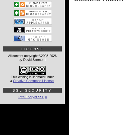
LICENSE
All content copyright ©2003-2026
by David Simmer II
This weblog is licensed under
a
Creative Commons License
.
SSL SECURITY
Let's Encrypt SSL
X