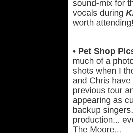
sound-mix for th
vocals during
K
worth attending
• Pet Shop Pic
much of a photo
shots when I tho
and Chris have 
previous tour a
appearing as c
backup singers.
production... ev
The Moore...