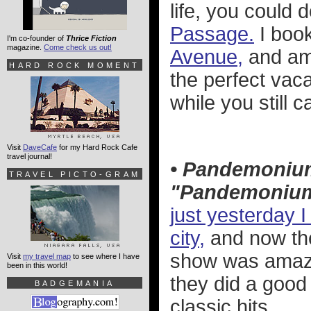
life, you could 
Passage.
I boo
I'm co-founder of
Thrice Fiction
magazine.
Come check us out!
Avenue,
and am 
HARD ROCK MOMENT
the perfect vac
while you still ca
Visit
DaveCafe
for my Hard Rock Cafe
travel journal!
• Pandemoniu
TRAVEL PICTO-GRAM
"Pandemoniu
just yesterday I
city,
and now the
show was amazin
Visit
my travel map
to see where I have
been in this world!
they did a good 
BADGEMANIA
classic hits...