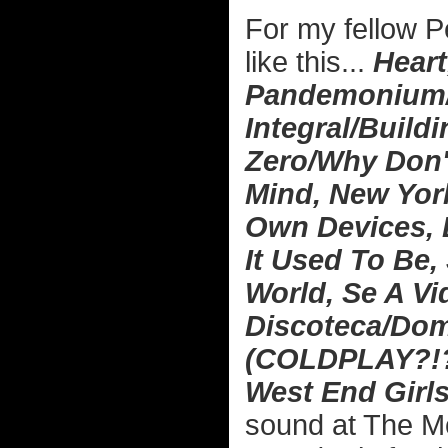
For my fellow P
like this...
Heart
Pandemonium/C
Integral/Build
Zero/Why Don'
Mind, New York
Own Devices, 
It Used To Be,
World, Se A Vid
Discoteca/Dom
(COLDPLAY?!?),
West End Girl
sound at The Mo