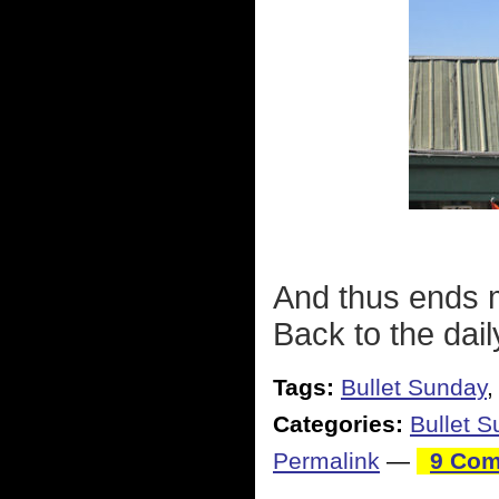
And thus ends m
Back to the daily
Tags:
Bullet Sunday
Categories:
Bullet 
Permalink
—
9 Com