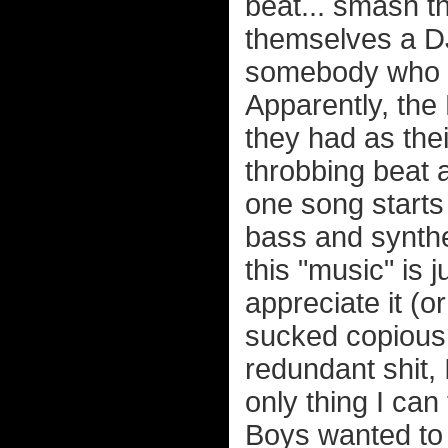
beat... smash th
themselves a DJ.
somebody who do
Apparently, th
they had as thei
throbbing beat a
one song starts 
bass and synthe
this "music" i
appreciate it (or
sucked copious 
redundant shit, 
only thing I can 
Boys wanted to 