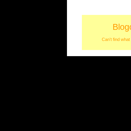
Blog
Can't find what