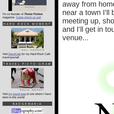
away from home s
near a town I'll
I'm co-founder of
Thrice Fiction
magazine.
Come check us out!
meeting up, sho
HARD ROCK MOMENT
and I'll get in 
venue...
Visit
DaveCafe
for my Hard Rock Cafe
travel journal!
TRAVEL PICTO-GRAM
Visit
my travel map
to see where I have
been in this world!
BADGEMANIA