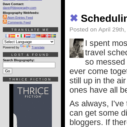
Dave Contact:
dave@blogography.com
Blogography Webfeeds:
✖
Scheduli
Atom Entries Feed
Comments Feed
Posted on April 29th
TRANSLATE ME
I spent mos
Powered by
Translate
travel sche
LOST & FOUND
so messed up
Search Blogography:
ever come togeth
still up in the 
THRICE FICTION
ones have all 
As always, I've 
can get some di
bloggers. If the