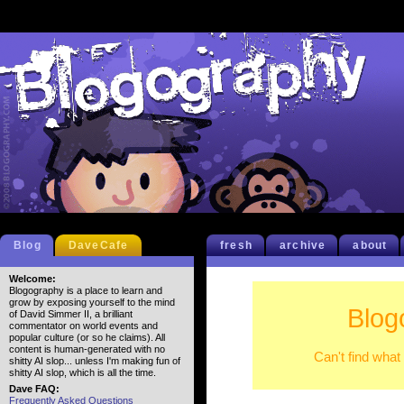
Blog
DaveCafe
fresh
archive
about
Welcome:
Blogography is a place to learn and
grow by exposing yourself to the mind
Blog
of David Simmer II, a brilliant
commentator on world events and
popular culture (or so he claims). All
content is human-generated with no
Can't find what
shitty AI slop... unless I'm making fun of
shitty AI slop, which is all the time.
Dave FAQ:
Frequently Asked Questions