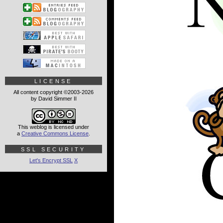
LICENSE
All content copyright ©2003-2026
by David Simmer II
This weblog is licensed under
a
Creative Commons License
.
SSL SECURITY
Let's Encrypt SSL
X