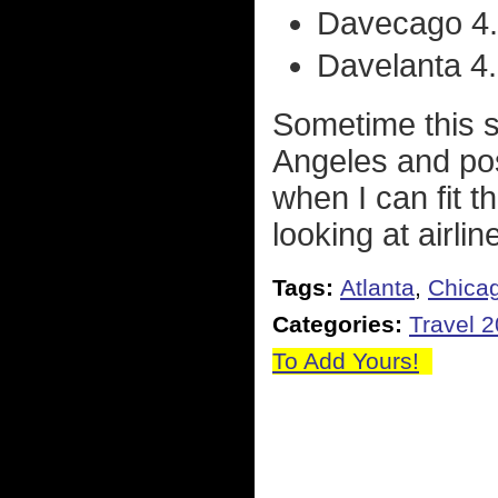
Davecago 4.
Davelanta 4..
Sometime this 
Angeles and poss
when I can fit t
looking at airli
Tags:
Atlanta
,
Chica
Categories:
Travel 
To Add Yours!