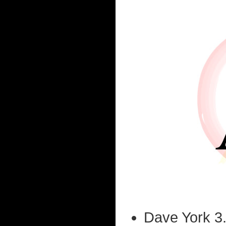
Dave York 3.