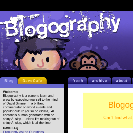
Blog
DaveCafe
fresh
archive
about
Welcome:
Blogography is a place to learn and
grow by exposing yourself to the mind
Blogog
of David Simmer II, a brilliant
commentator on world events and
popular culture (or so he claims). All
content is human-generated with no
Can't find what
shitty AI slop... unless I'm making fun of
shitty AI slop, which is all the time.
Dave FAQ:
Frequently Asked Questions