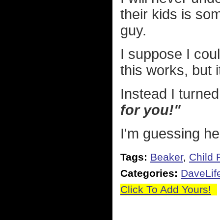
their kids is 
guy.
I suppose I cou
this works, but 
Instead I turned
for you!"
I'm guessing he'l
Tags:
Beaker
,
Child 
Categories:
DaveLif
Click To Add Yours!