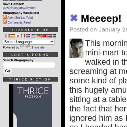
Dave Contact:
dave@blogography.com
Blogography Webfeeds:
✖
Meeeep!
Atom Entries Feed
Comments Feed
Posted on January 2
TRANSLATE ME
This mornin
Powered by
Translate
mini-mart t
LOST & FOUND
walked in t
Search Blogography:
screaming at m
some kind of pl
THRICE FICTION
this hugely amu
sitting at a table
the fact that he
ignored him as 