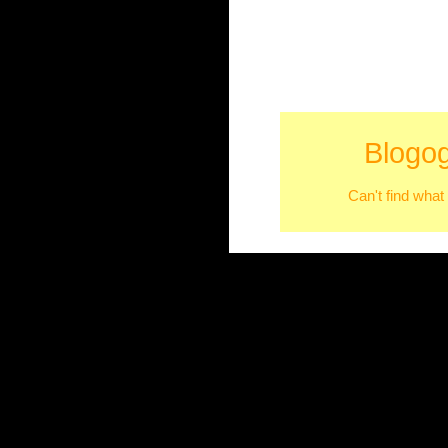
Blogog
Can't find what