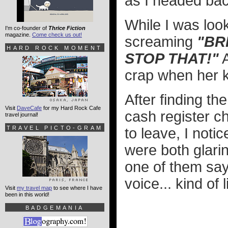
as I headed bac
While I was loo
I'm co-founder of
Thrice Fiction
magazine.
Come check us out!
screaming
"BR
HARD ROCK MOMENT
STOP THAT!"
A
crap when her ki
After finding t
Visit
DaveCafe
for my Hard Rock Cafe
cash register ch
travel journal!
TRAVEL PICTO-GRAM
to leave, I noti
were both glarin
one of them sa
voice... kind of
Visit
my travel map
to see where I have
been in this world!
BADGEMANIA