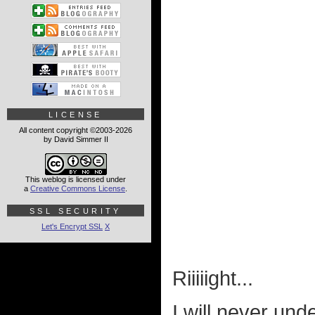
LICENSE
All content copyright ©2003-2026
by David Simmer II
This weblog is licensed under
a
Creative Commons License
.
SSL SECURITY
Let's Encrypt SSL
X
Riiiiight...
I will never und