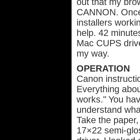
out that my br
CANNON. Once I 
installers work
help. 42 minute
Mac CUPS driver
my way.
OPERATION
Canon instructio
Everything about
works." You hav
understand what
Take the paper,
17×22 semi-glos