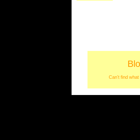
Bl
Can't find what