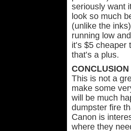
seriously want 
look so much bet
(unlike the inks)
running low and 
it's $5 cheaper 
that's a plus.
CONCLUSION
This is not a gr
make some very 
will be much hap
dumpster fire th
Canon is intere
where they need