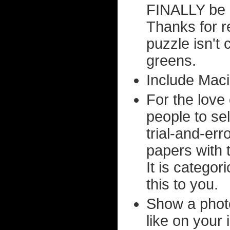
FINALLY be a
Thanks for r
puzzle isn't 
greens.
Include Maci
For the love 
people to sel
trial-and-err
papers with 
It is categor
this to you.
Show a phot
like on your