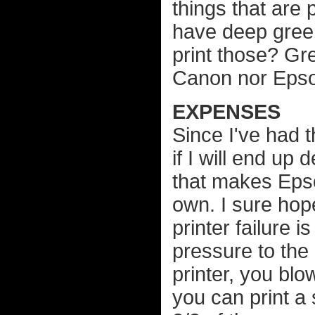
things that are 
have deep gree
print those? Gre
Canon nor Epson
EXPENSES
Since I've had t
if I will end up
that makes Epson
own. I sure hop
printer failure 
pressure to the
printer, you blo
you can print a