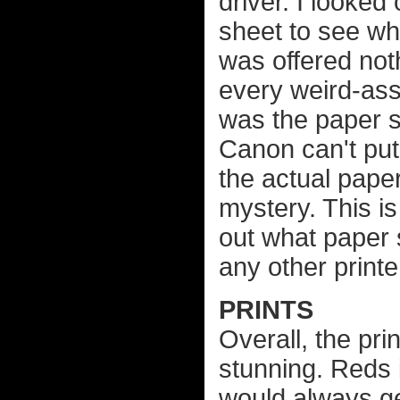
driver. I looke
sheet to see wh
was offered not
every weird-ass 
was the paper s
Canon can't put 
the actual paper
mystery. This is
out what paper s
any other printe
PRINTS
Overall, the pri
stunning. Reds 
would always get