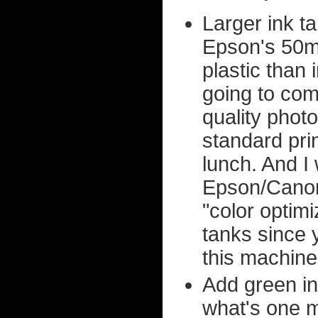
Larger ink t
Epson's 50ml 
plastic than
going to come
quality photo
standard pr
lunch. And I 
Epson/Canon
"color optimi
tanks since 
this machine
Add green in
what's one m