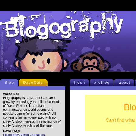
Blog
DaveCafe
fresh
archive
about
Welcome:
Blogography is a place to learn and
grow by exposing yourself to the mind
Bl
of David Simmer II, a brilliant
commentator on world events and
popular culture (or so he claims). All
content is human-generated with no
Can't find what
shitty AI slop... unless I'm making fun of
shitty AI slop, which is all the time.
Dave FAQ:
Frequently Asked Questions