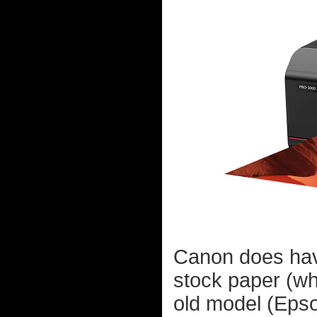
Canon does have
stock paper (whi
old model (Epso