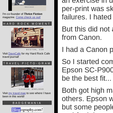
an exercise in ut
per-print was s
I'm co-founder of
Thrice Fiction
failures. I hated i
magazine.
Come check us out!
HARD ROCK MOMENT
But this did no
from Canon.
I had a Canon pr
Visit
DaveCafe
for my Hard Rock Cafe
travel journal!
So I started c
TRAVEL PICTO-GRAM
Epson SC-P900 t
be the best fit.
Both got high m
Visit
my travel map
to see where I have
others. Epson wa
been in this world!
BADGEMANIA
but some people