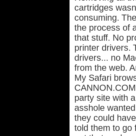
cartridges wasn'
consuming. The 
the process of al
that stuff. No p
printer drivers
drivers... no M
from the web. A
My Safari bro
CANNON.COM (wi
party site with
asshole wanted 
they could have 
told them to go