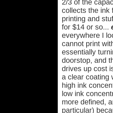
2/3 of the capa
collects the in
printing and stuf
for $14 or so...
everywhere I l
cannot print wit
essentially turn
doorstop, and th
drives up cost i
a clear coating 
high ink concent
low ink concentr
more defined, a
particular) beca