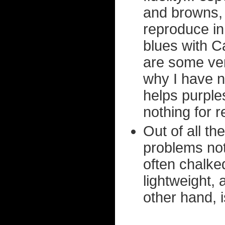
and browns, w
reproduce in
blues with C
are some very
why I have n
helps purple
nothing for 
Out of all t
problems not
often chalke
lightweight,
other hand, is