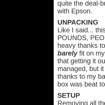
quite the deal-
with Epson.
UNPACKING
Like I said... t
POUNDS, PEOPLE
heavy thanks to
barely
fit on my
that getting it o
managed, but it
thanks to my ba
box was beat to
SETUP
Removing all th