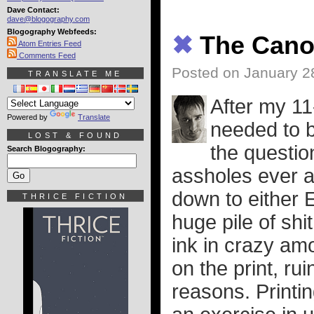
Dave Contact:
dave@blogography.com
Blogography Webfeeds:
✖
The Cano
Atom Entries Feed
Comments Feed
Posted on January 2
TRANSLATE ME
After my 11
Powered by
Translate
needed to b
LOST & FOUND
the questio
Search Blogography:
assholes ever a
down to either
THRICE FICTION
huge pile of shit
ink in crazy am
on the print, rui
reasons. Printi