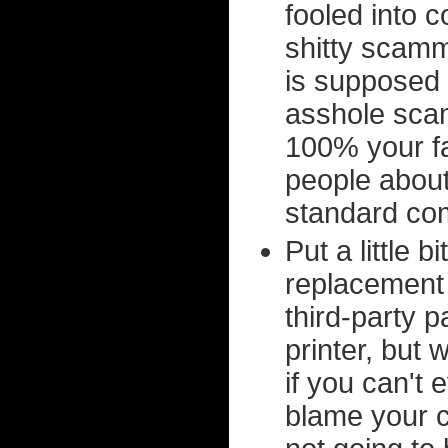
fooled into c
shitty scam
is supposed t
asshole scam
100% your fa
people about
standard com
Put a little 
replacement 
third-party 
printer, but
if you can't
blame your c