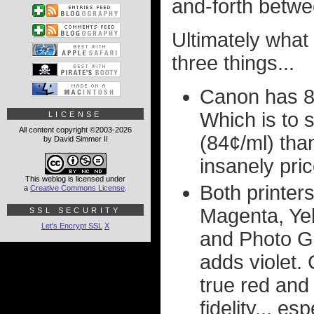
and-forth betwe
Ultimately what
three things...
Canon has 8
Which is to 
LICENSE
All content copyright ©2003-2026
(84¢/ml) than
by David Simmer II
insanely pri
This weblog is licensed under
Both printer
a
Creative Commons License
.
Magenta, Ye
SSL SECURITY
Let's Encrypt SSL
X
and Photo G
adds violet.
true red and 
fidelity... e