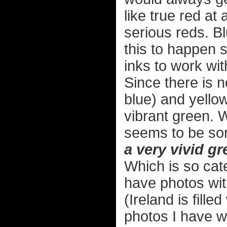
like true red at
serious reds. Bl
this to happen 
inks to work wit
Since there is n
blue) and yellow 
vibrant green. W
seems to be so
a very vivid gr
Which is so cate
have photos wit
(Ireland is fill
photos I have w