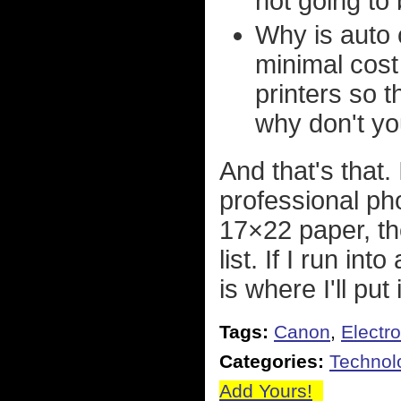
not going to 
Why is auto c
minimal cost
printers so t
why don't you
And that's that.
professional ph
17×22 paper, th
list. If I run in
is where I'll put i
Tags:
Canon
,
Electr
Categories:
Technol
Add Yours!