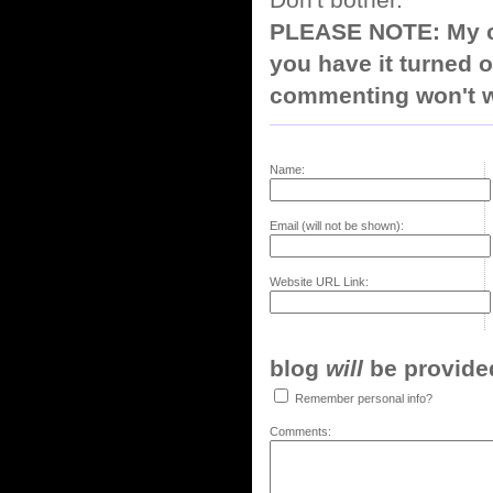
Don't bother.
PLEASE NOTE: My co
you have it turned o
commenting won't w
Name:
Email (will not be shown):
Website URL Link:
blog
will
be provided,
Remember personal info?
Comments: