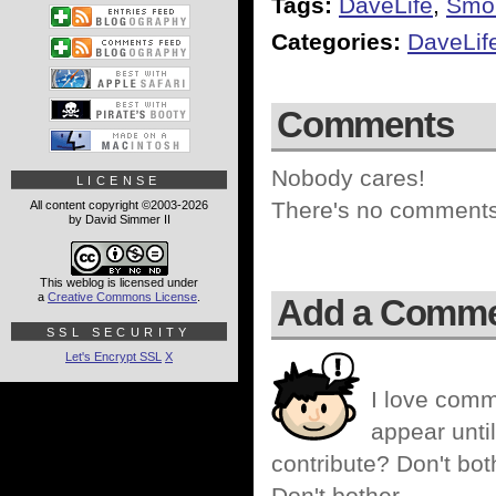
Tags:
DaveLife
,
Smo
Categories:
DaveLif
Comments
Nobody cares!
LICENSE
There's no comments 
All content copyright ©2003-2026
by David Simmer II
This weblog is licensed under
a
Creative Commons License
.
Add a Comm
SSL SECURITY
Let's Encrypt SSL
X
I love comm
appear until
contribute? Don't bot