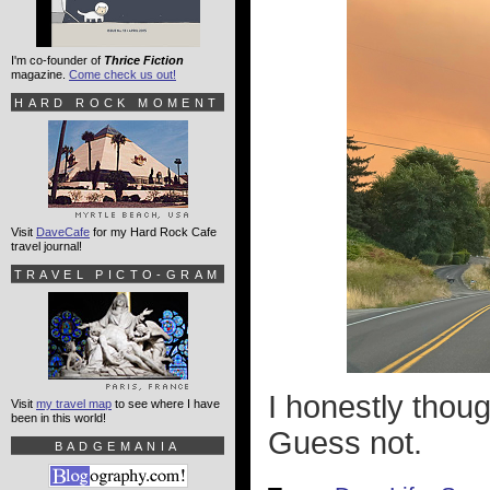
I'm co-founder of
Thrice Fiction
magazine.
Come check us out!
HARD ROCK MOMENT
Visit
DaveCafe
for my Hard Rock Cafe
travel journal!
TRAVEL PICTO-GRAM
I honestly thou
Visit
my travel map
to see where I have
been in this world!
Guess not.
BADGEMANIA