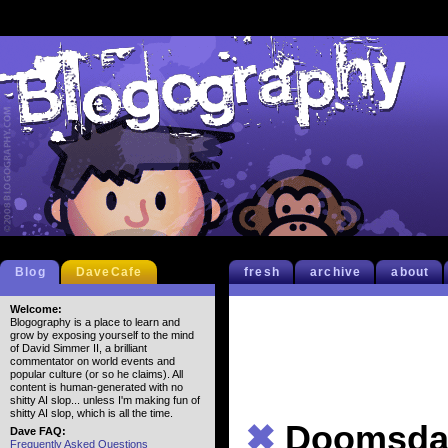
Blog
DaveCafe
fresh
archive
about
Welcome:
Blogography is a place to learn and
grow by exposing yourself to the mind
of David Simmer II, a brilliant
commentator on world events and
popular culture (or so he claims). All
content is human-generated with no
shitty AI slop... unless I'm making fun of
shitty AI slop, which is all the time.
✖
Doomsda
Dave FAQ:
Frequently Asked Questions