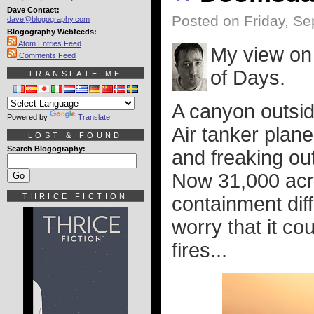
Dave Contact:
Posted on Friday, S
dave@blogography.com
Blogography Webfeeds:
Atom Entries Feed
My view on 
Comments Feed
of Days.
TRANSLATE ME
A canyon outsid
Powered by
Translate
Air tanker plan
LOST & FOUND
Search Blogography:
and freaking ou
Now 31,000 acr
THRICE FICTION
containment diffi
worry that it co
fires...