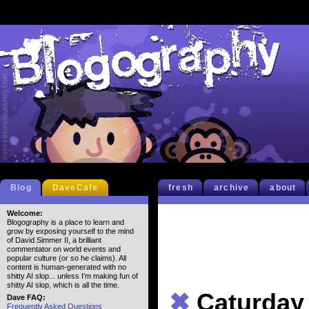
Blog
DaveCafe
fresh
archive
about
Welcome:
Blogography is a place to learn and
grow by exposing yourself to the mind
of David Simmer II, a brilliant
commentator on world events and
popular culture (or so he claims). All
content is human-generated with no
shitty AI slop... unless I'm making fun of
shitty AI slop, which is all the time.
✖
Caturday
Dave FAQ:
Frequently Asked Questions