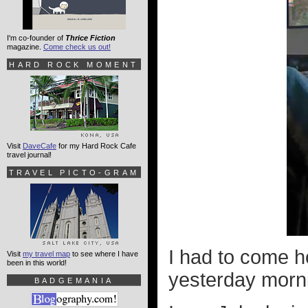
I'm co-founder of
Thrice Fiction
magazine.
Come check us out!
HARD ROCK MOMENT
Visit
DaveCafe
for my Hard Rock Cafe
travel journal!
TRAVEL PICTO-GRAM
I had to come h
Visit
my travel map
to see where I have
been in this world!
yesterday morn
BADGEMANIA