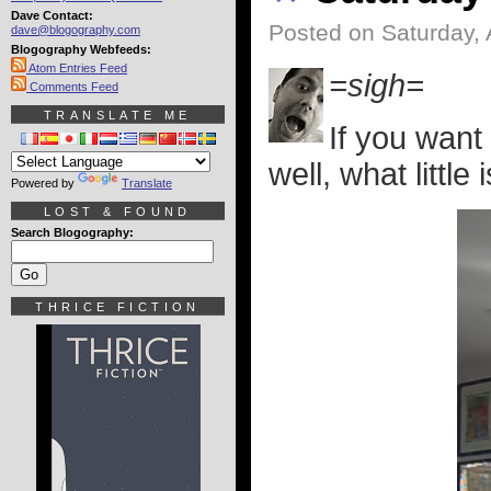
Dave Contact:
Posted on Saturday, 
dave@blogography.com
Blogography Webfeeds:
Atom Entries Feed
=sigh=
Comments Feed
TRANSLATE ME
If you want
well, what little 
Powered by
Translate
LOST & FOUND
Search Blogography:
THRICE FICTION