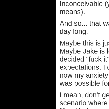
Inconceivable (y
means).
And so... that w
day long.
Maybe this is j
Maybe Jake is l
decided "fuck it
expectations. I
now my anxiety i
was possible for
I mean, don't ge
scenario where 