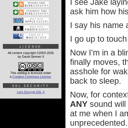
I see Jake layi
ask him how hi
I say his name a
I go up to touc
LICENSE
Now I'm in a bli
All content copyright ©2003-2026
by David Simmer II
finally moves, 
asshole for wa
This weblog is licensed under
a
Creative Commons License
.
back to sleep.
SSL SECURITY
Now, for context
Let's Encrypt SSL
X
ANY
sound will
at me when I a
unprecedented. 