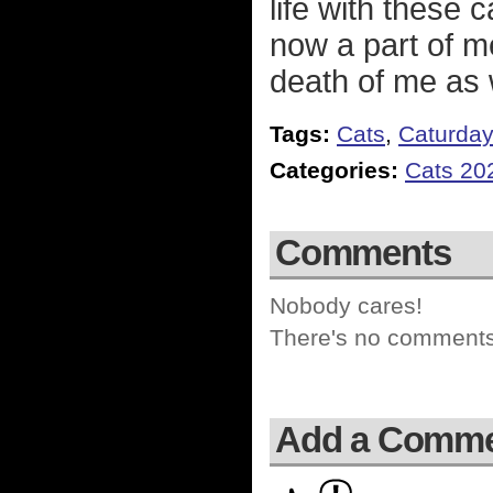
life with these 
now a part of me
death of me as 
Tags:
Cats
,
Caturda
Categories:
Cats 20
Comments
Nobody cares!
There's no comments 
Add a Comm