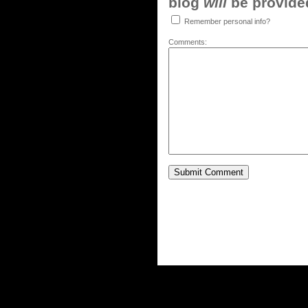
blog
will
be provided,
Remember personal info?
Comments: