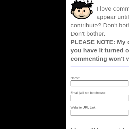
I love comm
appear until
contribute? Don't bot
Don't bother.
PLEASE NOTE: My co
you have it turned o
commenting won't w
Name:
Email (will not be shown):
Website URL Link: