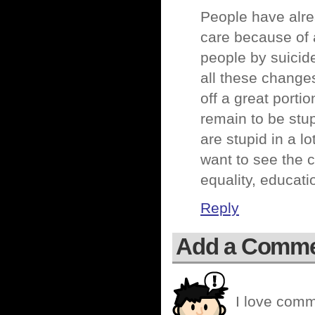
People have alre
care because of a
people by suicide
all these changes 
off a great porti
remain to be stup
are stupid in a lo
want to see the 
equality, educati
Reply
Add a Comm
I love comm