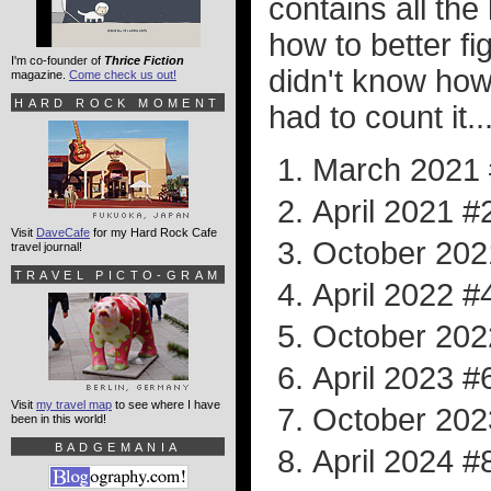
contains all the
how to better fig
I'm co-founder of
Thrice Fiction
didn't know how
magazine.
Come check us out!
HARD ROCK MOMENT
had to count it..
March 2021
April 2021 #
Visit
DaveCafe
for my Hard Rock Cafe
October 202
travel journal!
TRAVEL PICTO-GRAM
April 2022 #
October 202
April 2023 #
Visit
my travel map
to see where I have
October 202
been in this world!
BADGEMANIA
April 2024 #