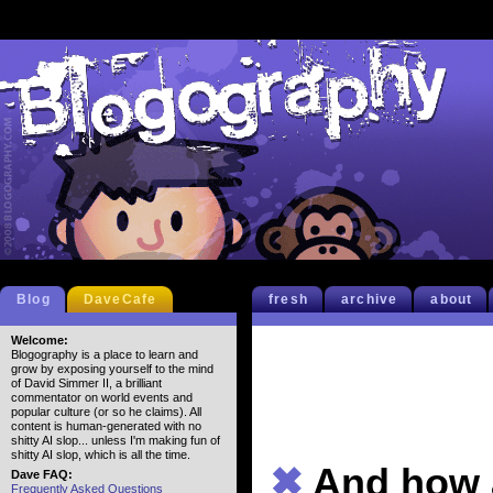
Blog
DaveCafe
fresh
archive
about
Welcome:
Blogography is a place to learn and
grow by exposing yourself to the mind
of David Simmer II, a brilliant
commentator on world events and
popular culture (or so he claims). All
content is human-generated with no
shitty AI slop... unless I'm making fun of
shitty AI slop, which is all the time.
✖
And how a
Dave FAQ:
Frequently Asked Questions