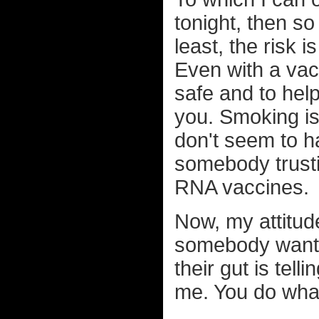
tonight, then so 
least, the risk 
Even with a vac
safe and to hel
you. Smoking is
don't seem to h
somebody trusti
RNA vaccines.
Now, my attitud
somebody wants 
their gut is tell
me. You do what