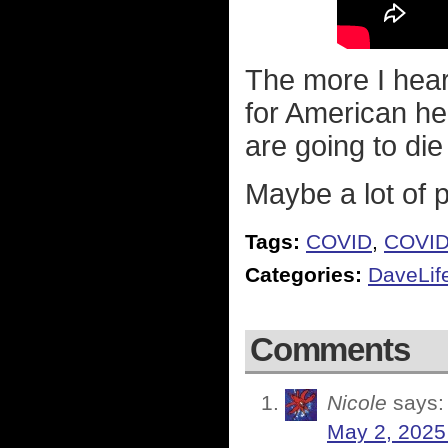
The more I hear
for American he
are going to die
Maybe a lot of 
Tags:
COVID
,
COVID
Categories:
DaveLif
Comments
Nicole
says:
May 2, 2025