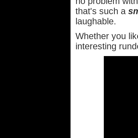
no problem with
that's such a
sm
laughable.
Whether you like
interesting rundo