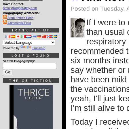
Dave Contact:
Posted on Tuesday, A
dave@blogography.com
Blogography Webfeeds:
Atom Entries Feed
If I were t
Comments Feed
than usual o
TRANSLATE ME
respiratory
Powered by
Translate
recommended th
LOST & FOUND
six months inste
Search Blogography:
say whether or n
have been mild 
THRICE FICTION
the vaccinations
yeah, I'll just
I'm still alive to 
Today I receive