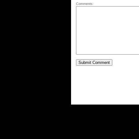
Comments: