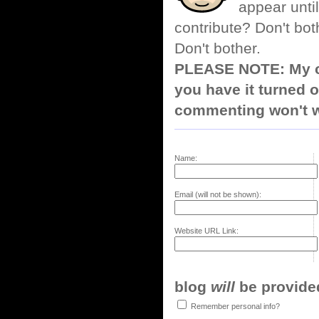
appear until
contribute? Don't bot
Don't bother.
PLEASE NOTE: My co
you have it turned o
commenting won't w
Name:
Email (will not be shown):
Website URL Link:
blog
will
be provided,
Remember personal info?