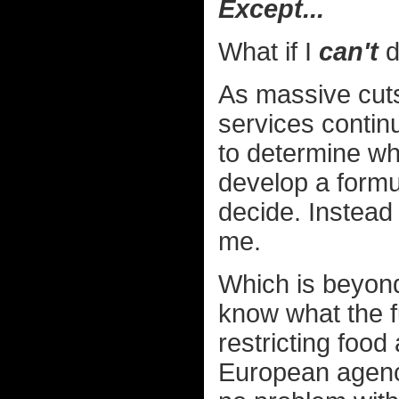
Except...
What if I
can't
d
As massive cuts
services contin
to determine whi
develop a formul
decide. Instead
me.
Which is beyond
know what the f
restricting food
European agenci