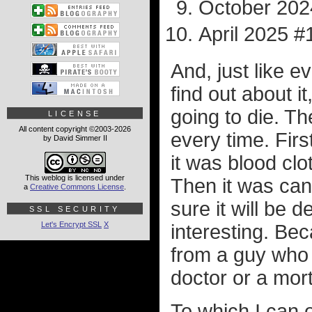
October 202
April 2025 #
And, just like e
find out about it,
going to die. T
LICENSE
All content copyright ©2003-2026
every time. Firs
by David Simmer II
it was blood cl
This weblog is licensed under
Then it was canc
a
Creative Commons License
.
sure it will be 
SSL SECURITY
Let's Encrypt SSL
X
interesting. Be
from a guy who 
doctor or a mort
To which I can o