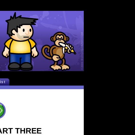
list
 PART THREE