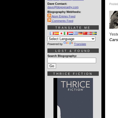
Dave Contact:
Posted
dave@blogography.com
Blogography Webfeeds:
Atom Entries Feed
Comments Feed
TRANSLATE ME
Yeste
Cars
Powered by
Translate
LOST & FOUND
Search Blogography:
THRICE FICTION