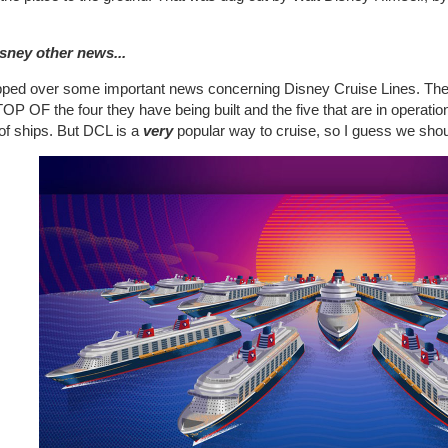
isney other news...
ipped over some important news concerning Disney Cruise Lines. T
P OF the four they have being built and the five that are in operation
 of ships. But DCL is a
very
popular way to cruise, so I guess we shoul