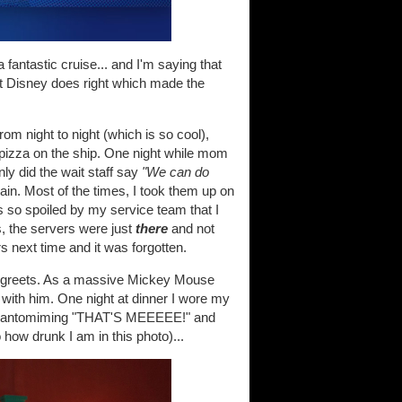
antastic cruise... and I'm saying that
t Disney does right which made the
rom night to night (which is so cool),
e pizza on the ship. One night while mom
ly did the wait staff say
"We can do
ain. Most of the times, I took them up on
as so spoiled by my service team that I
s, the servers were just
there
and not
s next time and it was forgotten.
d-greets. As a massive Mickey Mouse
 with him. One night at dinner I wore my
... pantomiming "THAT'S MEEEEE!" and
 how drunk I am in this photo)...