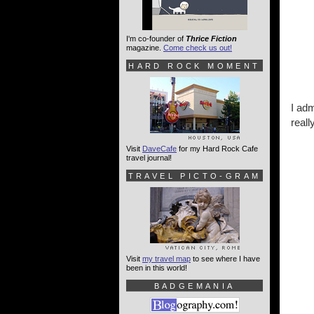
I'm co-founder of
Thrice Fiction
magazine.
Come check us out!
HARD ROCK MOMENT
I adm
reall
Visit
DaveCafe
for my Hard Rock Cafe
travel journal!
TRAVEL PICTO-GRAM
Visit
my travel map
to see where I have
been in this world!
BADGEMANIA