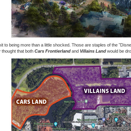
it to being more than a little shocked. Those are staples of the "Disn
y thought that both
Cars Frontierland
and
Villains Land
would be dr