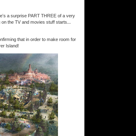
re's a surprise PART THREE of a very
 on the TV and movies stuff starts...
nfirming that in order to make room for
er Island!