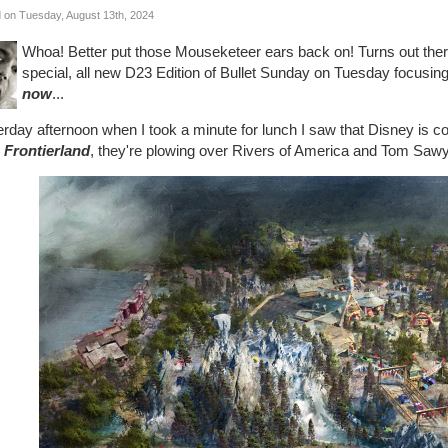
 on Tuesday, August 13th, 2024
Whoa! Better put those Mouseketeer ears back on! Turns out the
special, all new D23 Edition of Bullet Sunday on Tuesday focusing
now
...
rday afternoon when I took a minute for lunch I saw that Disney is co
 Frontierland
, they're plowing over Rivers of America and Tom Sawy