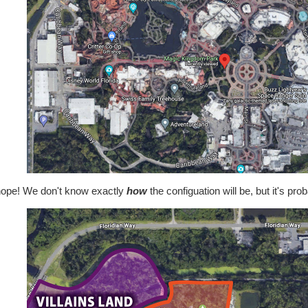
nope! We don't know exactly
how
the configuation will be, but it's pr