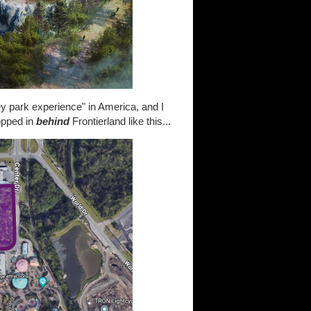
ey park experience" in America, and I
opped in
behind
Frontierland like this...