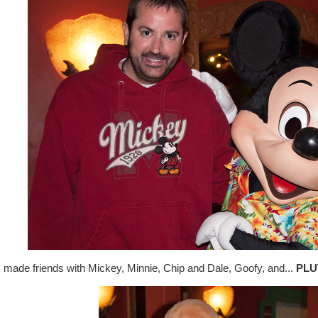
made friends with Mickey, Minnie, Chip and Dale, Goofy, and...
PLU