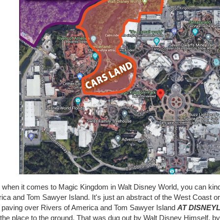
 when it comes to Magic Kingdom in Walt Disney World, you can kind
ca and Tom Sawyer Island. It's just an abstract of the West Coast ori
 paving over Rivers of America and Tom Sawyer Island
AT DISNEY
the place to the ground. That was dug out by Walt Disney Himself, by