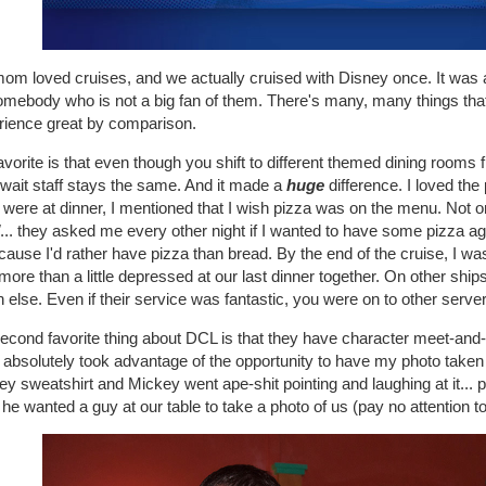
m loved cruises, and we actually cruised with Disney once. It was a f
omebody who is not a big fan of them. There's many, many things tha
rience great by comparison.
vorite is that even though you shift to different themed dining rooms f
wait staff stays the same. And it made a
huge
difference. I loved th
 were at dinner, I mentioned that I wish pizza was on the menu. Not on
... they asked me every other night if I wanted to have some pizza ag
ecause I'd rather have pizza than bread. By the end of the cruise, I w
ore than a little depressed at our last dinner together. On other ship
else. Even if their service was fantastic, you were on to other server
econd favorite thing about DCL is that they have character meet-an
I absolutely took advantage of the opportunity to have my photo taken
ey sweatshirt and Mickey went ape-shit pointing and laughing at it
he wanted a guy at our table to take a photo of us (pay no attention to