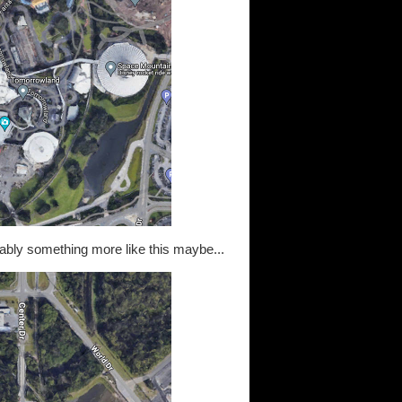
obably something more like this maybe...