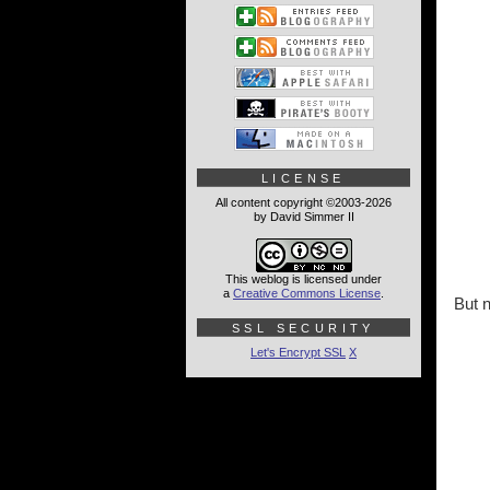
LICENSE
All content copyright ©2003-2026
by David Simmer II
This weblog is licensed under
a
Creative Commons License
.
But 
SSL SECURITY
Let's Encrypt SSL
X