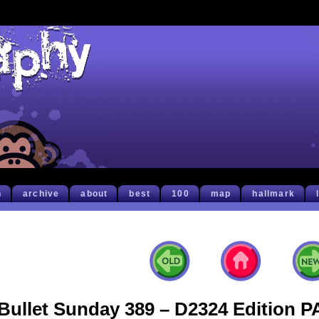
h
archive
about
best
100
map
hallmark
Bullet Sunday 389 – D2324 Edition