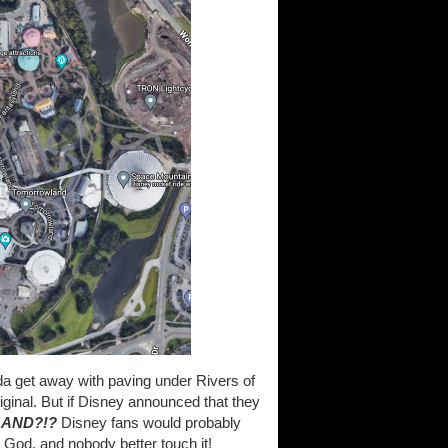
a get away with paving under Rivers of
ginal. But if Disney announced that they
LAND?!?
Disney fans would probably
 God, and nobody better touch it!