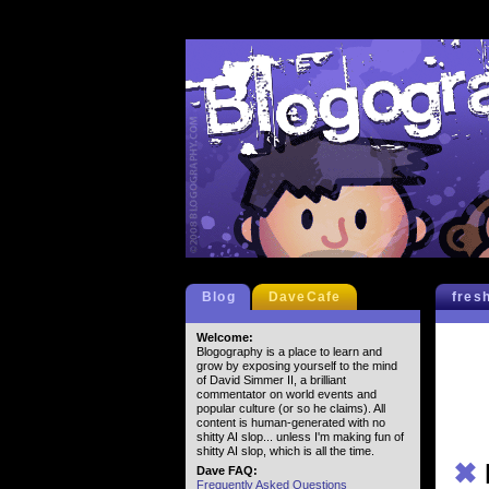
Blog
DaveCafe
fres
Welcome:
Blogography is a place to learn and
grow by exposing yourself to the mind
of David Simmer II, a brilliant
commentator on world events and
popular culture (or so he claims). All
content is human-generated with no
shitty AI slop... unless I'm making fun of
shitty AI slop, which is all the time.
✖
Dave FAQ:
Frequently Asked Questions