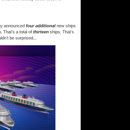
hey announced
four additional
new ships
. That's a total of
thirteen
ships. That's
dn't be surprised...