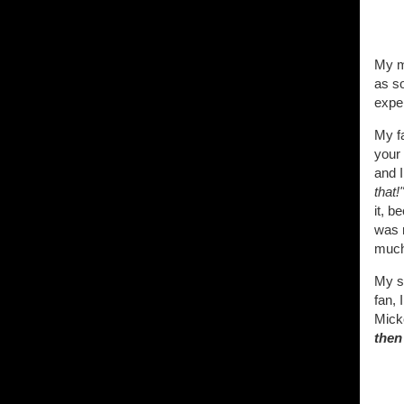
My mo
as s
expe
My fa
your 
and I
that!"
it, b
was m
much 
My s
fan, 
Mick
then