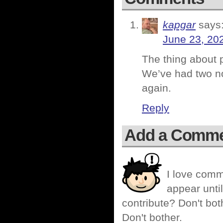
kapgar
says
June 23, 20
The thing about p
We’ve had two no
again.
Reply
Add a Comm
I love comm
appear until
contribute? Don't bot
Don't bother.