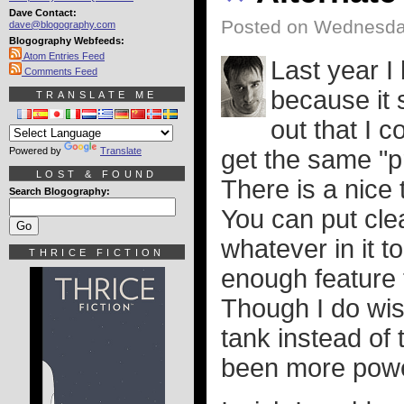
Dave Contact:
Posted on Wednesday
dave@blogography.com
Blogography Webfeeds:
Atom Entries Feed
Last year I
Comments Feed
because it 
TRANSLATE ME
out that I 
Powered by
Translate
get the same "p
LOST & FOUND
There is a nice
Search Blogography:
You can put cle
whatever in it 
THRICE FICTION
enough feature t
Though I do wis
tank instead of
been more power