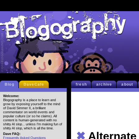
Blog
DaveCafe
fresh
archive
about
Welcome:
Blogography is a place to learn and
grow by exposing yourself to the mind
of David Simmer II, a brilliant
commentator on world events and
popular culture (or so he claims). All
content is human-generated with no
shitty AI slop... unless I'm making fun of
shitty AI slop, which is all the time.
✖
Alternat
Dave FAQ:
Frequently Asked Questions