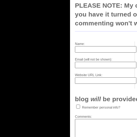
PLEASE NOTE: My co
you have it turned o
commenting won't w
Name:
Email (will not be shown):
Website URL Link:
blog
will
be provided,
Remember personal info?
Comments: