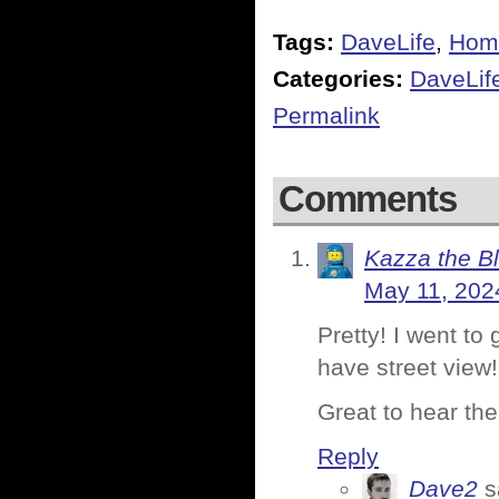
Tags:
DaveLife
,
Hom
Categories:
DaveLif
Permalink
Comments
Kazza the B
May 11, 202
Pretty! I went to 
have street view!
Great to hear the
Reply
Dave2
s