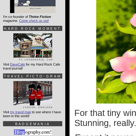
I'm co-founder of
Thrice Fiction
magazine.
Come check us out!
HARD ROCK MOMENT
Visit
DaveCafe
for my Hard Rock Cafe
travel journal!
TRAVEL PICTO-GRAM
For that tiny wi
Visit
my travel map
to see where I have
been in this world!
Stunning, really
BADGEMANIA