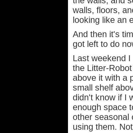
the walls, and s
walls, floors, a
looking like an
And then it's ti
got left to do n
Last weekend I 
the Litter-Robot
above it with a 
small shelf abo
didn't know if I 
enough space to
other seasonal 
using them. Not 