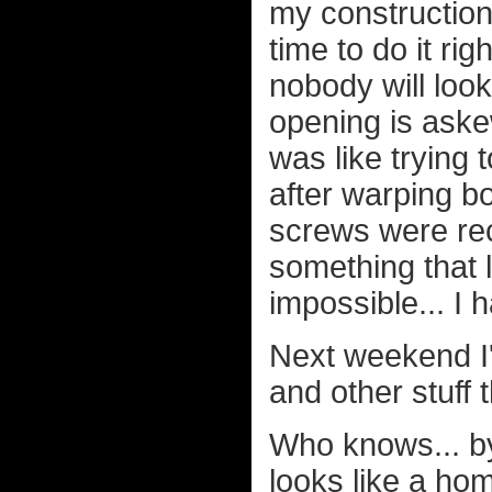
my construction 
time to do it rig
nobody will loo
opening is aske
was like trying 
after warping b
screws were rec
something that 
impossible... I
Next weekend I'l
and other stuff 
Who knows... by
looks like a ho