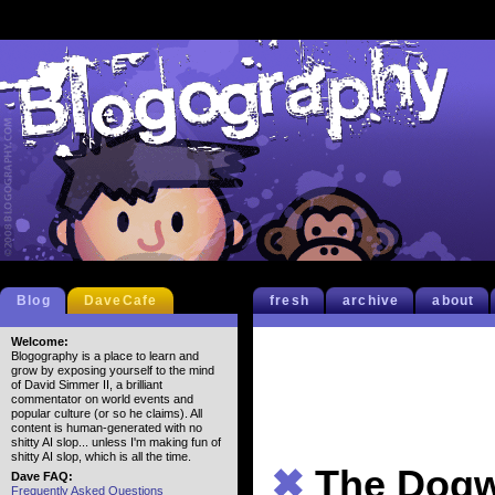
Blog
DaveCafe
fresh
archive
about
Welcome:
Blogography is a place to learn and
grow by exposing yourself to the mind
of David Simmer II, a brilliant
commentator on world events and
popular culture (or so he claims). All
content is human-generated with no
shitty AI slop... unless I'm making fun of
shitty AI slop, which is all the time.
✖
The Dogw
Dave FAQ:
Frequently Asked Questions