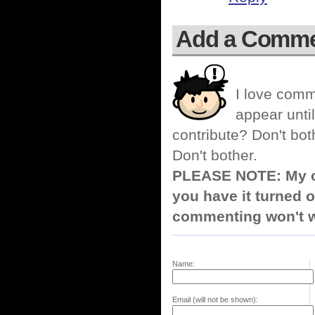
Add a Comm
I love comm
appear until
contribute? Don't bot
Don't bother.
PLEASE NOTE: My co
you have it turned o
commenting won't w
Name:
Email (will not be shown):