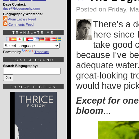
Dave Contact:
Posted on Friday, Ma
dave@blogography.com
Blogography Webfeeds:
Atom Entries Feed
There's a d
Comments Feed
here since 
TRANSLATE ME
take good ca
Powered by
Translate
because I've be
LOST & FOUND
adequate water. 
Search Blogography:
great-looking tr
would have pick
THRICE FICTION
Except for one
bloom
...