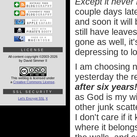
Except it never 
couple days later
and soon it will 
still have leave
gone as well, i
depressing to lo
LICENSE
All content copyright ©2003-2026
by David Simmer II
I am choosing n
yesterday the r
This weblog is licensed under
a
Creative Commons License
.
after six years
SSL SECURITY
as God is my wi
Let's Encrypt SSL
X
other junk scat
I don't care if i
where it belong