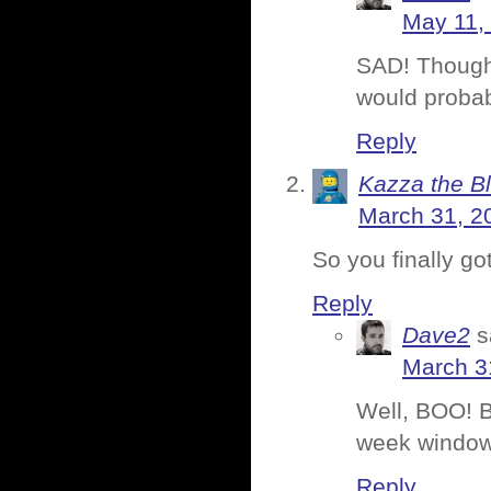
May 11,
SAD! Though 
would probab
Reply
Kazza the B
March 31, 2
So you finally go
Reply
Dave2
s
March 3
Well, BOO! B
week window,
Reply