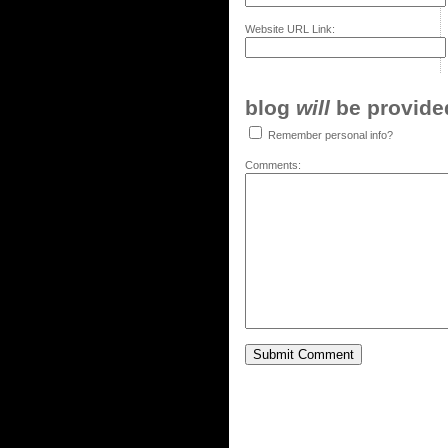
Website URL Link:
blog
will
be provided,
Remember personal info?
Comments: