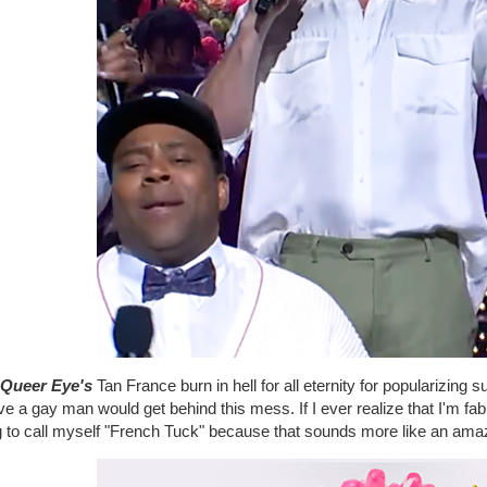
Queer Eye's
Tan France burn in hell for all eternity for popularizing 
ve a gay man would get behind this mess. If I ever realize that I'm f
g to call myself "French Tuck" because that sounds more like an amaz