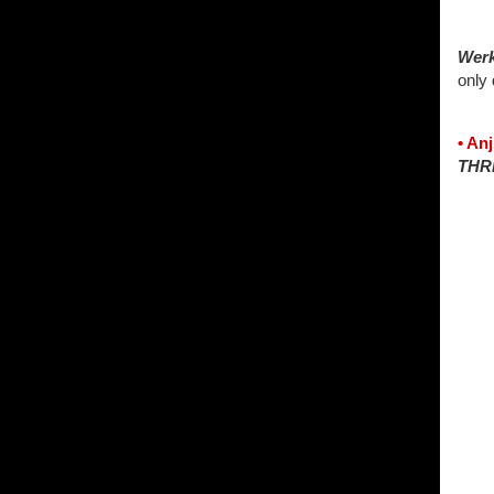
Wer
only
• An
THR