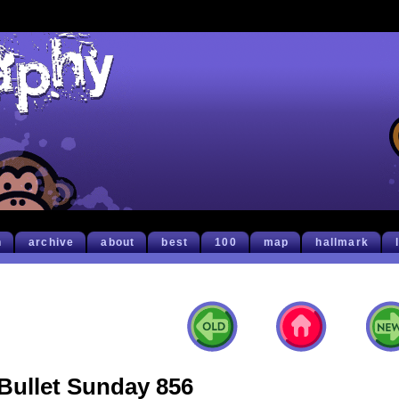
h
archive
about
best
100
map
hallmark
Bullet Sunday 856