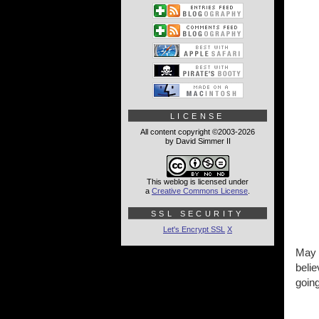
LICENSE
All content copyright ©2003-2026
by David Simmer II
This weblog is licensed under
a
Creative Commons License
.
SSL SECURITY
Let's Encrypt SSL
X
May
belie
goin