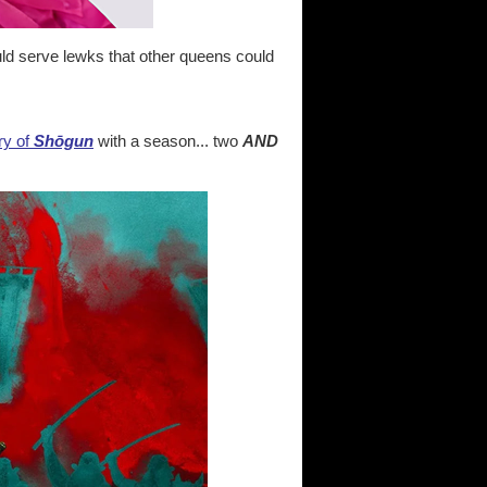
ld serve lewks that other queens could
ry of
Shōgun
with a season... two
AND