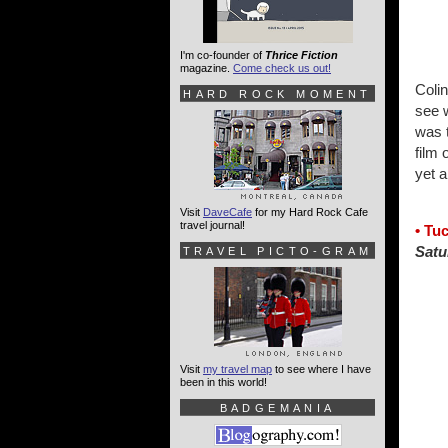
I'm co-founder of
Thrice Fiction
magazine.
Come check us out!
Colin
HARD ROCK MOMENT
see 
was 
film 
yet a
Visit
DaveCafe
for my Hard Rock Cafe
travel journal!
• Tu
Satu
TRAVEL PICTO-GRAM
Visit
my travel map
to see where I have
been in this world!
BADGEMANIA