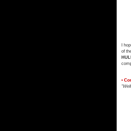
I hop
of th
HUL
compli
• Co
"Well