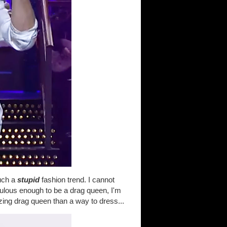
such a
stupid
fashion trend. I cannot
abulous enough to be a drag queen, I'm
ing drag queen than a way to dress...