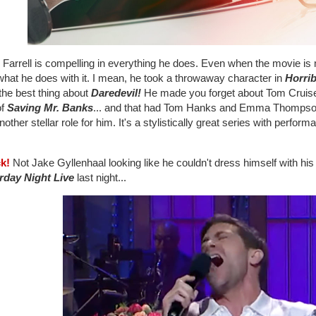
 Farrell is compelling in everything he does. Even when the movie is 
what he does with it. I mean, he took a throwaway character in
Horri
the best thing about
Daredevil!
He made you forget about Tom Cruis
of
Saving Mr. Banks
... and that had Tom Hanks and Emma Thompso
nother stellar role for him. It's a stylistically great series with perfo
ck!
Not Jake Gyllenhaal looking like he couldn't dress himself with hi
rday Night Live
last night...