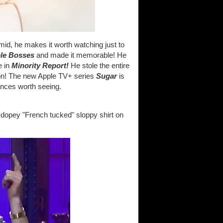
mid, he makes it worth watching just to
ble Bosses
and made it memorable! He
e in
Minority Report!
He stole the entire
n! The new Apple TV+ series
Sugar
is
rmances worth seeing.
s dopey "French tucked" sloppy shirt on