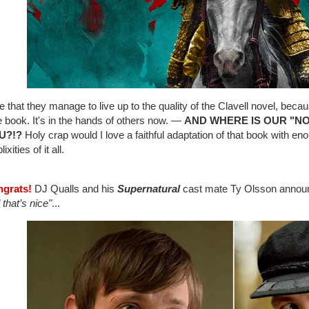
e that they manage to live up to the quality of the Clavell novel, beca
e book. It's in the hands of others now. —
AND WHERE IS OUR "N
U?!?
Holy crap would I love a faithful adaptation of that book with eno
xities of it all.
ngrats!
DJ Qualls and his
Supernatural
cast mate Ty Olsson announc
 that’s nice"
...