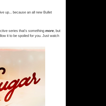
ive up... because an all new Bullet
tective series that's something
more
, but
allow it to be spoiled for you. Just watch