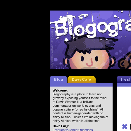
Blog
DaveCafe
fres
Welcome:
Blogography is a place to learn and
grow by exposing yourself to the mind
of David Simmer II, a brilliant
commentator on world events and
popular culture (or so he claims). All
content is human-generated with no
shitty AI slop... unless I'm making fun of
shitty AI slop, which is all the time.
✖
Dave FAQ:
Frequently Asked Questions