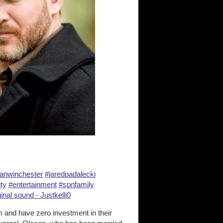
anwinchester
#jaredpadalecki
ty
#entertainment
#spnfamily
inal sound - Justkelli0
 and have zero investment in their