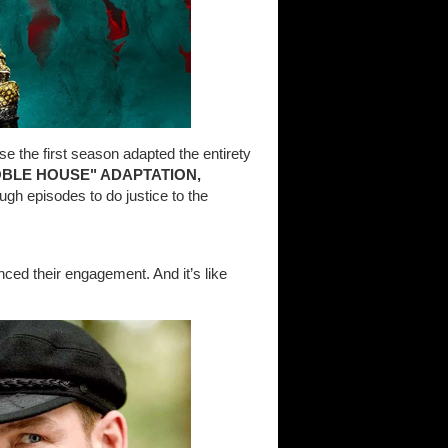
use the first season adapted the entirety
OBLE HOUSE" ADAPTATION,
ugh episodes to do justice to the
ed their engagement. And it’s like