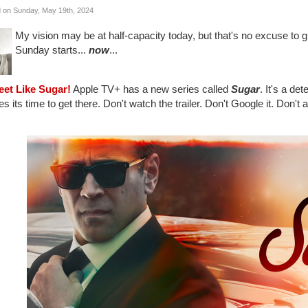
 on Sunday, May 19th, 2024
My vision may be at half-capacity today, but that's no excuse to g
Sunday starts...
now
...
eet Like Sugar!
Apple TV+ has a new series called
Sugar
. It's a de
kes its time to get there. Don't watch the trailer. Don't Google it. Don't 