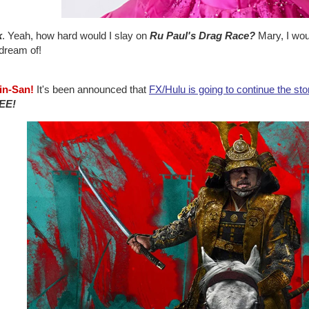
k
. Yeah, how hard would I slay on
Ru Paul's Drag Race?
Mary, I wou
 dream of!
jin-San!
It's been announced that
FX/Hulu is going to continue the sto
EE!