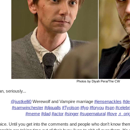
Photos by Diyah Pera/The CW
n, seriously...
@justkelli0
Werewolf and Vampire marriage
#jensenackles
#de
#samwinchester
#djqualls
#Tyolson
#fyp
#foryou
#spn
#celebri
#meme
#dad
#actor
#singer
#supernatural
#love
♬ orig
ice. Until you get into the comments and people who don’t know them