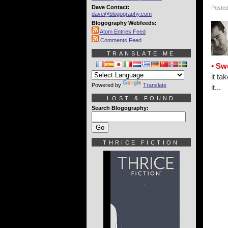
Dave Contact:
Posted
dave@blogography.com
Blogography Webfeeds:
Atom Entries Feed
Comments Feed
TRANSLATE ME
• Sw
it ta
Powered by
Translate
it...
LOST & FOUND
Search Blogography:
THRICE FICTION