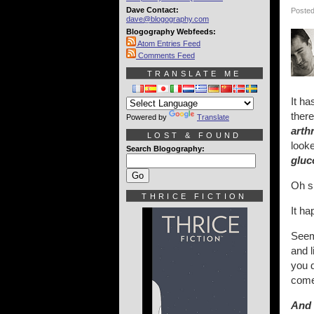
Dave Contact:
Posted
dave@blogography.com
Blogography Webfeeds:
Atom Entries Feed
Comments Feed
TRANSLATE ME
It ha
there
Powered by
Translate
arth
LOST & FOUND
look
Search Blogography:
gluc
Oh sh
THRICE FICTION
It ha
Seems
and l
you 
com
And 