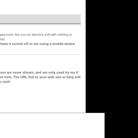
proved. Are you an abusive troll with nothing to
her.
ve it turned off or are using a mobile device
sses are never shown, and are only used by me if
te here. The URL link to your web site or blog
will
 visit!