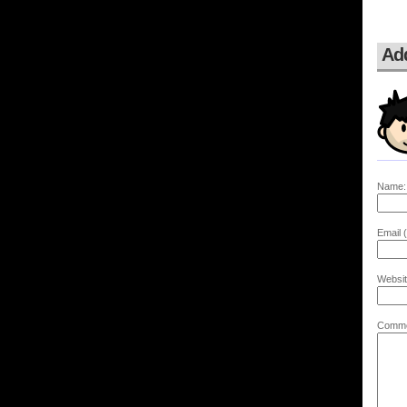
Ad
Name:
Email (
Websit
Comme