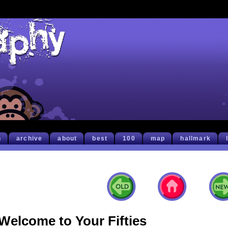
h
archive
about
best
100
map
hallmark
Welcome to Your Fifties