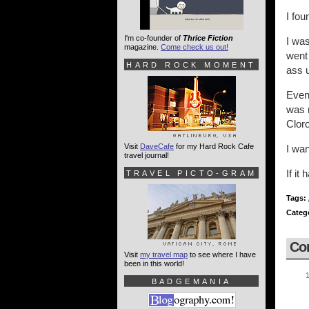
I fou
I'm co-founder of
Thrice Fiction
I was
magazine.
Come check us out!
went 
HARD ROCK MOMENT
ass u
Even 
was n
Cloro
Visit
DaveCafe
for my Hard Rock Cafe
I wan
travel journal!
If it
TRAVEL PICTO-GRAM
Tags:
Categ
Co
Visit
my travel map
to see where I have
been in this world!
BADGEMANIA