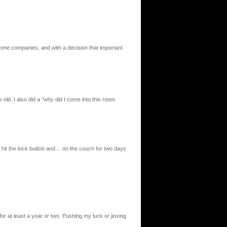
some companies, and with a decision that important
old. I also did a “why did I come into this room
 hit the lock button and… on the couch for two days
or at least a year or two. Pushing my luck or jinxing