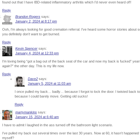
found out that I have IBD-related inflammatory arthritis which I’d never even heard of!!
Reply
Brandon Rogers
says:
January 2, 2024 at 8:17 pm
Ooh, I’m always looking for good cremation referral. I’ve heard some horror stories about 
you definitely don’t want to get burned.
Reply
Kevin Spencer
says:
January 4, 2024 at 12:33 pm
I’m loving being “got a bag out of the back seat of the car and now my back is fucked” years 
again?” the other day. This is my life now.
Reply
Dave2
says:
January 5, 2024 at 11:03 am
I once pulled my back… badly… because I forgot to lock the door. I twisted back to
because I could barely move. Getting old sucks!
Reply
martymankins
says:
January 15, 2024 at 6:40 am
I have to admit I laughed in the ass turned off the bathroom light scenario.
I’ve pulled my back out several times over the last 30 years. Now at 60, it hasn’t happened f
myself?