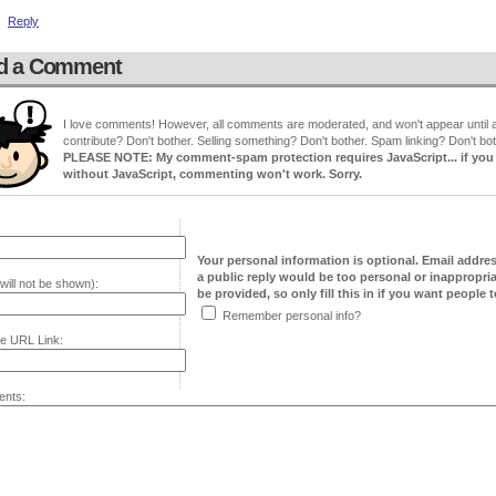
Reply
d a Comment
I love comments! However, all comments are moderated, and won't appear until ap
contribute? Don't bother. Selling something? Don't bother. Spam linking? Don't bot
PLEASE NOTE: My comment-spam protection requires JavaScript... if you ha
without JavaScript, commenting won't work. Sorry.
Your personal information is optional. Email addre
a public reply would be too personal or inappropria
will not be shown):
be provided, so only fill this in if you want people to
Remember personal info?
e URL Link:
nts: