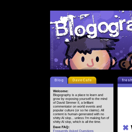
Blog
DaveCafe
fres
Welcome:
Blogography is a place to learn and
grow by exposing yourself to the mind
of David Simmer II, a brilliant
commentator on world events and
popular culture (or so he claims). All
content is human-generated with no
shitty AI slop... unless I'm making fun of
shitty AI slop, which is all the time.
✖
Dave FAQ:
Frequently Asked Questions