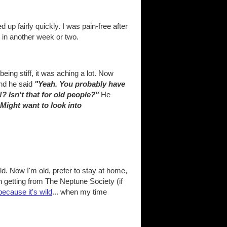
d up fairly quickly. I was pain-free after
ne in another week or two.
eing stiff, it was aching a lot. Now
and he said
"Yeah. You probably have
? Isn't that for old people?"
He
 Might want to look into
d. Now I'm old, prefer to stay at home,
n getting from The Neptune Society (if
 because it's wild
... when my time