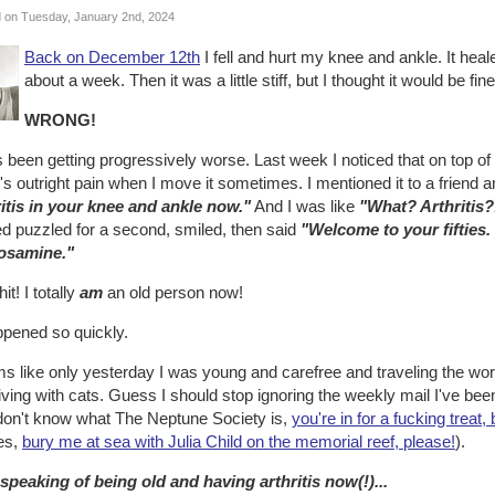
 on Tuesday, January 2nd, 2024
Back on December 12th
I fell and hurt my knee and ankle. It heale
about a week. Then it was a little stiff, but I thought it would be fi
WRONG!
s been getting progressively worse. Last week I noticed that on top of b
's outright pain when I move it sometimes. I mentioned it to a friend 
ritis in your knee and ankle now."
And I was like
"What? Arthritis?!
ed puzzled for a second, smiled, then said
"Welcome to your fifties.
osamine."
it! I totally
am
an old person now!
ppened so quickly.
 like only yesterday I was young and carefree and traveling the worl
iving with cats. Guess I should stop ignoring the weekly mail I've bee
don't know what The Neptune Society is,
you're in for a fucking treat,
es,
bury me at sea with Julia Child on the memorial reef, please!
).
speaking of being old and having arthritis now(!)...