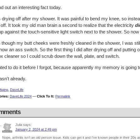
nd out an interesting fact today.
 drying off after my shower. It was painful to bend my knee, so instead
off. It took my old man brain a second to realize that the electricity
di
p against the touch-sensitive light switch next to the shower. So now 
though my butt cheeks were freshly cleaned in the shower, I was still 
ow an ass switch. So the first thing I did after drying off and puttin
x cleaner so I could scrub down the wall, plate, and switch.
ted to do it before I forgot, because apparently my memory is going 
 hasn't already.
Aging
,
DaveLife
ories:
DaveLife 2024
—
Click To It:
Permalink
mments
Julia
says:
January 2, 2024 at 2:49 pm
Nope, arthritis isn’t an old person issue. Kids can get it and I’ve known people in their 20s a