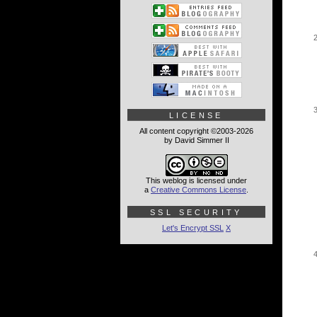
LICENSE
All content copyright ©2003-2026
by David Simmer II
This weblog is licensed under
a
Creative Commons License
.
SSL SECURITY
Let's Encrypt SSL
X