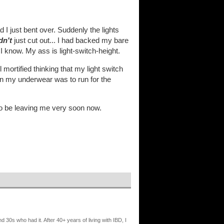
 I just bent over. Suddenly the lights
dn't
just cut out... I had backed my bare
I know. My ass is light-switch-height.
mortified thinking that my light switch
g on my underwear was to run for the
to be leaving me very soon now.
nd 30s who had it. After 40+ years of living with IBD, I