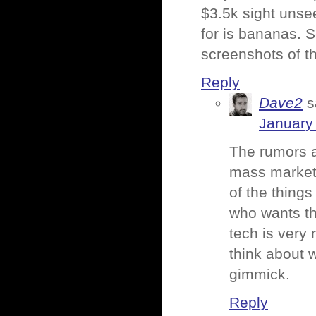
$3.5k sight unse
for is bananas. S
screenshots of t
Reply
Dave2
s
January
The rumors a
mass market (
of the things
who wants th
tech is very 
think about w
gimmick.
Reply