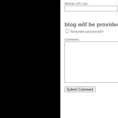
Website URL Link:
blog
will
be provided,
Remember personal info?
Comments: