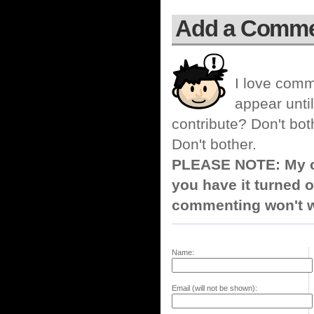
Add a Comm
I love comm
appear until
contribute? Don't bot
Don't bother.
PLEASE NOTE: My co
you have it turned o
commenting won't w
Name:
Email (will not be shown):