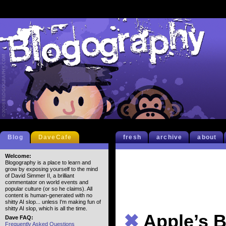
Blog
DaveCafe
fresh
archive
about
Welcome:
Blogography is a place to learn and
grow by exposing yourself to the mind
of David Simmer II, a brilliant
commentator on world events and
popular culture (or so he claims). All
content is human-generated with no
shitty AI slop... unless I'm making fun of
shitty AI slop, which is all the time.
✖
Apple’s B
Dave FAQ:
Frequently Asked Questions