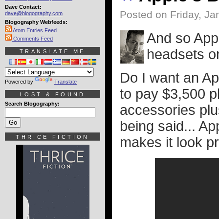
Dave Contact:
Posted on Friday, Ja
dave@blogography.com
Blogography Webfeeds:
Atom Entries Feed
And so Appl
Comments Feed
headsets on
TRANSLATE ME
Do I want an Ap
Powered by
Translate
to pay $3,500 p
LOST & FOUND
Search Blogography:
accessories plu
being said... Ap
THRICE FICTION
makes it look pr