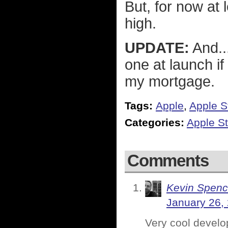
But, for now at 
high.
UPDATE:
And..
one at launch i
my mortgage.
Tags:
Apple
,
Apple S
Categories:
Apple St
Comments
Kevin Spenc
January 26,
Very cool develop