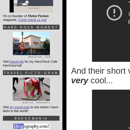
I'm co-founder of
Thrice Fiction
magazine.
Come check us out!
HARD ROCK MOMENT
Visit
DaveCafe
for my Hard Rock Cafe
travel journal!
And their short
TRAVEL PICTO-GRAM
very
cool...
Visit
my travel map
to see where I have
been in this world!
BADGEMANIA