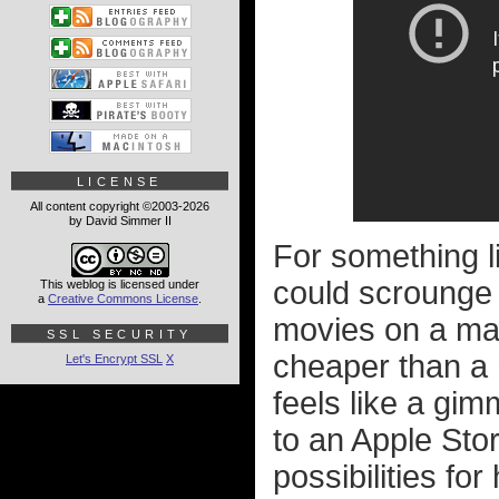
LICENSE
All content copyright ©2003-2026
by David Simmer II
For something l
could scrounge u
This weblog is licensed under
a
Creative Commons License
.
movies on a ma
SSL SECURITY
cheaper than a 
Let's Encrypt SSL
X
feels like a gim
to an Apple Stor
possibilities fo