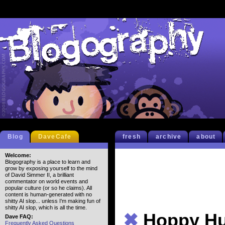
Blog
DaveCafe
fresh
archive
about
Welcome:
Blogography is a place to learn and
grow by exposing yourself to the mind
of David Simmer II, a brilliant
commentator on world events and
popular culture (or so he claims). All
content is human-generated with no
shitty AI slop... unless I'm making fun of
shitty AI slop, which is all the time.
✖
Hoppy H
Dave FAQ:
Frequently Asked Questions