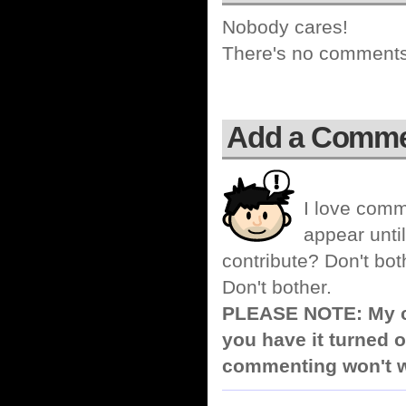
Nobody cares!
There's no comments 
Add a Comm
I love comm
appear until
contribute? Don't bot
Don't bother.
PLEASE NOTE: My co
you have it turned o
commenting won't w