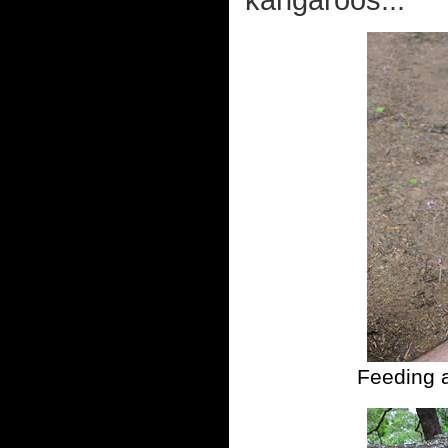
kangaroos...
Feeding a