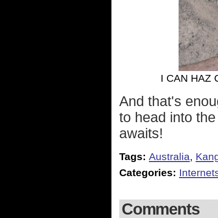
I CAN HAZ
And that's enou
to head into the
awaits!
Tags:
Australia
,
Kan
Categories:
Internet
Comments