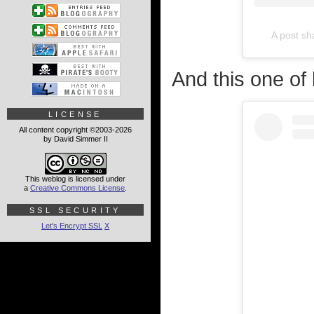
A post s
And this one of
LICENSE
All content copyright ©2003-2026
by David Simmer II
This weblog is licensed under
a
Creative Commons License
.
SSL SECURITY
Let's Encrypt SSL
X