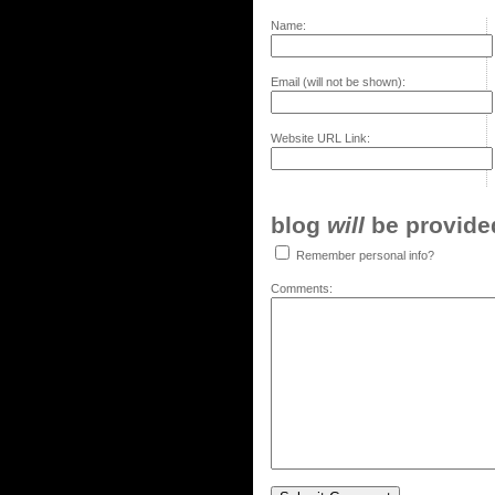
Name:
Email (will not be shown):
Website URL Link:
blog
will
be provided,
Remember personal info?
Comments: