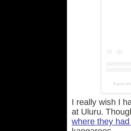
A post s
I really wish I
at Uluru. Thou
where they had 