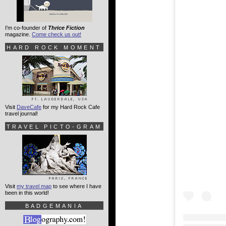
I'm co-founder of
Thrice Fiction
magazine.
Come check us out!
HARD ROCK MOMENT
Visit
DaveCafe
for my Hard Rock Cafe
travel journal!
TRAVEL PICTO-GRAM
Visit
my travel map
to see where I have
been in this world!
BADGEMANIA