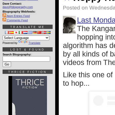
Dave Contact:
Posted on Wednesda
dave@blogography.com
Blogography Webfeeds:
Atom Entries Feed
Last Mond
Comments Feed
The Kangar
TRANSLATE ME
hopping int
Powered by
Translate
algorithm has d
LOST & FOUND
by all kinds of 
Search Blogography:
videos from Th
THRICE FICTION
Like this one of 
to hop...