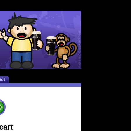
list
eart