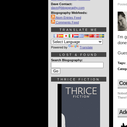
Dave Contact:
Posted
dave@blogography.com
Blogography Webfeeds:
Atom Entries Feed
Comments Feed
TRANSLATE ME
I'm g
done
Powered by
Translate
Guess
LOST & FOUND
Search Blogography:
Tags:
Categ
THRICE FICTION
Co
Nobod
There'
Ad