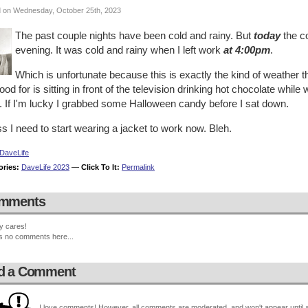
 on Wednesday, October 25th, 2023
The past couple nights have been cold and rainy. But
today
the co
evening. It was cold and rainy when I left work
at 4:00pm
.
Which is unfortunate because this is exactly the kind of weather that
ood for is sitting in front of the television drinking hot chocolate while 
. If I'm lucky I grabbed some Halloween candy before I sat down.
 I need to start wearing a jacket to work now. Bleh.
DaveLife
ories:
DaveLife 2023
—
Click To It:
Permalink
mments
y cares!
s no comments here...
d a Comment
I love comments! However, all comments are moderated, and won't appear until ap