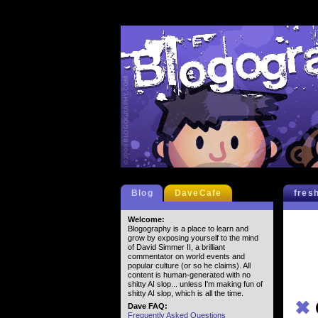
Blog
DaveCafe
fres
Welcome:
Blogography is a place to learn and
grow by exposing yourself to the mind
of David Simmer II, a brilliant
commentator on world events and
popular culture (or so he claims). All
content is human-generated with no
shitty AI slop... unless I'm making fun of
shitty AI slop, which is all the time.
✖
Dave FAQ:
Frequently Asked Questions