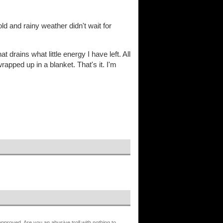
ld and rainy weather didn't wait for
 drains what little energy I have left. All
wrapped up in a blanket. That's it. I'm
proved. Are you an abusive troll with nothing to