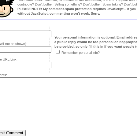
contribute? Don't bother. Selling something? Don't bother. Spam linking? Don't bot
PLEASE NOTE: My comment-spam protection requires JavaScript... if you ha
without JavaScript, commenting won't work. Sorry.
Your personal information is optional. Email addre
a public reply would be too personal or inappropria
will not be shown):
be provided, so only fill this in if you want people to
Remember personal info?
e URL Link:
nts: