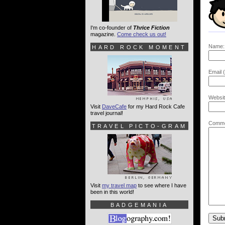
I'm co-founder of
Thrice Fiction
magazine.
Come check us out!
Name:
HARD ROCK MOMENT
Email (
Websit
Visit
DaveCafe
for my Hard Rock Cafe
travel journal!
Comme
TRAVEL PICTO-GRAM
Visit
my travel map
to see where I have
been in this world!
BADGEMANIA