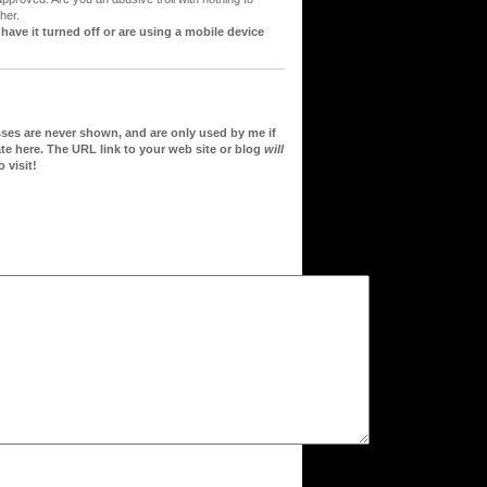
her.
ve it turned off or are using a mobile device
sses are never shown, and are only used by me if
te here. The URL link to your web site or blog
will
 visit!