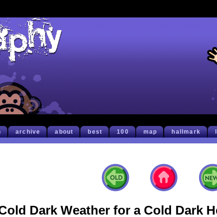
h
archive
about
best
100
map
hallmark
Cold Dark Weather for a Cold Dark H