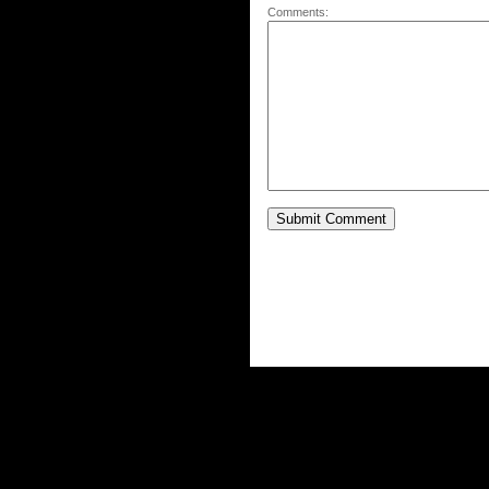
Comments: