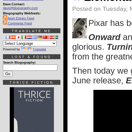
Dave Contact:
Posted on Tuesday, 
dave@blogography.com
Blogography Webfeeds:
Atom Entries Feed
Pixar has be
Comments Feed
TRANSLATE ME
Onward
a
glorious.
Turni
Powered by
Translate
from the greatne
LOST & FOUND
Search Blogography:
Then today we get
June release,
E
THRICE FICTION