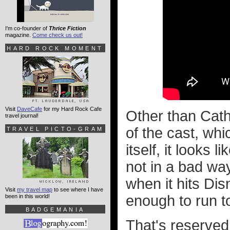
I'm co-founder of
Thrice Fiction
magazine.
Come check us out!
HARD ROCK MOMENT
Visit
DaveCafe
for my Hard Rock Cafe
Other than Cathe
travel journal!
of the cast, whi
TRAVEL PICTO-GRAM
itself, it looks 
not in a bad way
when it hits Dis
Visit
my travel map
to see where I have
enough to run to
been in this world!
BADGEMANIA
That's reserved 