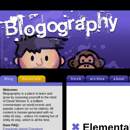
Blog
DaveCafe
fresh
archive
about
Welcome:
Blogography is a place to learn and
grow by exposing yourself to the mind
of David Simmer II, a brilliant
commentator on world events and
popular culture (or so he claims). All
content is human-generated with no
shitty AI slop... unless I'm making fun of
shitty AI slop, which is all the time.
✖
Elementa
Dave FAQ:
Frequently Asked Questions