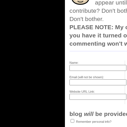
appear until
contribute? Don't bot
Don't bother.
PLEASE NOTE: My co
you have it turned o
commenting won't w
Name:
Email (will not be shown):
Website URL Link:
blog
will
be provided,
Remember personal info?