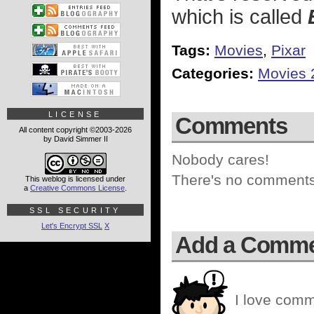
which is called
Tags:
Movies
,
Pixar
Categories:
Movies 
LICENSE
Comments
All content copyright ©2003-2026
by David Simmer II
Nobody cares!
There's no comments 
This weblog is licensed under
a
Creative Commons License
.
SSL SECURITY
Let's Encrypt SSL
X
Add a Comm
I love comm