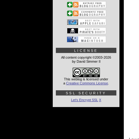
LICENSE
All content copyright ©2003-2026
by David Simmer II
This weblog is licensed under
a
Creative Commons License
.
SSL SECURITY
Let's Encrypt SSL
X