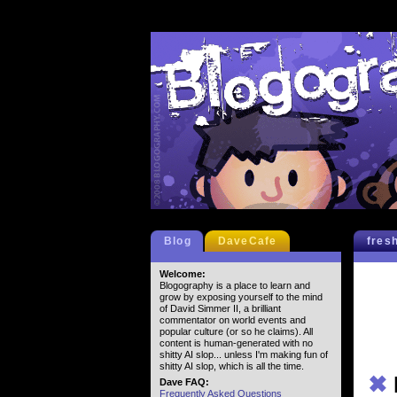
Blog
DaveCafe
fres
Welcome:
Blogography is a place to learn and
grow by exposing yourself to the mind
of David Simmer II, a brilliant
commentator on world events and
popular culture (or so he claims). All
content is human-generated with no
shitty AI slop... unless I'm making fun of
shitty AI slop, which is all the time.
✖
Dave FAQ:
Frequently Asked Questions