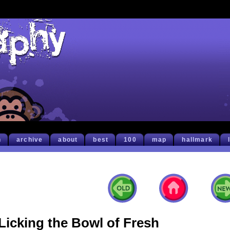
h
archive
about
best
100
map
hallmark
Licking the Bowl of Fresh