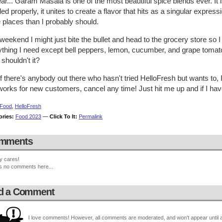
ar... Garam Masala is one of the most beautiful spice blends ever. It 
ed properly, it unites to create a flavor that hits as a singular expressi
 places than I probably should.
weekend I might just bite the bullet and head to the grocery store so 
thing I need except bell peppers, lemon, cucumber, and grape tomatoe
. shouldn't it?
f there's anybody out there who hasn't tried HelloFresh but wants to, I
works for new customers, cancel any time! Just hit me up and if I have
Food
,
HelloFresh
ories:
Food 2023
—
Click To It:
Permalink
mments
y cares!
s no comments here...
d a Comment
I love comments! However, all comments are moderated, and won't appear until ap