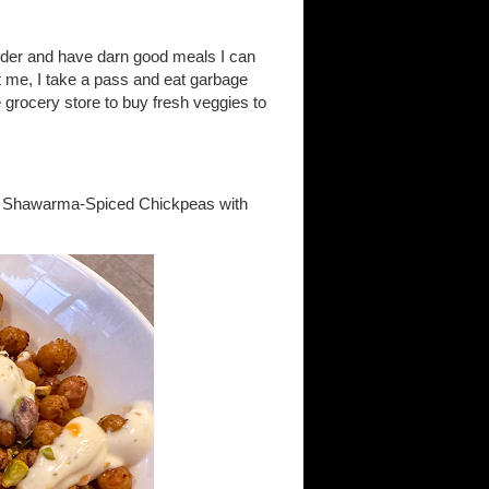
order and have darn good meals I can
t me, I take a pass and eat garbage
he grocery store to buy fresh veggies to
gan Shawarma-Spiced Chickpeas with