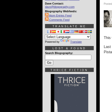
Dave Contact:
Posted
dave@blogography.com
Blogography Webfeeds:
Atom Entries Feed
Comments Feed
TRANSLATE ME
This
Powered by
Translate
Last
LOST & FOUND
Pist
Search Blogography:
THRICE FICTION