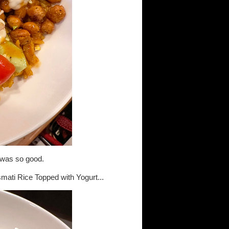
it was so good.
ati Rice Topped with Yogurt...