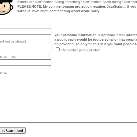
contribute? Don't bother. Selling something? Don't bother. Spam linking? Don't bot
PLEASE NOTE: My comment-spam protection requires JavaScript... if you ha
without JavaScript, commenting won't work. Sorry.
Your personal information is optional. Email addre
a public reply would be too personal or inappropria
will not be shown):
be provided, so only fill this in if you want people to
Remember personal info?
e URL Link:
nts: