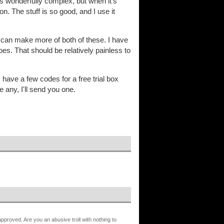
is wonderfully complex, but when it's
on. The stuff is so good, and I use it
I can make more of both of these. I have
s. That should be relatively painless to
 have a few codes for a free trial box
 any, I'll send you one.
proved. Are you an abusive troll with nothing to