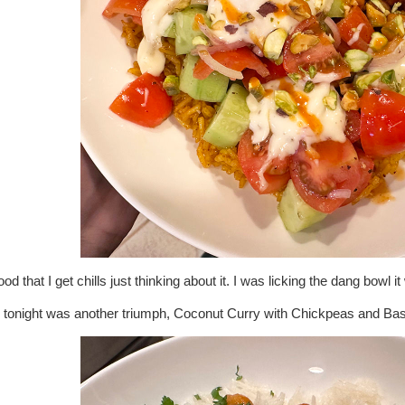
od that I get chills just thinking about it. I was licking the dang bowl 
 tonight was another triumph, Coconut Curry with Chickpeas and Basm