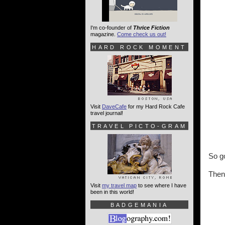
I'm co-founder of
Thrice Fiction
magazine.
Come check us out!
HARD ROCK MOMENT
Visit
DaveCafe
for my Hard Rock Cafe
travel journal!
TRAVEL PICTO-GRAM
So go
Then
Visit
my travel map
to see where I have
been in this world!
BADGEMANIA