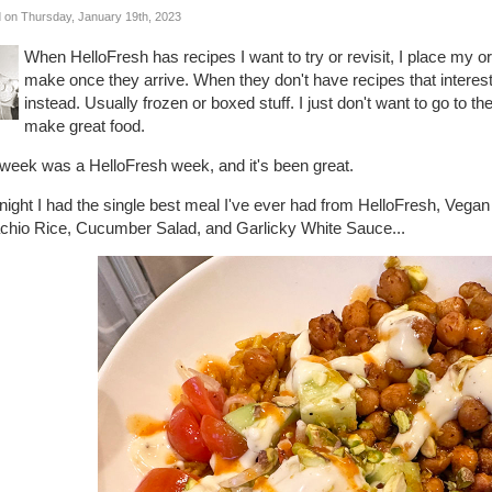
 on Thursday, January 19th, 2023
When HelloFresh has recipes I want to try or revisit, I place my 
make once they arrive. When they don't have recipes that interes
instead. Usually frozen or boxed stuff. I just don't want to go to t
make great food.
 week was a HelloFresh week, and it's been great.
 night I had the single best meal I've ever had from HelloFresh, Ve
achio Rice, Cucumber Salad, and Garlicky White Sauce...