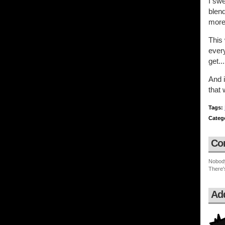
I swe
blend
more
This 
every
get..
And i
that 
Tags:
Categ
Co
Nobod
There'
Ad