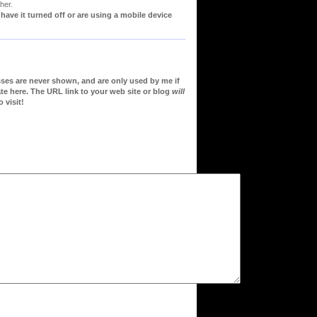
her.
ve it turned off or are using a mobile device
sses are never shown, and are only used by me if
te here. The URL link to your web site or blog
will
 visit!