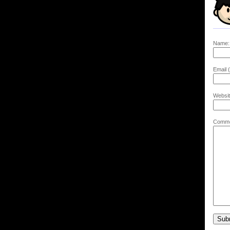
Name:
Email (
Websit
Comme