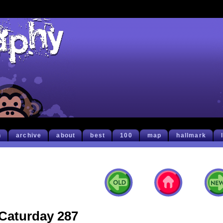
h
archive
about
best
100
map
hallmark
Caturday 287