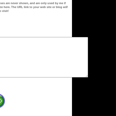
sses are never shown, and are only used by me if
te here. The URL link to your web site or blog
will
 visit!