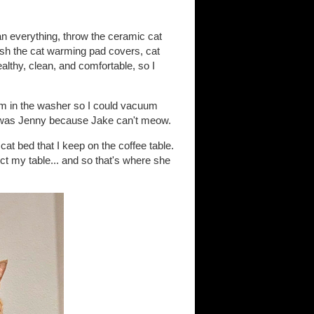
an everything, throw the ceramic cat
ash the cat warming pad covers, cat
ealthy, clean, and comfortable, so I
em in the washer so I could vacuum
it was Jenny because Jake can't meow.
at bed that I keep on the coffee table.
ect my table... and so that's where she