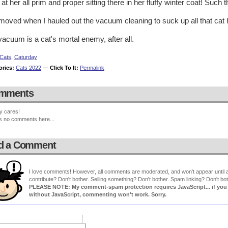
at her all prim and proper sitting there in her fluffy winter coat! Such th
oved when I hauled out the vacuum cleaning to suck up all that cat ha
acuum is a cat's mortal enemy, after all.
Cats
,
Caturday
ories:
Cats 2022
—
Click To It:
Permalink
mments
y cares!
s no comments here...
d a Comment
I love comments! However, all comments are moderated, and won't appear until ap
contribute? Don't bother. Selling something? Don't bother. Spam linking? Don't bot
PLEASE NOTE: My comment-spam protection requires JavaScript... if you ha
without JavaScript, commenting won't work. Sorry.