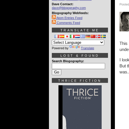
Dave Contact:
Posted
dave@blogography.com
Blogography Webfeeds:
Atom Entries Feed
Comments Feed
TRANSLATE ME
This
Powered by
Translate
unde
LOST & FOUND
I loo
Search Blogography:
But t
was..
THRICE FICTION