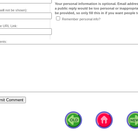
Your personal information is optional. Email addre
a public reply would be too personal or inappropria
will not be shown):
be provided, so only fill this in if you want people to
Remember personal info?
e URL Link:
nts: