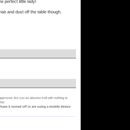
e perfect little lady!
ir and dust off the table though.
proved. Are you an abusive troll with nothing to
her.
ve it turned off or are using a mobile device