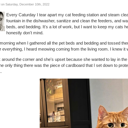
 on Saturday, December 10th, 2022
Every Caturday I tear apart my cat feeding station and steam cle
fountain in the dishwasher, sanitize and clean the feeders, and w
beds, and bedding. It's a lot of work, but I want to keep my cats h
honestly don't mind.
 morning when I gathered all the pet beds and bedding and tossed th
r everything, I heard meowing coming from the living room. I knew 
k around the corner and she's upset because she wanted to lay in the c
he only thing there was the piece of cardboard that I set down to prot
.