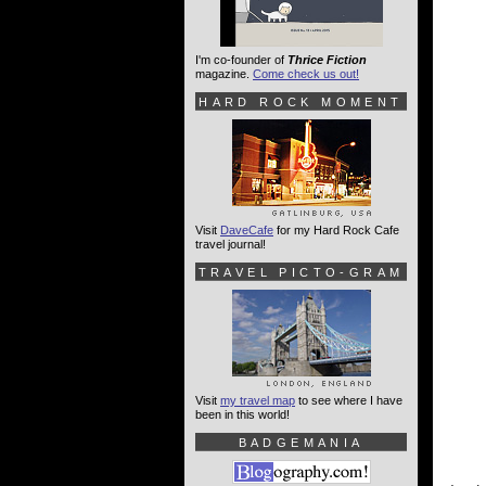
I'm co-founder of
Thrice Fiction
magazine.
Come check us out!
HARD ROCK MOMENT
Visit
DaveCafe
for my Hard Rock Cafe
travel journal!
TRAVEL PICTO-GRAM
Visit
my travel map
to see where I have
been in this world!
BADGEMANIA