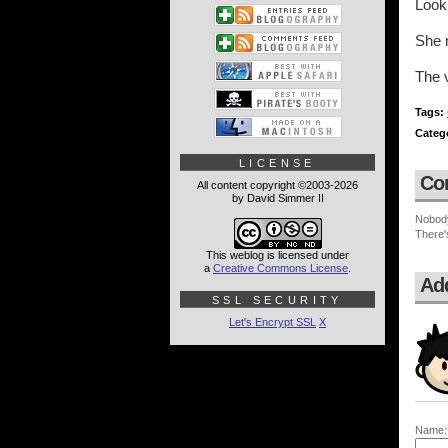
Look 
She m
The v
Tags:
Categ
LICENSE
Co
All content copyright ©2003-2026
by David Simmer II
Nobod
There'
This weblog is licensed under
a
Creative Commons License
.
Ad
SSL SECURITY
Let's Encrypt SSL
X
Name: