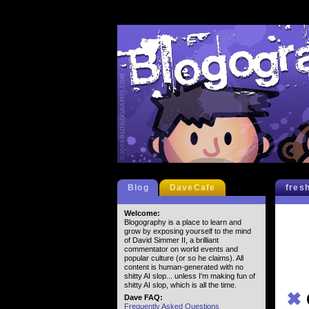
Blog
DaveCafe
fres
Welcome:
Blogography is a place to learn and
grow by exposing yourself to the mind
of David Simmer II, a brilliant
commentator on world events and
popular culture (or so he claims). All
content is human-generated with no
shitty AI slop... unless I'm making fun of
shitty AI slop, which is all the time.
✖
Dave FAQ:
Frequently Asked Questions