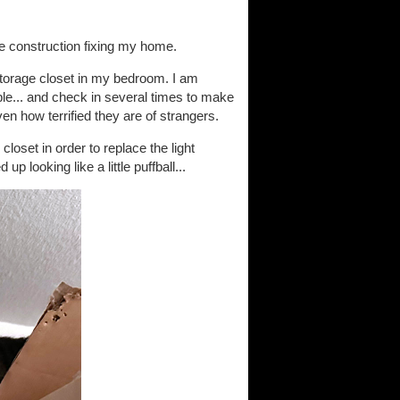
he construction fixing my home.
storage closet in my bedroom. I am
able... and check in several times to make
ven how terrified they are of strangers.
loset in order to replace the light
 looking like a little puffball...