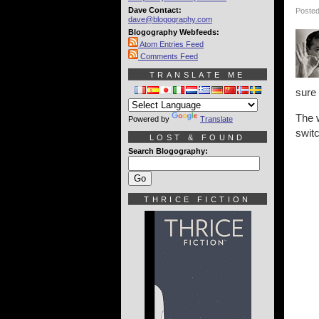
Dave Contact:
Posted
dave@blogography.com
Blogography Webfeeds:
Atom Entries Feed
Comments Feed
TRANSLATE ME
sure 
The w
Powered by
Translate
switc
LOST & FOUND
Search Blogography:
THRICE FICTION