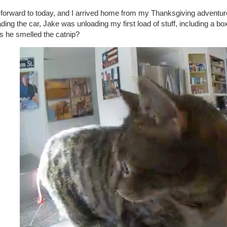
-forward to today, and I arrived home from my Thanksgiving adventur
ding the car, Jake was unloading my first load of stuff, including a box
s he smelled the catnip?