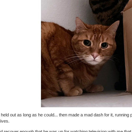
held out as long as he could... then made a mad dash for it, running p
lives.
d recover enough that he was up for watching television with me that 