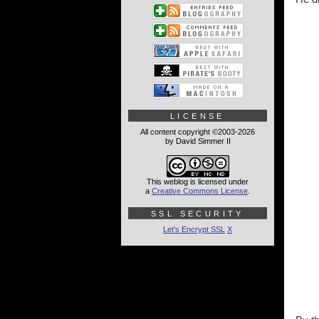
LICENSE
All content copyright ©2003-2026
by David Simmer II
This weblog is licensed under
a
Creative Commons License
.
SSL SECURITY
Let's Encrypt SSL
X