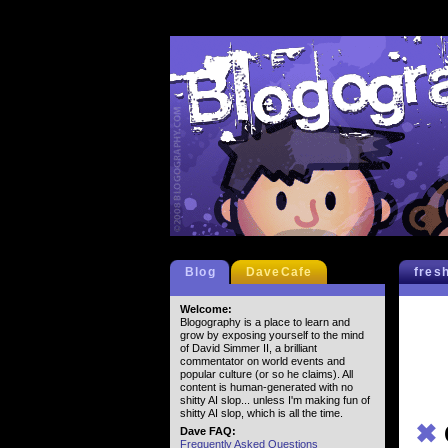
Blog
DaveCafe
fres
Welcome:
Blogography is a place to learn and
grow by exposing yourself to the mind
of David Simmer II, a brilliant
commentator on world events and
popular culture (or so he claims). All
content is human-generated with no
shitty AI slop... unless I'm making fun of
shitty AI slop, which is all the time.
✖
Dave FAQ:
Frequently Asked Questions