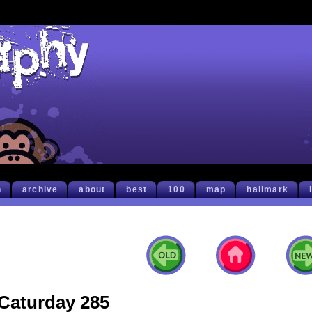
h
archive
about
best
100
map
hallmark
Caturday 285