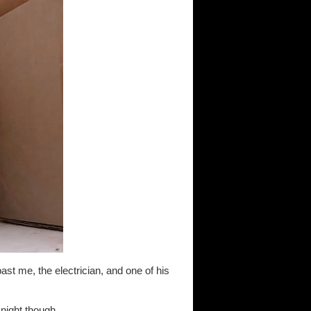
ast me, the electrician, and one of his
night though...