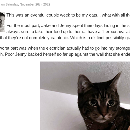
 on Saturday, November 26th, 2022
This was an eventful couple week to be my cats... what with all t
For the most part, Jake and Jenny spent their days hiding in the 
always sure to take their food up to them... have a litterbox avail
that they're not completely catatonic. Which is a distinct possibility gi
orst part was when the electrician actually had to go into my storage c
h. Poor Jenny backed herself so far up against the wall that she ended up