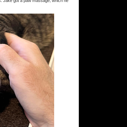
es. Jake got a paw massage, which he