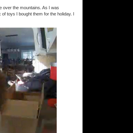
e over the mountains. As I was
 of toys I bought them for the holiday. I