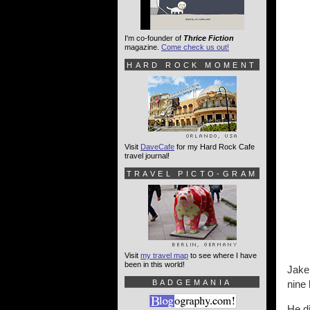
I'm co-founder of
Thrice Fiction
magazine.
Come check us out!
HARD ROCK MOMENT
Visit
DaveCafe
for my Hard Rock Cafe
travel journal!
TRAVEL PICTO-GRAM
Visit
my travel map
to see where I have
been in this world!
Jake 
BADGEMANIA
nine 
He di