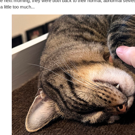
he next morning, they were both back to their normal, abnormal selv
 a little too much...