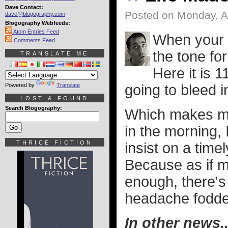
Dave Contact:
Posted on Monday, A
dave@blogography.com
Blogography Webfeeds:
Atom Entries Feed
When your d
Comments Feed
the tone fo
TRANSLATE ME
Here it is 1
Powered by
Translate
going to bleed 
LOST & FOUND
Search Blogography:
Which makes me 
in the morning, I
THRICE FICTION
insist on a time
Because as if 
enough, there's 
headache fodde
In other news..