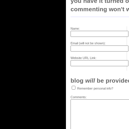
you have it turned o
commenting won't w
Name:
Email (will not be shown):
Website URL Link:
blog
will
be provided,
Remember personal info?
Comments: