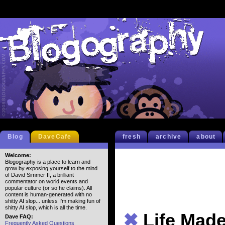
Blog
DaveCafe
fresh
archive
about
Welcome:
Blogography is a place to learn and
grow by exposing yourself to the mind
of David Simmer II, a brilliant
commentator on world events and
popular culture (or so he claims). All
content is human-generated with no
shitty AI slop... unless I'm making fun of
shitty AI slop, which is all the time.
✖
Life Mad
Dave FAQ:
Frequently Asked Questions