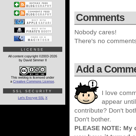
Comments
Nobody cares!
There's no comments 
LICENSE
All content copyright ©2003-2026
by David Simmer II
Add a Comm
This weblog is licensed under
a
Creative Commons License
.
SSL SECURITY
I love comm
Let's Encrypt SSL
X
appear until
contribute? Don't bot
Don't bother.
PLEASE NOTE: My co