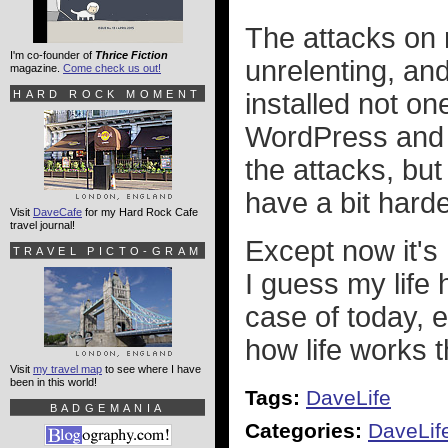
The attacks on
I'm co-founder of
Thrice Fiction
unrelenting, and
magazine.
Come check us out!
HARD ROCK MOMENT
installed not on
WordPress and o
the attacks, but
have a bit harde
Visit
DaveCafe
for my Hard Rock Cafe
travel journal!
Except now it's 
TRAVEL PICTO-GRAM
I guess my life
case of today,
how life works 
Visit
my travel map
to see where I have
been in this world!
Tags:
DaveLife
BADGEMANIA
Categories:
DaveLif