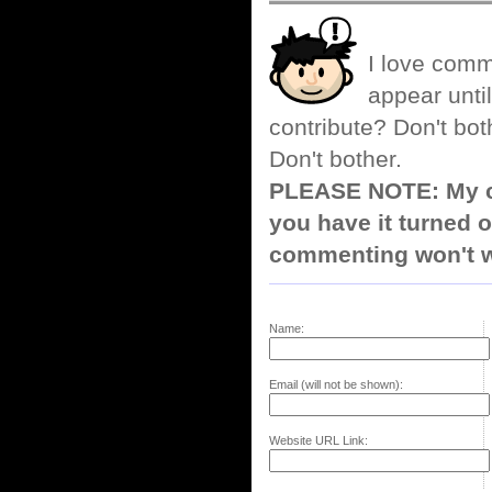
I love comm
appear until
contribute? Don't bot
Don't bother.
PLEASE NOTE: My co
you have it turned o
commenting won't w
Name:
Email (will not be shown):
Website URL Link: