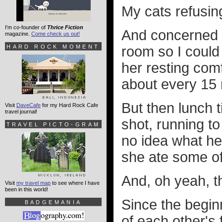
My cats refusing
I'm co-founder of
Thrice Fiction
And concerned I
magazine.
Come check us out!
HARD ROCK MOMENT
room so I could
her resting com
about every 15 
But then lunch 
Visit
DaveCafe
for my Hard Rock Cafe
travel journal!
shot, running to
TRAVEL PICTO-GRAM
no idea what he
she ate some of
And, oh yeah, t
Visit
my travel map
to see where I have
been in this world!
Since the begin
BADGEMANIA
of each other's 