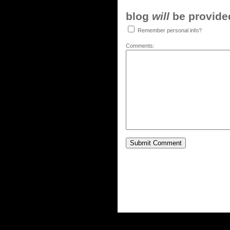
blog
will
be provided,
Remember personal info?
Comments: