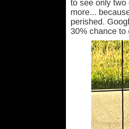
to see only two
more... because
perished. Googl
30% chance to g