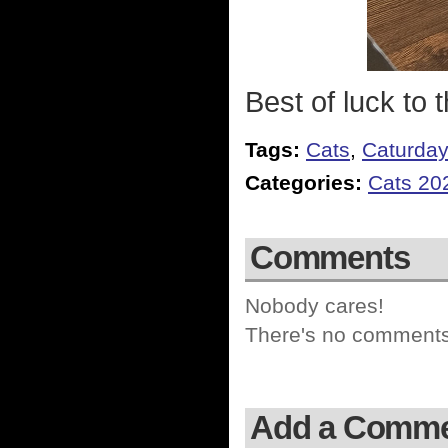
Best of luck to 
Tags:
Cats
,
Caturda
Categories:
Cats 20
Comments
Nobody cares!
There's no comments 
Add a Comm