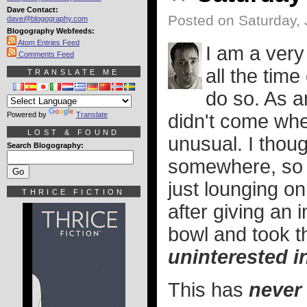
Dave Contact:
Posted on Saturday, 
dave@blogography.com
Blogography Webfeeds:
Atom Entries Feed
I am a very
Comments Feed
all the tim
TRANSLATE ME
do so. As 
Powered by
Translate
didn't come when
LOST & FOUND
unusual. I thou
Search Blogography:
somewhere, so I
just lounging on
THRICE FICTION
after giving an 
bowl and took t
uninterested i
This has
never