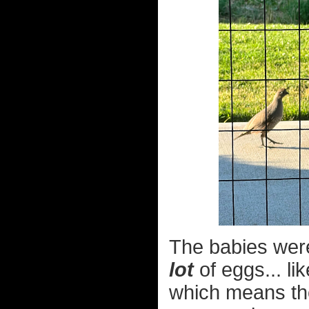
The babies were 
lot
of eggs... li
which means thei