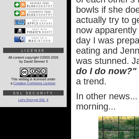
bowls if she doe
actually try to g
now apparently 
day I was prepa
eating and Jenny
LICENSE
All content copyright ©2003-2026
was stunned. Ja
by David Simmer II
do I do now?"
a trend.
This weblog is licensed under
a
Creative Commons License
.
SSL SECURITY
In other news...
Let's Encrypt SSL
X
morning...