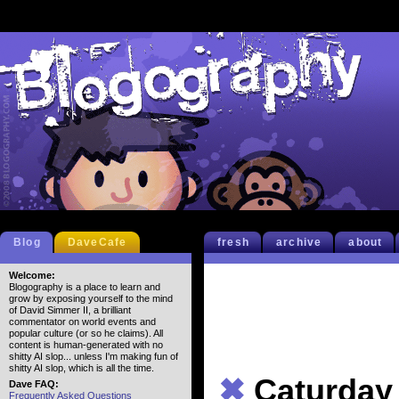
Blog
DaveCafe
fresh
archive
about
Welcome:
Blogography is a place to learn and
grow by exposing yourself to the mind
of David Simmer II, a brilliant
commentator on world events and
popular culture (or so he claims). All
content is human-generated with no
shitty AI slop... unless I'm making fun of
shitty AI slop, which is all the time.
✖
Caturday
Dave FAQ:
Frequently Asked Questions