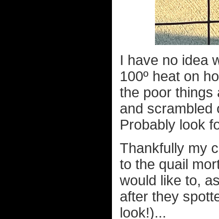
I have no idea w
100º heat on ho
the poor things
and scrambled of
Probably look fo
Thankfully my c
to the quail mor
would like to, a
after they spott
look!)...