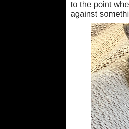
to the point wh
against somethi