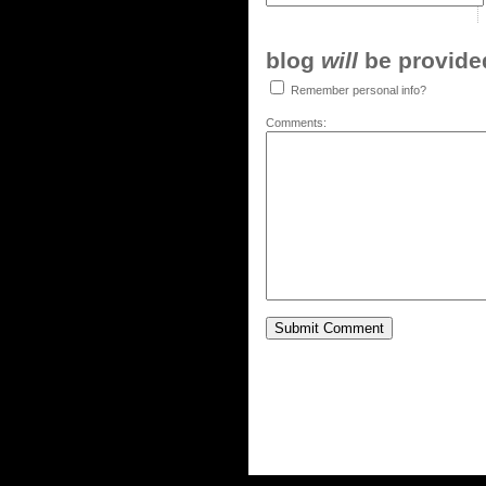
blog
will
be provided,
Remember personal info?
Comments: