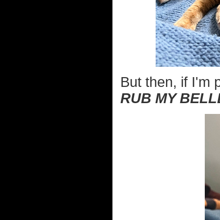
But then, if I'm 
RUB MY BELL