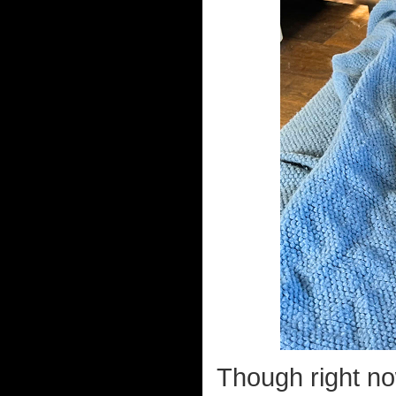
Though right no