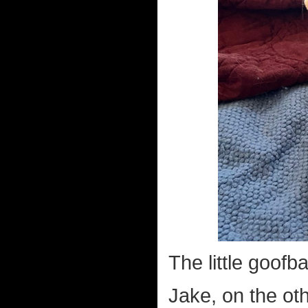
The little goofbal
Jake, on the oth