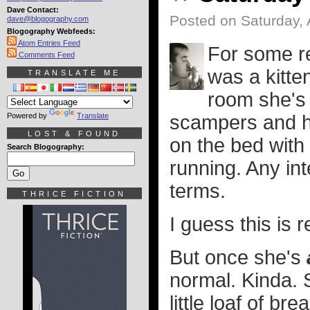
Dave Contact:
Posted on Saturday, 
dave@blogography.com
Blogography Webfeeds:
Atom Entries Feed
For some r
Comments Feed
was a kitten
TRANSLATE ME
room she's 
Powered by
Translate
scampers and h
LOST & FOUND
on the bed with
Search Blogography:
running. Any in
terms.
THRICE FICTION
I guess this is 
But once she's
normal. Kinda. Sh
little loaf of bre