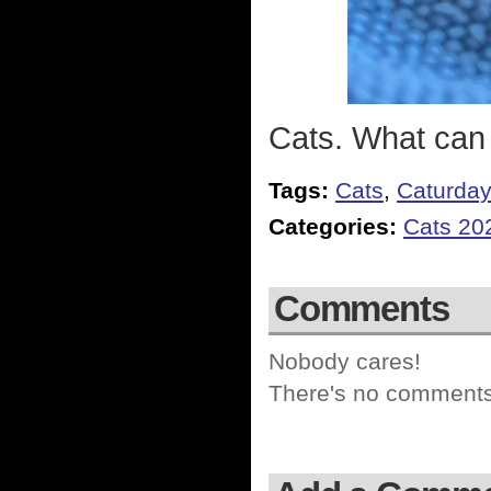
Cats. What can
Tags:
Cats
,
Caturda
Categories:
Cats 20
Comments
Nobody cares!
There's no comments 