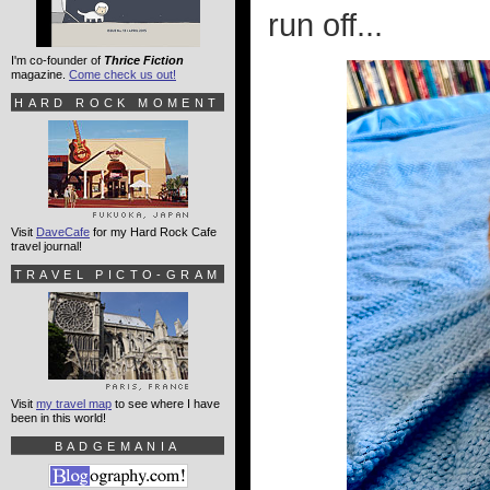
run off...
I'm co-founder of
Thrice Fiction
magazine.
Come check us out!
HARD ROCK MOMENT
Visit
DaveCafe
for my Hard Rock Cafe
travel journal!
TRAVEL PICTO-GRAM
Visit
my travel map
to see where I have
been in this world!
BADGEMANIA