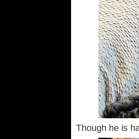
Though he is ha