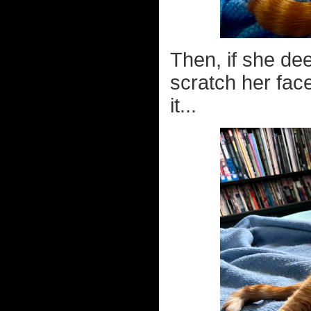
Then, if she dee
scratch her face
it...