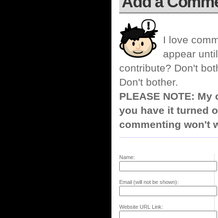
Add a Comm
I love comm
appear until
contribute? Don't bot
Don't bother.
PLEASE NOTE: My co
you have it turned o
commenting won't w
Name:
Email (will not be shown):
Website URL Link: