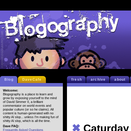
Blog
DaveCafe
fresh
archive
about
Welcome:
Blogography is a place to learn and
grow by exposing yourself to the mind
of David Simmer II, a brilliant
commentator on world events and
popular culture (or so he claims). All
content is human-generated with no
shitty AI slop... unless I'm making fun of
shitty AI slop, which is all the time.
✖
Caturday
Dave FAQ:
Frequently Asked Questions