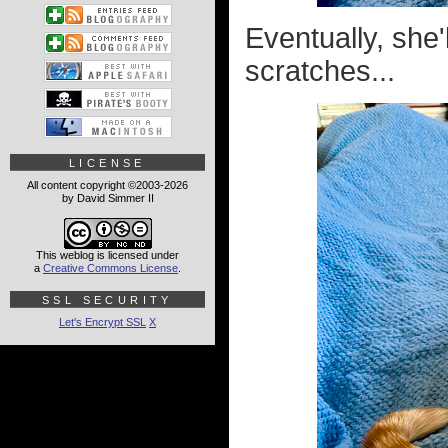
Eventually, she'
scratches...
LICENSE
All content copyright ©2003-2026
by David Simmer II
This weblog is licensed under
a
Creative Commons License
.
SSL SECURITY
Let's Encrypt SSL
X