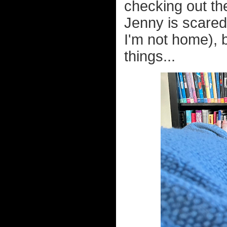
checking out the
Jenny is scared 
I'm not home), 
things...