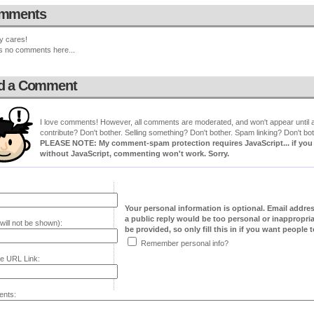
mments
y cares!
s no comments here...
d a Comment
I love comments! However, all comments are moderated, and won't appear until ap
contribute? Don't bother. Selling something? Don't bother. Spam linking? Don't bot
PLEASE NOTE: My comment-spam protection requires JavaScript... if you ha
without JavaScript, commenting won't work. Sorry.
Your personal information is optional. Email addre
a public reply would be too personal or inappropria
will not be shown):
be provided, so only fill this in if you want people to
Remember personal info?
e URL Link:
nts: