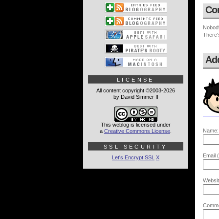
Co
Nobod
There'
Ad
LICENSE
All content copyright ©2003-2026
by David Simmer II
This weblog is licensed under
Name:
a
Creative Commons License
.
SSL SECURITY
Email (
Let's Encrypt SSL
X
Websit
Comme