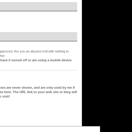
proved. Are you an abusive troll with nothing to
her.
ve it turned off or are using a mobile device
sses are never shown, and are only used by me if
te here. The URL link to your web site or blog
will
 visit!