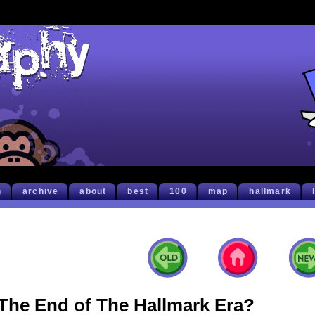
h
archive
about
best
100
map
hallmark
The End of The Hallmark Era?