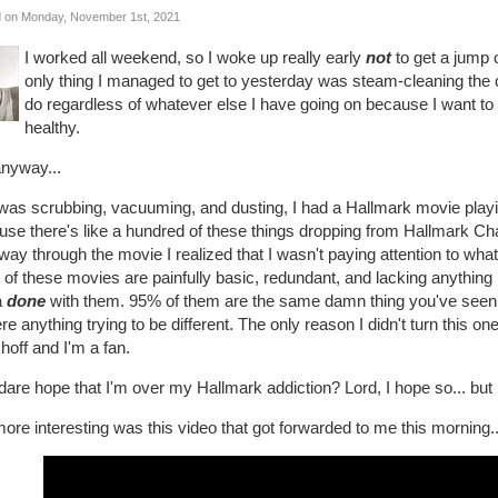
 on Monday, November 1st, 2021
I worked all weekend, so I woke up really early
not
to get a jump 
only thing I managed to get to yesterday was steam-cleaning the c
do regardless of whatever else I have going on because I want 
healthy.
anyway...
was scrubbing, vacuuming, and dusting, I had a Hallmark movie playing
se there's like a hundred of these things dropping from Hallmark Chann
way through the movie I realized that I wasn't paying attention to wha
of these movies are painfully basic, redundant, and lacking anything requ
a
done
with them. 95% of them are the same damn thing you've seen a
ere anything trying to be different. The only reason I didn't turn this o
off and I'm a fan.
dare hope that I'm over my Hallmark addiction? Lord, I hope so... but 
ore interesting was this video that got forwarded to me this morning..