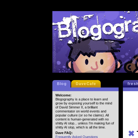
Blog
DaveCafe
fres
Welcome:
Blogography is a place to learn and
grow by exposing yourself to the mind
of David Simmer II, a brilliant
commentator on world events and
popular culture (or so he claims). All
content is human-generated with no
shitty AI slop... unless I'm making fun of
shitty AI slop, which is all the time.
✖
Dave FAQ:
Frequently Asked Questions