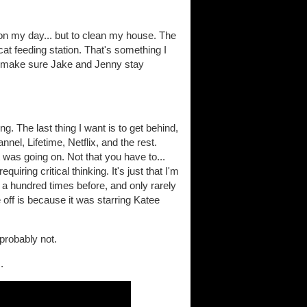
on my day... but to clean my house. The
at feeding station. That's something I
to make sure Jake and Jenny stay
. The last thing I want is to get behind,
el, Lifetime, Netflix, and the rest.
t was going on. Not that you have to...
iring critical thinking. It's just that I'm
 hundred times before, and only rarely
ne off is because it was starring Katee
probably not.
.