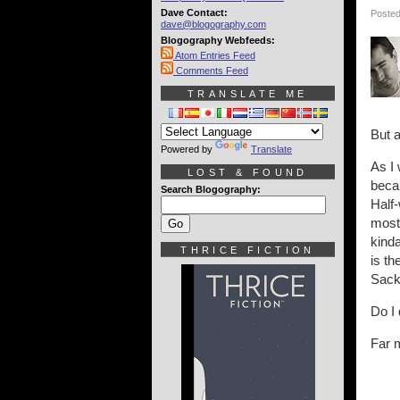
Dave Contact:
Posted
dave@blogography.com
Blogography Webfeeds:
Atom Entries Feed
Comments Feed
TRANSLATE ME
But 
Powered by
Translate
As I 
LOST & FOUND
becau
Search Blogography:
Half-
most 
kind
THRICE FICTION
is th
Sackh
Do I 
Far m