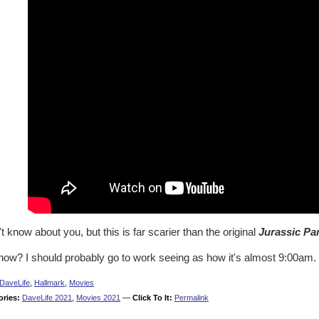
't know about you, but this is far scarier than the original
Jurassic Pa
now? I should probably go to work seeing as how it's almost 9:00am.
DaveLife
,
Hallmark
,
Movies
ories:
DaveLife 2021
,
Movies 2021
—
Click To It:
Permalink