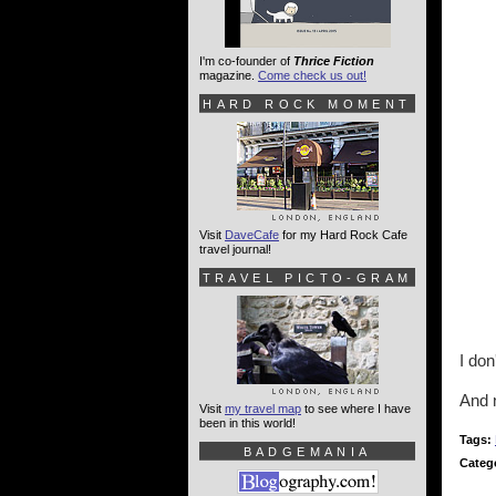
I'm co-founder of
Thrice Fiction
magazine.
Come check us out!
HARD ROCK MOMENT
Visit
DaveCafe
for my Hard Rock Cafe
travel journal!
TRAVEL PICTO-GRAM
I don
And 
Visit
my travel map
to see where I have
been in this world!
Tags:
BADGEMANIA
Categ