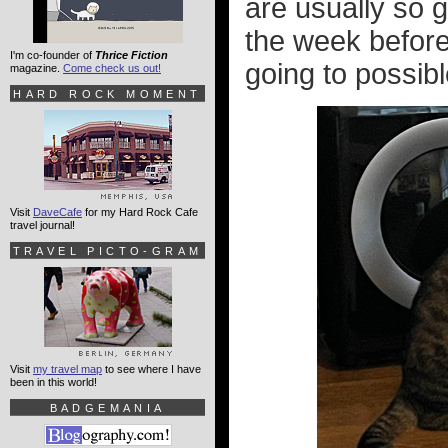
are usually so 
the week before 
I'm co-founder of
Thrice Fiction
going to possible
magazine.
Come check us out!
HARD ROCK MOMENT
Visit
DaveCafe
for my Hard Rock Cafe
travel journal!
TRAVEL PICTO-GRAM
Visit
my travel map
to see where I have
been in this world!
BADGEMANIA