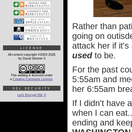
Rather than pat
going on outisde
attack her if it
LICENSE
used
to be.
All content copyright ©2003-2026
by David Simmer II
For the past co
This weblog is licensed under
5:55am and meow
a
Creative Commons License
.
her 6:55am bre
SSL SECURITY
Let's Encrypt SSL
X
If I didn't have
when I can eat..
ending and kee