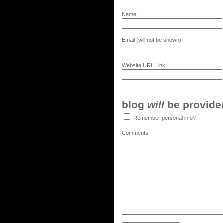
Name:
Email (will not be shown):
Website URL Link:
blog
will
be provided,
Remember personal info?
Comments: