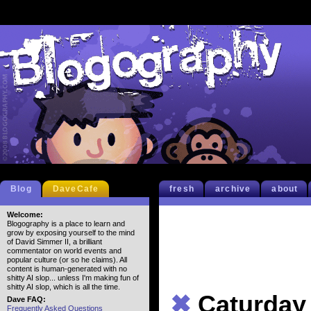
Blog
DaveCafe
fresh
archive
about
Welcome:
Blogography is a place to learn and
grow by exposing yourself to the mind
of David Simmer II, a brilliant
commentator on world events and
popular culture (or so he claims). All
content is human-generated with no
shitty AI slop... unless I'm making fun of
shitty AI slop, which is all the time.
✖
Caturday
Dave FAQ:
Frequently Asked Questions