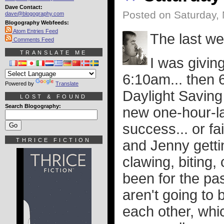
Dave Contact:
Posted on Saturday,
dave@blogography.com
Blogography Webfeeds:
Atom Entries Feed
The last w
Comments Feed
TRANSLATE ME
I was giving
6:10am... then 6
Powered by
Translate
Daylight Saving
LOST & FOUND
Search Blogography:
new one-hour-la
success... or fa
THRICE FICTION
and Jenny gettin
clawing, biting,
been for the pas
aren't going to 
each other, whi