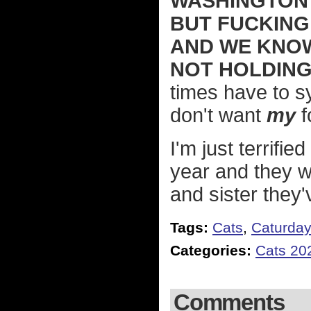
WASHINGTON 
BUT FUCKING
AND WE KNOW 
NOT HOLDING
times have to s
don't want
my
f
I'm just terrifie
year and they w
and sister they'
Tags:
Cats
,
Caturda
Categories:
Cats 20
Comments