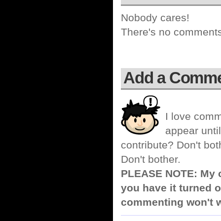
Nobody cares!
There's no comments 
Add a Comm
I love comm
appear until
contribute? Don't bot
Don't bother.
PLEASE NOTE: My co
you have it turned o
commenting won't w